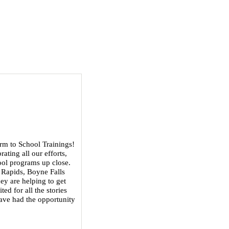
rm to School Trainings!
ating all our efforts,
ool programs up close.
 Rapids, Boyne Falls
ey are helping to get
ed for all the stories
 have had the opportunity