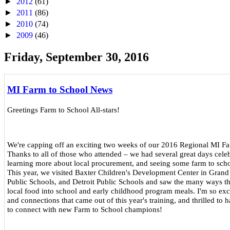
►
2012
(61)
►
2011
(86)
►
2010
(74)
►
2009
(46)
Friday, September 30, 2016
MI Farm to School News
Greetings Farm to School All-stars!
We're capping off an exciting two weeks of our 2016 Regional MI Fa
Thanks to all of those who attended – we had several great days celebr
learning more about local procurement, and seeing some farm to sch
This year, we visited Baxter Children's Development Center in Grand
Public Schools, and Detroit Public Schools and saw the many ways th
local food into school and early childhood program meals. I'm so excit
and connections that came out of this year's training, and thrilled to
to connect with new Farm to School champions!