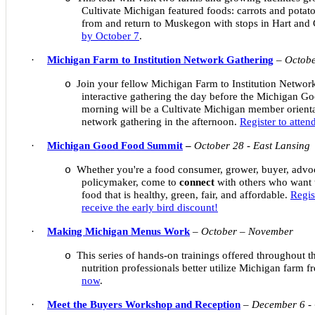
Cultivate Michigan featured foods: carrots and potato
from and return to Muskegon with stops in Hart and
by October 7
.
·
Michigan Farm to Institution Network Gathering
–
Octobe
Join your fellow Michigan Farm to Institution Netwo
o
interactive gathering the day before the Michigan 
morning will be a Cultivate Michigan member orienta
network gathering in the afternoon.
Register to atte
·
Michigan Good Food Summit
–
October 28 - East Lansing
Whether you're a food consumer, grower, buyer, advoc
o
policymaker, come to
connect
with others who want 
food that is healthy, green, fair, and affordable.
Regis
receive the early bird discount!
·
Making Michigan Menus Work
–
October – November
This series of hands-on trainings offered throughout th
o
nutrition professionals better utilize Michigan farm 
now
.
·
Meet the Buyers Workshop and Reception
–
December 6 -