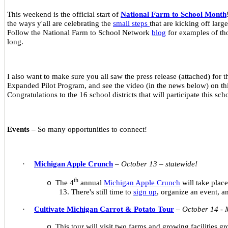
This weekend is the official start of
National Farm to School Month
the ways y'all are celebrating the
small steps
that are kicking off large
Follow the National Farm to School Network
blog
for examples of tho
long.
I also want to make sure you all saw the press release (attached) for 
Expanded Pilot Program, and see the video (in the news below) on this
Congratulations to the 16 school districts that will participate this sch
Events –
So many opportunities to connect!
·
Michigan Apple Crunch
–
October 13 – statewide!
th
The 4
annual
Michigan Apple Crunch
will take plac
o
13. There's still time to
sign up
, organize an event, 
·
Cultivate Michigan Carrot & Potato Tour
–
October 14 -
This tour will visit two farms and growing facilities 
o