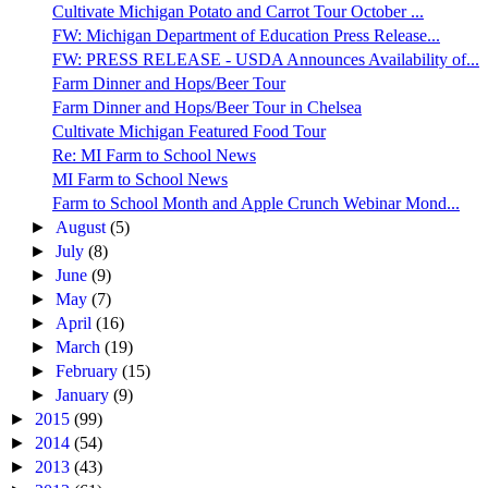
Cultivate Michigan Potato and Carrot Tour October ...
FW: Michigan Department of Education Press Release...
FW: PRESS RELEASE - USDA Announces Availability of...
Farm Dinner and Hops/Beer Tour
Farm Dinner and Hops/Beer Tour in Chelsea
Cultivate Michigan Featured Food Tour
Re: MI Farm to School News
MI Farm to School News
Farm to School Month and Apple Crunch Webinar Mond...
►
August
(5)
►
July
(8)
►
June
(9)
►
May
(7)
►
April
(16)
►
March
(19)
►
February
(15)
►
January
(9)
►
2015
(99)
►
2014
(54)
►
2013
(43)