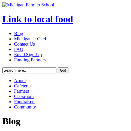
Link to local food
Blog
Michigan Jr Chef
Contact Us
FAQ
Email Sign-Up
Funding Partners
About
Cafeteria
Farmers
Classroom
Fundraisers
Community
Blog