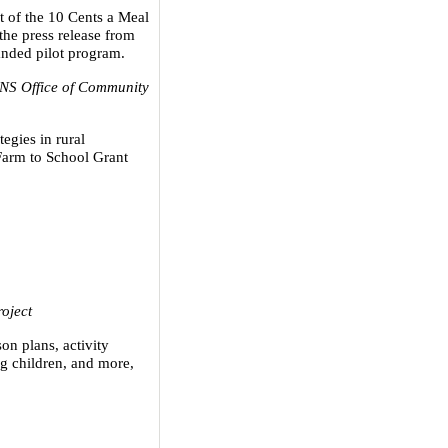
t of the 10 Cents a Meal
the press release from
nded pilot program.
S Office of Community
egies in rural
arm to School Grant
oject
son plans, activity
ng children, and more,