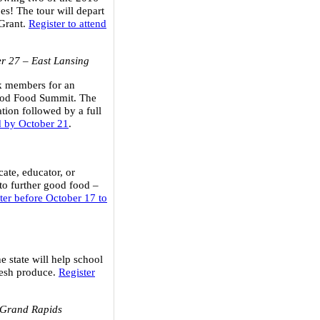
es! The tour will depart
 Grant.
Register to attend
r 27
– East Lansing
rk members for an
Good Food Summit. The
tion followed by a full
nd by October 21
.
ate, educator, or
to further good food –
ter before October 17 to
e state will help school
fresh produce.
Register
 Grand Rapids