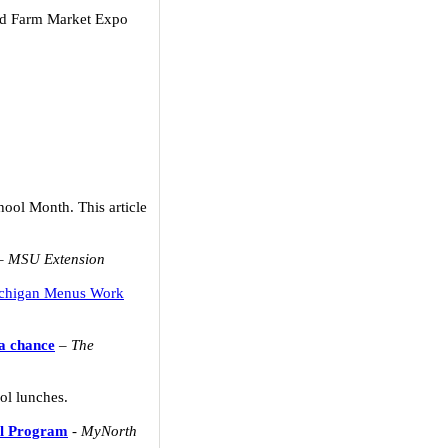
and Farm Market Expo
hool Month. This article
–
MSU Extension
chigan Menus Work
 a chance
–
The
ol lunches.
ol Program
-
MyNorth