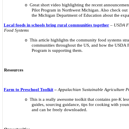
Great short video highlighting the recent announcemen
o
Pilot Program in Northwest Michigan. Also check out 
the Michigan Department of Education about the expa
Local foods in schools bring rural communities together
–
USDA FN
Food Systems
This article highlights the community food systems strat
o
communities throughout the US, and how the USDA F
Program is supporting them.
Resources
Farm to Preschool Toolkit
–
Appalachian Sustainable Agriculture Pr
This is a really awesome toolkit that contains pre-K les
o
guides, sourcing guidance, tips for cooking with you
and can be freely downloaded.