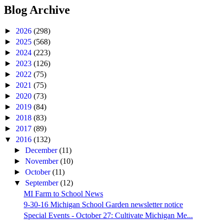
Blog Archive
►
2026
(298)
►
2025
(568)
►
2024
(223)
►
2023
(126)
►
2022
(75)
►
2021
(75)
►
2020
(73)
►
2019
(84)
►
2018
(83)
►
2017
(89)
▼
2016
(132)
►
December
(11)
►
November
(10)
►
October
(11)
▼
September
(12)
MI Farm to School News
9-30-16 Michigan School Garden newsletter notice
Special Events - October 27: Cultivate Michigan Me...