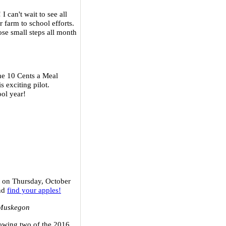
! I can't wait to see all
r farm to school efforts.
se small steps all month
the 10 Cents a Meal
 exciting pilot.
ool year!
e on Thursday, October
and
find your apples!
 Muskegon
growing two of the 2016