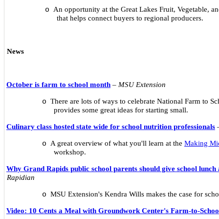
An opportunity at the Great Lakes Fruit, Vegetable, 
o
that helps connect buyers to regional producers.
News
October is farm to school month
–
MSU Extension
There are lots of ways to celebrate National Farm to Sc
o
provides some great ideas for starting small.
Culinary class hosted state wide for school nutrition professionals
A great overview of what you'll learn at the
Making Mi
o
workshop.
Why Grand Rapids public school parents should give school lunch
Rapidian
MSU Extension's Kendra Wills makes the case for scho
o
Video: 10 Cents a Meal with Groundwork Center's Farm-to-Scho