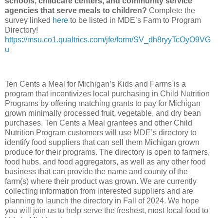
schools, childcare centers, and community service
agencies that serve meals to children?
Complete the
survey linked
here
to be listed in MDE’s Farm to Program
Directory!
https://msu.co1.qualtrics.com/jfe/form/SV_dh8ryyTcOyO9VG
u
Ten Cents a Meal for Michigan’s Kids and Farms is a
program that incentivizes local purchasing in Child Nutrition
Programs by offering matching grants to pay for Michigan
grown minimally processed fruit, vegetable, and dry bean
purchases. Ten Cents a Meal grantees and other Child
Nutrition Program customers will use MDE’s directory to
identify food suppliers that can sell them Michigan grown
produce for their programs. The directory is open to farmers,
food hubs, and food aggregators, as well as any other food
business that can provide the name and county of the
farm(s) where their product was grown. We are currently
collecting information from interested suppliers and are
planning to launch the directory in Fall of 2024. We hope
you will join us to help serve the freshest, most local food to