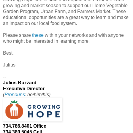
growing and market season to support our Home Vegetable
Garden Program, Urban Farm, and Farmers Market. These
educational opportunities are a great way to learn and make
an impact on our local food system.
Please share
these
within your networks and with anyone
who might be interested in learning more.
Best,
Julius
--
Julius Buzzard
Executive Director
(
Pronouns
: he/him/his)
734.786.8401 Office
734.389.5045 Cell