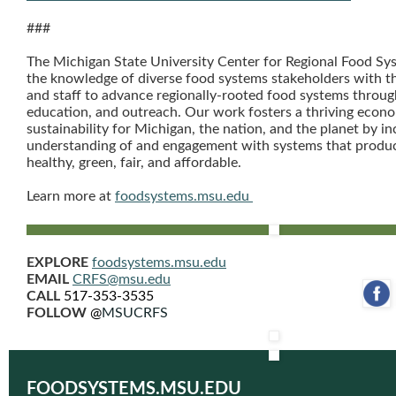
###
The Michigan State University Center for Regional Food Sy
the knowledge of diverse food systems stakeholders with t
and staff to advance regionally-rooted food systems throug
education, and outreach. Our work fosters a thriving econo
sustainability for Michigan, the nation, and the planet by in
understanding of and engagement with systems that produc
healthy, green, fair, and affordable.
Learn more at
foodsystems.msu.edu
EXPLORE
foodsystems.msu.edu
EMAIL
CRFS@msu.edu
CALL
517-353-3535
‌
FOLLOW
@
MSUCRFS
FOODSYSTEMS.MSU.EDU