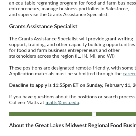
an equitable regranting program for food and farm business
entrepreneurs, manage business portfolios in Salesforce,
and supervise the Grants Assistance Specialist.
Grants Assistance Specialist
The Grants Assistance Specialist will provide grant writing
support, training, and other capacity building opportunities
for food and farm business entrepreneurs and other
stakeholders across the region (IL, IN, MI, and WI).
These positions are designated remote-friendly, with some t
Application materials must be submitted through the
caree
Deadline to apply is 11:55pm ET on Sunday, February 11, 
If you have questions about the positions or search proces
Colleen Matts at
matts@msu.edu
.
About the Great Lakes Midwest Regional Food Bus