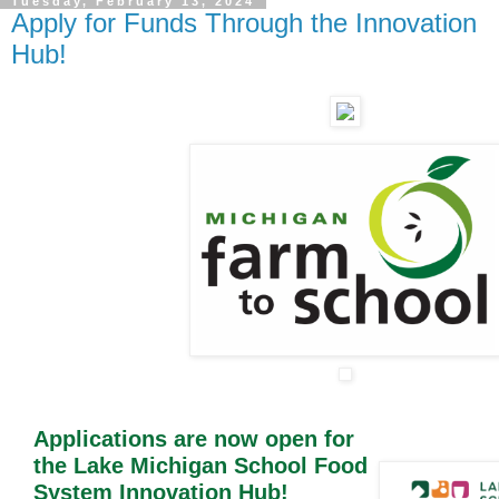
Tuesday, February 13, 2024
Apply for Funds Through the Innovation
Hub!
Applications are now open for
the Lake Michigan School Food
System Innovation Hub!