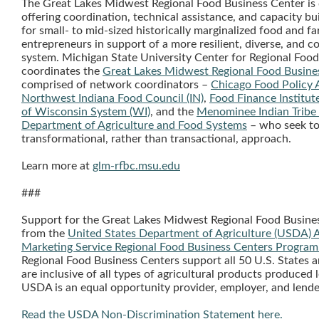
The Great Lakes Midwest Regional Food Business Center is 
offering coordination, technical assistance, and capacity bu
for small- to mid-sized historically marginalized food and f
entrepreneurs in support of a more resilient, diverse, and c
system. Michigan State University Center for Regional Food
coordinates the
Great Lakes Midwest Regional Food Busine
comprised of network coordinators –
Chicago Food Policy A
Northwest Indiana Food Council (IN)
,
Food Finance Institute
of Wisconsin System (WI)
, and the
Menominee Indian Tribe
Department of Agriculture and Food Systems
– who seek to
transformational, rather than transactional, approach.
Learn more at
glm-rfbc.msu.edu
###
Support for the Great Lakes Midwest Regional Food Busin
from the
United States Department of Agriculture (USDA) A
Marketing Service Regional Food Business Centers Program
Regional Food Business Centers support all 50 U.S. States an
are inclusive of all types of agricultural products produced l
USDA is an equal opportunity provider, employer, and lende
Read the USDA Non-Discrimination Statement here.