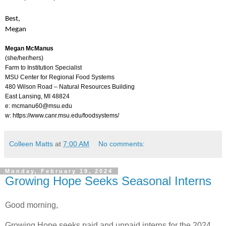
Best,
Megan
Megan McManus
(she/her/hers)
Farm to Institution Specialist
MSU Center for Regional Food Systems
480 Wilson Road – Natural Resources Building
East Lansing, MI 48824
e: mcmanu60@msu.edu
w:
https://www.canr.msu.edu/foodsystems/​
Colleen Matts
at
7:00 AM
No comments:
Monday, February 19, 2024
Growing Hope Seeks Seasonal Interns
Good morning,
Growing Hope seeks paid and unpaid interns for the 2024