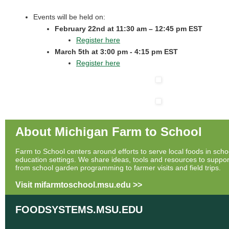
Events will be held on:
February 22nd at 11:30 am – 12:45 pm EST
Register here
March 5th at 3:00 pm - 4:15 pm EST
Register here
About Michigan Farm to School
Farm to School centers around efforts to serve local foods in scho
education settings. We share ideas, tools and resources to support
from school garden programming to farmer visits and field trips.
Visit mifarmtoschool.msu.edu >>
FOODSYSTEMS.MSU.EDU