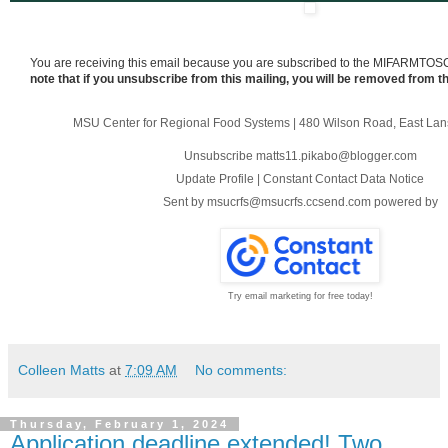
You are receiving this email because you are subscribed to the MIFARMTOS
note that if you unsubscribe from this mailing, you will be removed from th
MSU Center for Regional Food Systems
|
480 Wilson Road
,
East Lan
Unsubscribe matts11.pikabo@blogger.com
Update Profile
|
Constant Contact Data Notice
Sent by
msucrfs@msucrfs.ccsend.com
powered by
Try email marketing for free today!
Colleen Matts
at
7:09 AM
No comments:
Thursday, February 1, 2024
Application deadline extended! Two