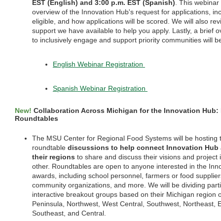
EST (English) and 3:00 p.m. EST (Spanish)
. This webinar 
overview of the Innovation Hub's request for applications, in
eligible, and how applications will be scored. We will also rev
support we have available to help you apply. Lastly, a brief
to inclusively engage and support priority communities will b
English Webinar Registration
Spanish Webinar Registration
New!
Collaboration Across Michigan for the Innovation Hub:
Roundtables
The MSU Center for Regional Food Systems will be hosting t
roundtable
discussions to help connect Innovation Hub 
their regions
to share and discuss their visions and project 
other. Roundtables are open to anyone interested in the Inn
awards, including school personnel, farmers or food suppliers
community organizations, and more. We will be dividing parti
interactive breakout groups based on their Michigan region o
Peninsula, Northwest, West Central, Southwest, Northeast, E
Southeast, and Central.