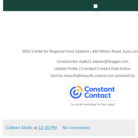
MSU Center for Regional Food Systems
|
480 Wilson Road
,
East Lan
Unsubscribe matts11.pikabo@blogger.com
Update Profile
|
Constant Contact Data Notice
Sent by
msucrfs@msucrfs.ccsend.com
powered by
Try email marketing for free today!
Colleen Matts
at
12:10 PM
No comments: