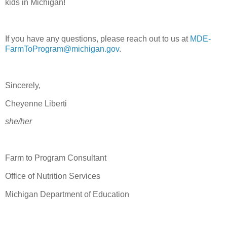
kids in Michigan!
If you have any questions, please reach out to us at
MDE-
FarmToProgram@michigan.gov
.
Sincerely,
Cheyenne Liberti
she/her
Farm to Program Consultant
Office of Nutrition Services
Michigan Department of Education