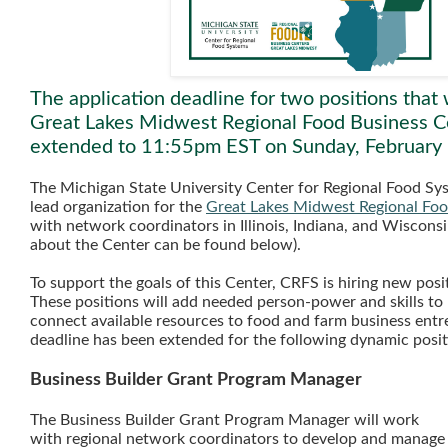
The application deadline for two positions that 
Great Lakes Midwest Regional Food Business C
extended to 11:55pm EST on Sunday, February
The Michigan State University Center for Regional Food Sys
lead organization for the
Great Lakes Midwest Regional Foo
with network coordinators in Illinois, Indiana, and Wiscons
about the Center can be found below).
To support the goals of this Center, CRFS is hiring new posi
These positions will add needed person-power and skills to b
connect available resources to food and farm business entr
deadline has been extended for the following dynamic posi
Business Builder Grant Program Manager
The Business Builder Grant Program Manager will work
with regional network coordinators to develop and manage