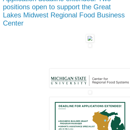
positions open to support the Great
Lakes Midwest Regional Food Business
Center