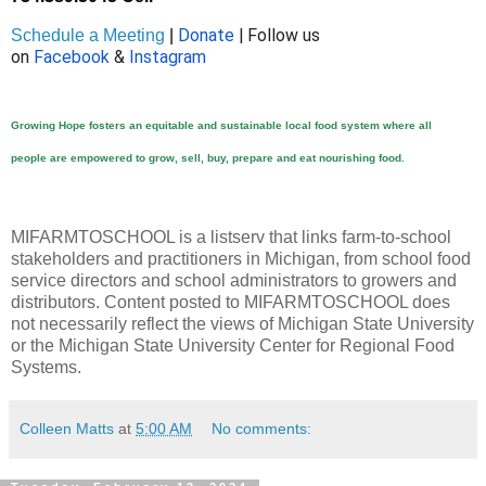
Donate
| Follow us
Schedule a Meeting
|
on
Facebook
&
Instagram
Growing Hope fosters an equitable and sustainable l
ocal food system
where all
people
are empowered
to grow, sell, buy, prepare and eat nourishing food.
MIFARMTOSCHOOL is a listserv that links farm-to-school
stakeholders and practitioners in Michigan, from school food
service directors and school administrators to growers and
distributors. Content posted to MIFARMTOSCHOOL does
not necessarily reflect the views of Michigan State University
or the Michigan State University Center for Regional Food
Systems.
Colleen Matts
at
5:00 AM
No comments: