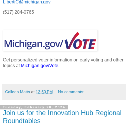
LibertiC@michigan.gov
(517) 284-0765
Get personalized voter information on early voting and other
topics at
Michigan.gov/Vote
.
Colleen Matts
at
12:50 PM
No comments:
Tuesday, February 20, 2024
Join us for the Innovation Hub Regional
Roundtables