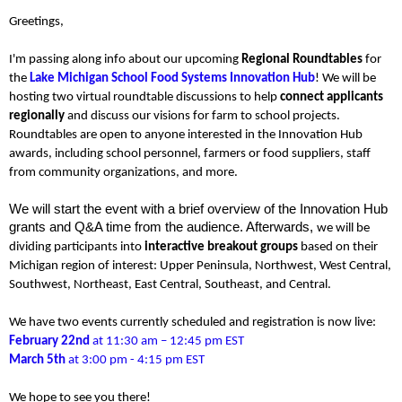
Greetings,
I'm passing along info
about our upcoming
Regional Roundtables
for
the
Lake Michigan School Food Systems Innovation Hub
!
We will be
hosting two virtual roundtable discussions to help
connect applicants
regionally
and discuss our visions for farm to school projects.
Roundtables are open to anyone interested in the Innovation Hub
awards, including school personnel, farmers or food suppliers, staff
from community organizations, and more.
We will start the event with a brief overview of the Innovation Hub
grants and Q&A time from the audience. Afterwards,
we will be
dividing participants into
interactive breakout groups
based on their
Michigan region of interest: Upper Peninsula, Northwest, West Central,
Southwest, Northeast, East Central, Southeast, and Central.
We have two events currently scheduled and registration is now live:
February 22nd
at 11:30 am – 12:45 pm EST
March 5th
at 3:00 pm - 4:15 pm EST
We hope to see you there!