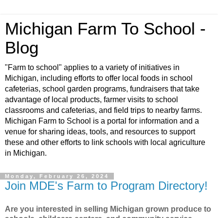
Michigan Farm To School -
Blog
"Farm to school" applies to a variety of initiatives in
Michigan, including efforts to offer local foods in school
cafeterias, school garden programs, fundraisers that take
advantage of local products, farmer visits to school
classrooms and cafeterias, and field trips to nearby farms.
Michigan Farm to School is a portal for information and a
venue for sharing ideas, tools, and resources to support
these and other efforts to link schools with local agriculture
in Michigan.
Monday, February 26, 2024
Join MDE's Farm to Program Directory!
Are you interested in selling Michigan grown produce to