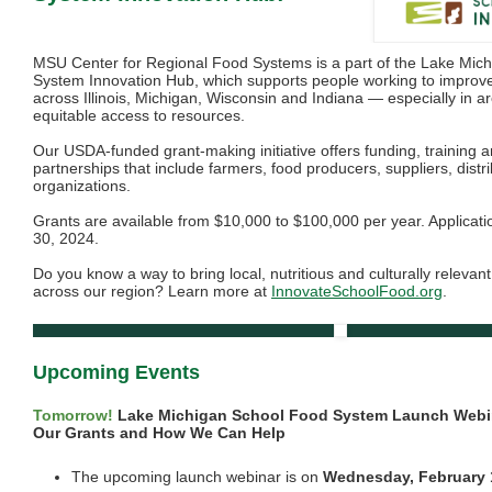
MSU Center for Regional Food Systems is a part of the Lake Mic
System Innovation Hub, which supports people working to improve
across Illinois, Michigan, Wisconsin and Indiana — especially in a
equitable access to resources.
Our USDA-funded grant-making initiative offers funding, training a
partnerships that include farmers, food producers, suppliers, distr
organizations.
Grants are available from $10,000 to $100,000 per year. Applicatio
30, 2024.
Do you know a way to bring local, nutritious and culturally relevan
across our region? Learn more at
InnovateSchoolFood.org
.
Upcoming Events
Tomorrow!
Lake Michigan School Food System Launch Webi
Our Grants and How We Can Help
The upcoming launch webinar is on
Wednesday, February 1