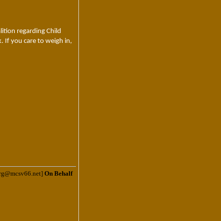
ition regarding Child
 If you care to weigh in,
.org@mcsv66.net]
On Behalf