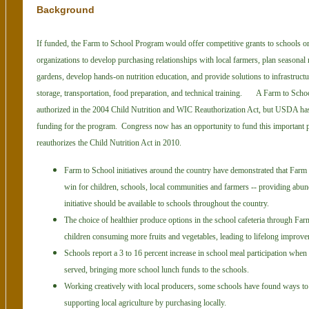
Background
If funded, the Farm to School Program would offer competitive grants to schools or
organizations to develop purchasing relationships with local farmers, plan seasonal 
gardens, develop hands-on nutrition education, and provide solutions to infrastruct
storage, transportation, food preparation, and technical training.
A Farm to Scho
authorized in the 2004 Child Nutrition and WIC Reauthori
zation Act, but USDA has
funding for the program. Congress now has an opportunity to fund this important 
reauthorizes the Child Nutrition Act in 2010.
Farm to School initiatives around the country have demonstrated that Farm
win for children, schools, local communities and farmers -- providing abu
initiative should be available to schools throughout the country.
The choice of healthier produce options in the school cafeteria through Farm
children consuming more fruits and vegetables, leading to lifelong improvem
Schools report a 3 to 16 percent increase in school meal participation when
served, bringing more school lunch funds to the schools.
Working creatively with local producers, some schools have found ways t
supporting local agriculture by purchasing locally.