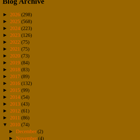
Blog Archive
►
2026
(298)
►
2025
(568)
►
2024
(223)
►
2023
(126)
►
2022
(75)
►
2021
(75)
►
2020
(73)
►
2019
(84)
►
2018
(83)
►
2017
(89)
►
2016
(132)
►
2015
(99)
►
2014
(54)
►
2013
(43)
►
2012
(61)
►
2011
(86)
▼
2010
(74)
►
December
(2)
►
November
(4)