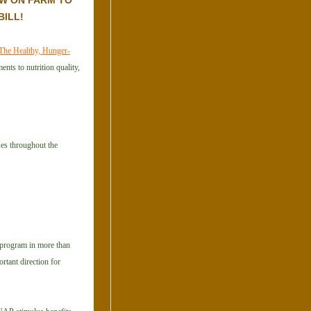
W ON FARM TO
BILL!
The Healthy, Hunger-
nts to nutrition quality,
ses throughout the
s program in more than
rtant direction for