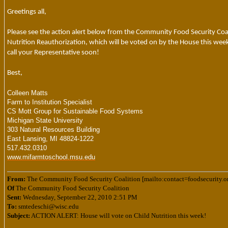
Greetings all,
Please see the action alert below from the Community Food Security Coal
Nutrition Reauthorization, which will be voted on by the House this week.
call your Representative soon!
Best,
Colleen Matts
Farm to Institution Specialist
CS Mott Group for Sustainable Food Systems
Michigan State University
303 Natural Resources Building
East Lansing, MI 48824-1222
517.432.0310
www.mifarmtoschool.msu.edu
From:
The Community Food Security Coalition [mailto:contact=foodsecurity
Of
The Community Food Security Coalition
Sent:
Wednesday, September 22, 2010 2:51 PM
To:
smtedeschi@wisc.edu
Subject:
ACTION ALERT: House will vote on Child Nutrition this week!