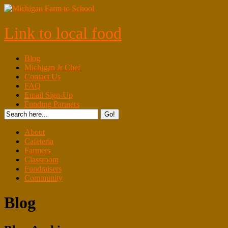
Link to local food
Blog
Michigan Jr Chef
Contact Us
FAQ
Email Sign-Up
Funding Partners
About
Cafeteria
Farmers
Classroom
Fundraisers
Community
Blog