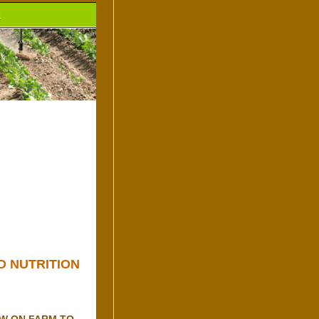
.
D NUTRITION