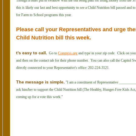
Though a bitter pill to swallow with the bill being paid for using money from the 
this is likely our last and best opportunity to see a Child Nutrition bill passed and
for Farm to School programs this year.
Please call your Representatives and urge the
Child Nutrition bill this week.
t's easy to call.
Go to
Congress.org
and type in your zip code. Click on you
and then on the contact tab for their phone number. You can also call the Capitol S
directly connected to your Representative's office: 202-224-3121.
The message is simple.
"I am a constituent of Representative __________
ask him/her to support the Child Nutrition bill (The Healthy, Hunger-Free Kids Act
coming up for a vote this week."