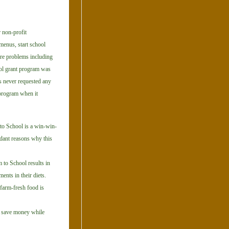
 non-profit
menus, start school
ure problems including
ol grant program was
 never requested any
program when it
 to School is a win-win-
ndant reasons why this
 to School results in
ents in their diets.
 farm-fresh food is
o save money while