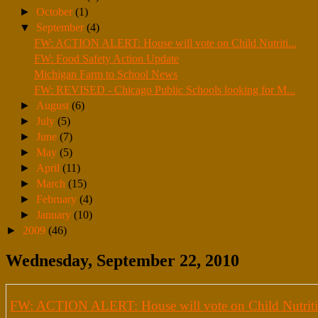
►
October
(1)
▼
September
(4)
FW: ACTION ALERT: House will vote on Child Nutriti...
FW: Food Safety Action Update
Michigan Farm to School News
FW: REVISED - Chicago Public Schools looking for M...
►
August
(6)
►
July
(5)
►
June
(7)
►
May
(5)
►
April
(11)
►
March
(15)
►
February
(4)
►
January
(10)
►
2009
(46)
Wednesday, September 22, 2010
FW: ACTION ALERT: House will vote on Child Nutriti