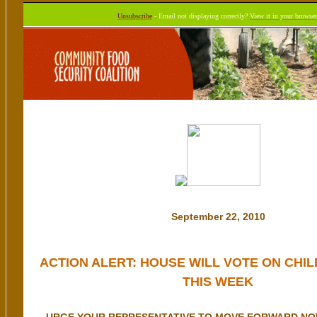
Unsubscribe
- Email not displaying correctly?
View it in your browser
September 22, 2010
ACTION ALERT: HOUSE WILL VOTE ON CHIL
THIS WEEK