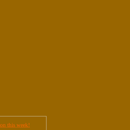
on this week!