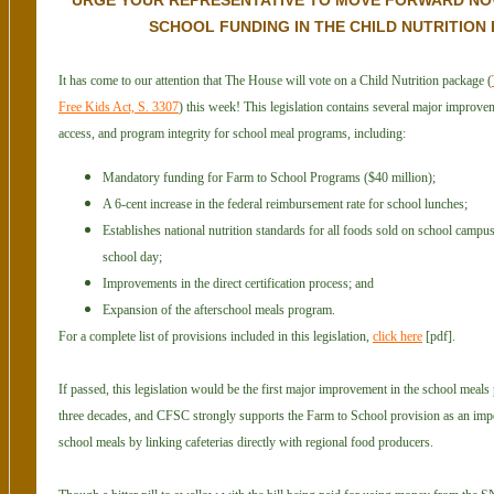
URGE YOUR REPRESENTATIVE TO MOVE FORWARD NO
SCHOOL FUNDING IN THE CHILD NUTRITION 
It has come to our attention that The House will vote on a Child Nutrition package (
Free Kids Act, S. 3307
) this week! This legislation contains several major improveme
access, and program integrity for school meal programs, including:
Mandatory funding for Farm to School Programs ($40 million);
A 6-cent increase in the federal reimbursement rate for school lunches;
Establishes national nutrition standards for all foods sold on school campu
school day;
Improvements in the direct certification process; and
Expansion of the afterschool meals program.
For a complete list of provisions included in this legislation,
click here
[pdf].
If passed, this legislation would be the first major improvement in the school meal
three decades, and CFSC strongly supports the Farm to School provision as an impo
school meals by linking cafeterias directly with regional food producers.