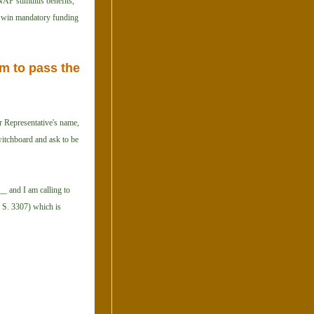
SNAP stimulus benefits,
 to win mandatory funding
m to pass the
r Representative's name,
witchboard and ask to be
_ and I am calling to
, S. 3307) which is