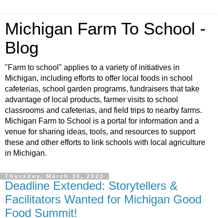
Michigan Farm To School -
Blog
"Farm to school" applies to a variety of initiatives in
Michigan, including efforts to offer local foods in school
cafeterias, school garden programs, fundraisers that take
advantage of local products, farmer visits to school
classrooms and cafeterias, and field trips to nearby farms.
Michigan Farm to School is a portal for information and a
venue for sharing ideas, tools, and resources to support
these and other efforts to link schools with local agriculture
in Michigan.
Thursday, March 30, 2023
Deadline Extended: Storytellers &
Facilitators Wanted for Michigan Good
Food Summit!