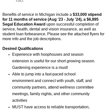
ISD.
Benefits of service in Michigan include a 
$33,000 stipend 
for 11 months of service (Aug '23 - July '24), a $6,895 
Segal Education Award
 upon successful completion of 
service, health, dental and vision insurance, as well as 
student loan forbearance. Please see the attached flyers for 
more info and the job descriptions. 
Desired Qualifications
Experience with hoophouses and season
extension is useful for our short growing season.
Gardening experience is a must!
Able to jump into a fast-paced school
environment and connect with youth, staff, and
community partners, attend wellness committee
meetings, family nights, and other community
activities
MUST have access to reliable transportation,