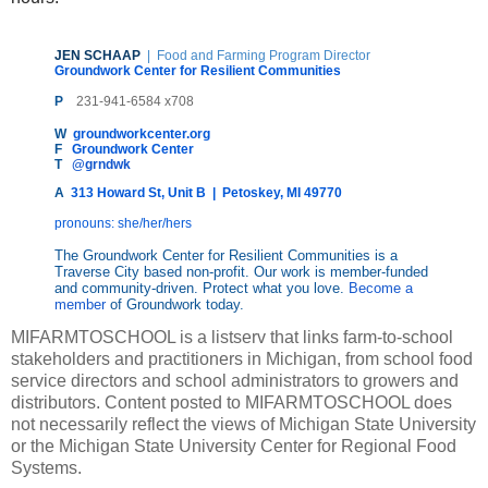
JEN SCHAAP
| Food and Farming Program Director
Groundwork Center for Resilient Communities
P
231-941-6584 x708
W
groundworkcenter.org
F
Groundwork Center
T
@grndwk
A
313 Howard St, Unit B  |  Petoskey, MI 49770
pronouns: she/her/hers
The Groundwork Center for Resilient Communities is a 
Traverse City based non-profit. Our work is member-funded 
and community-driven. Protect what you love. 
Become a 
member
 of Groundwork today.
MIFARMTOSCHOOL is a listserv that links farm-to-school
stakeholders and practitioners in Michigan, from school food
service directors and school administrators to growers and
distributors. Content posted to MIFARMTOSCHOOL does
not necessarily reflect the views of Michigan State University
or the Michigan State University Center for Regional Food
Systems.