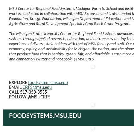
MSU Center for Regional Food System’s Michigan Farm to School and insti
work is conducted in collaboration with MSU Extension and is also funded b
Foundation, Kresge Foundation, Michigan Department of Education, and 
Agriculture and Rural Development Specialty Crop Block Grant Program.
The Michigan State University Center for Regional Food Systems advances 
systems through applied research, education, and outreach by uniting th
experience of diverse stakeholders with that of MSU faculty and staff. Our 
economy, equity, and sustainability for Michigan, the nation, and the plan
that produce food that is healthy, green, fair, and affordable. Learn more 
and connect on Twitter and Facebook: @MSUCRFS
EXPLORE
foodsystems.msu.edu
EMAIL
CRFS@msu.edu
CALL
517-353-3535
FOLLOW
@MSUCRFS
FOODSYSTEMS.MSU.EDU