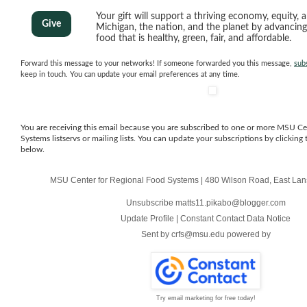
Your gift will support a thriving economy, equity, a
Give
Michigan, the nation, and the planet by advancin
food that is healthy, green, fair, and affordable.
Forward this message to your networks! If someone forwarded you this message,
sub
keep in touch. You can update your email preferences at any time.
You are receiving this email because you are subscribed to one or more MSU Ce
Systems listservs or mailing lists. You can update your subscriptions by clicking 
below.
MSU Center for Regional Food Systems
|
480 Wilson Road
,
East Lan
Unsubscribe matts11.pikabo@blogger.com
Update Profile
|
Constant Contact Data Notice
Sent by
crfs@msu.edu
powered by
Try email marketing for free today!