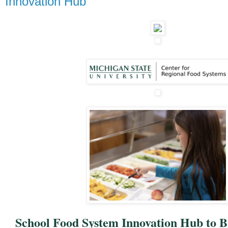
Innovation Hub
School Food System Innovation Hub to B