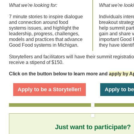
What we're looking for:
What we're looki
7 minute stories to inspire dialogue
Individuals intere
and connection around food
breakout strateg
systems issues, and highlight the
help summit part
leadership, progress, challenges,
gain and share v
models and practices that advance
important Good 
Good Food systems in Michigan.
they have identif
Storytellers and facilitators will have their summit registrat
receive a stipend of $150.
Click on the button below to learn more and
apply by Ap
Apply to be a Storyteller!
Apply to be 
Just want to participate?