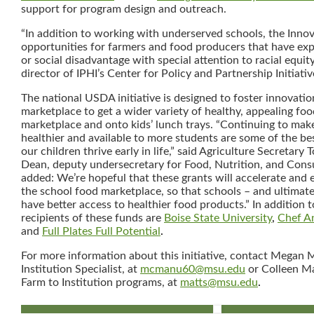
support for program design and outreach.
“In addition to working with underserved schools, the Innov
opportunities for farmers and food producers that have e
or social disadvantage with special attention to racial equit
director of IPHI’s Center for Policy and Partnership Initiativ
The national USDA initiative is designed to foster innovatio
marketplace to get a wider variety of healthy, appealing foo
marketplace and onto kids’ lunch trays. “Continuing to mak
healthier and available to more students are some of the b
our children thrive early in life,” said Agriculture Secretary 
Dean, deputy undersecretary for Food, Nutrition, and Cons
added: We’re hopeful that these grants will accelerate and 
the school food marketplace, so that schools – and ultimate
have better access to healthier food products.” In addition t
recipients of these funds are
Boise State University
,
Chef A
and
Full Plates Full Potential
.
For more information about this initiative, contact Megan
Institution Specialist, at
mcmanu60@msu.edu
or Colleen Ma
Farm to Institution programs, at
matts@msu.edu
.