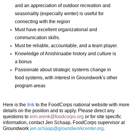
and an appreciation of outdoor recreation and
seasonality (especially winter) is useful for
connecting with the region
Must have excellent organizational and
communication skills.
Must be reliable, accountable, and a team player.
Knowledge of Anishinaabe history and culture is
a bonus
Passionate about strategic systems change in
food systems, with interest in Groundwork's other
program areas
Here is the 
link
 to the FoodCorps national website with more 
details on the position and to apply. Please direct any 
questions to 
erin.wenk@foodcorps.org
or for site specific 
information, contact Jen Schaap, FoodCorps supervisor at 
Groundwork 
jen.schaap@groundworkcenter.org
.