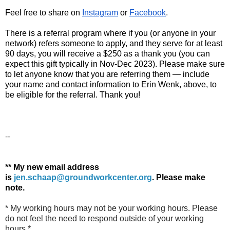
Feel free to share on 
Instagram
 or 
Facebook
.
There is a 
referral program where if you (or anyone in your
network) refers someone to
apply
, and they serve for at least
90 days, you will receive a $250 as a thank you (you can
expect this gift typically in Nov-Dec 2023). Please make sure
to let anyone know that you are referring them — include
your name and contact information to Erin Wenk, above, to
be eligible for the referral. Thank you!
--
** My new email address
is
jen.schaap@groundworkcenter.org
.
Please make
note.
* My working hours may not be your working hours. Please
do not feel the need to respond outside of your working
hours.*