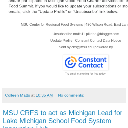
and/or participated in Michigan Good Food Charter activities like
Food Summit. If you would like to update your subscriptions or sto
emails, click the "Update Profile" or "Unsubscribe" link below.
MSU Center for Regional Food Systems
|
480 Wilson Road
,
East Lan
Unsubscribe matts11.pikabo@blogger.com
Update Profile
|
Constant Contact Data Notice
Sent by
crfs@msu.edu
powered by
Try email marketing for free today!
Colleen Matts
at
10:35 AM
No comments:
MSU CRFS to act as Michigan Lead for
Lake Michigan School Food System