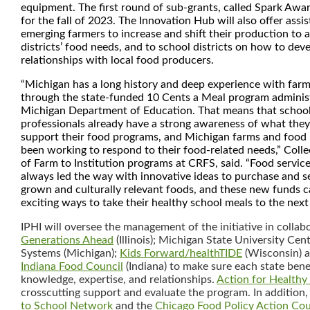
equipment. The first round of sub-grants, called Spark Awar
for the fall of 2023. The Innovation Hub will also offer assi
emerging farmers to increase and shift their production t
districts’ food needs, and to school districts on how to de
relationships with local food producers.
“Michigan has a long history and deep experience with farm
through the state-funded 10 Cents a Meal program adminis
Michigan Department of Education. That means that school
professionals already have a strong awareness of what they
support their food programs, and Michigan farms and food
been working to respond to their food-related needs,” Colle
of Farm to Institution programs at CRFS, said. “Food servic
always led the way with innovative ideas to purchase and s
grown and culturally relevant foods, and these new funds c
exciting ways to take their healthy school meals to the next 
IPHI will oversee the management of the initiative in collab
Generations Ahead
(Illinois); Michigan State University Cen
Systems (Michigan);
Kids Forward/healthTIDE
(Wisconsin) 
Indiana Food Council
(Indiana) to make sure each state bene
knowledge, expertise, and relationships.
Action for Healthy
crosscutting support and evaluate the program. In addition,
to School Network
and the
Chicago Food Policy Action Cou