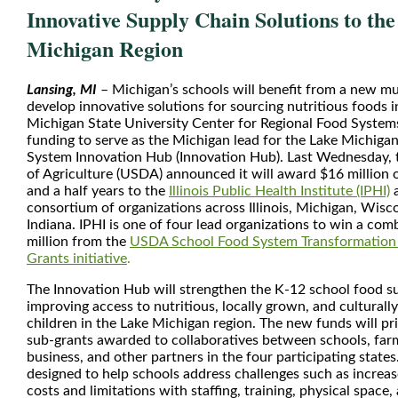
Innovative Supply Chain Solutions to th
Michigan Region
Lansing, MI
– Michigan’s schools will benefit from a new mult
develop innovative solutions for sourcing nutritious foods i
Michigan State University Center for Regional Food Systems
funding to serve as the Michigan lead for the Lake Michiga
System Innovation Hub (Innovation Hub). Last Wednesday,
of Agriculture (USDA) announced it will award $16 million o
and a half years to the
Illinois Public Health Institute (IPHI)
a
consortium of organizations across Illinois, Michigan, Wis
Indiana. IPHI is one of four lead organizations to win a com
million from the
USDA School Food System Transformation 
Grants initiative
.
The Innovation Hub will strengthen the K-12 school food su
improving access to nutritious, locally grown, and culturally
children in the Lake Michigan region. The new funds will pr
sub-grants awarded to collaboratives between schools, far
business, and other partners in the four participating states
designed to help schools address challenges such as increa
costs and limitations with staffing, training, physical space,