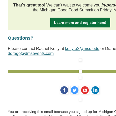
That's great too!
We can't wait to welcome you
in-per
the Michigan Good Food Summit on Friday, M
Learn more and register here!
Questions?
Please contact Rachel Kelly at
kellyra2@msu.edu
or Dian
ddrago@dmsevents.com
‌
‌
‌
‌
You are receiving this email because you signed up for Michiga