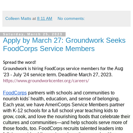
Colleen Matts
at
8:11 AM
No comments:
Saturday, March 25, 2023
Apply by March 27: Groundwork Seeks
FoodCorps Service Members
Spread the word!
Aug 
Groundwork is hiring FoodCorps service members for the
'23 - July '24 service term. Deadline March 27, 2023.
https://www.groundworkcenter.org/careers/
FoodCorps
 partners with schools and communities to 
nourish kids' health, education, and sense of belonging. 
Each year, we have AmeriCorps Service Members partner 
with K-12 schools for a full school year teaching kids to
grow, cook, and love the nourishing foods that celebrate their 
cultures and communities—and help schools serve more of 
those foods, too. FoodCorps recruits talented leaders into 