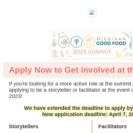
Apply Now to Get involved at 
If you're looking for a more active role at the summit
applying to be a storyteller or facilitator at the even
2023!
We have extended the deadline to apply b
New application deadline: April 7, 2
Storytellers
Facilitators