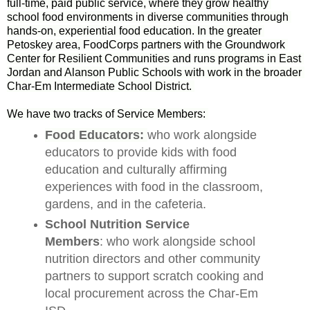
full-time, paid public service, where they grow healthy 
school food environments in diverse communities through 
hands-on, experiential food education. In the greater 
Petoskey area, FoodCorps partners with the Groundwork 
Center for Resilient Communities and runs programs in East 
Jordan and Alanson Public Schools with work in the broader 
Char-Em Intermediate School District. 
We have two tracks of Service Members: 
Food Educators: 
who work alongside
educators to provide kids with food
education and culturally affirming
experiences with food in the classroom,
gardens, and in the cafeteria.
School Nutrition Service
Members
: who work alongside school
nutrition directors and other community
partners to support scratch cooking and
local procurement across the Char-Em