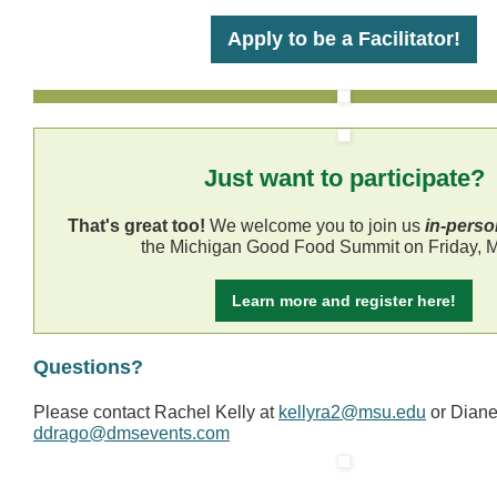
Apply to be a Facilitator!
Just want to participate?
That's great too!
We welcome you to join us
in-perso
the Michigan Good Food Summit on Friday, M
Learn more and register here!
Questions?
Please contact Rachel Kelly at
kellyra2@msu.edu
or Dian
ddrago@dmsevents.com