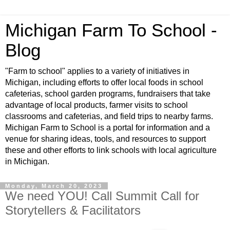
Michigan Farm To School -
Blog
"Farm to school" applies to a variety of initiatives in
Michigan, including efforts to offer local foods in school
cafeterias, school garden programs, fundraisers that take
advantage of local products, farmer visits to school
classrooms and cafeterias, and field trips to nearby farms.
Michigan Farm to School is a portal for information and a
venue for sharing ideas, tools, and resources to support
these and other efforts to link schools with local agriculture
in Michigan.
Monday, March 20, 2023
We need YOU! Call Summit Call for
Storytellers & Facilitators