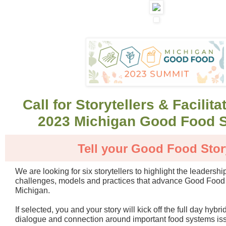
Call for Storytellers & Facilita
2023 Michigan Good Food 
Tell your Good Food Stor
We are looking for six storytellers to highlight the leadershi
challenges, models and practices that advance Good Food
Michigan.
If selected, you and your story will kick off the full day hybr
dialogue and connection around important food systems is