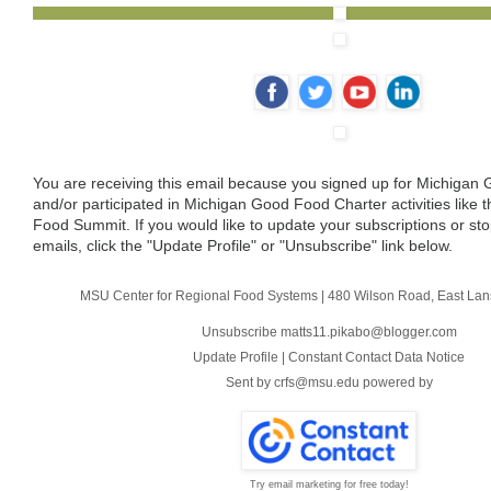
‌
‌
‌
‌
You are receiving this email because you signed up for Michiga
and/or participated in Michigan Good Food Charter activities like
Food Summit. If you would like to update your subscriptions or sto
emails, click the "Update Profile" or "Unsubscribe" link below.
MSU Center for Regional Food Systems
|
480 Wilson Road
,
East Lan
Unsubscribe matts11.pikabo@blogger.com
Update Profile
|
Constant Contact Data Notice
Sent by
crfs@msu.edu
powered by
Try email marketing for free today!