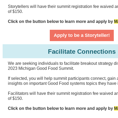
Storytellers will have their summit registration fee waived 
of $150.
Click on the button below to learn more and apply by
M
Apply to be a Storyteller!
Facilitate Connections
We are seeking individuals to facilitate breakout strategy d
2023 Michigan Good Food Summit.
If selected, you will help summit participants connect, gain
insights on important Good Food systems topics they have i
Facilitators will have their summit registration fee waived a
of $150.
Click on the button below to learn more and apply by
M