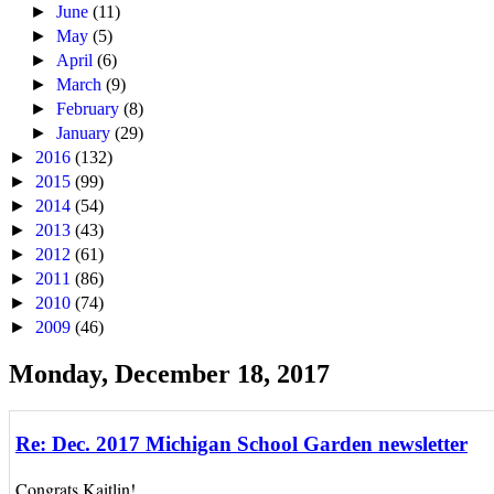
►
June
(11)
►
May
(5)
►
April
(6)
►
March
(9)
►
February
(8)
►
January
(29)
►
2016
(132)
►
2015
(99)
►
2014
(54)
►
2013
(43)
►
2012
(61)
►
2011
(86)
►
2010
(74)
►
2009
(46)
Monday, December 18, 2017
Re: Dec. 2017 Michigan School Garden newsletter
Congrats Kaitlin!