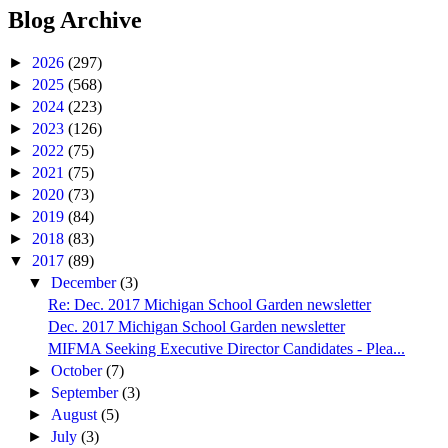
Blog Archive
►
2026
(297)
►
2025
(568)
►
2024
(223)
►
2023
(126)
►
2022
(75)
►
2021
(75)
►
2020
(73)
►
2019
(84)
►
2018
(83)
▼
2017
(89)
▼
December
(3)
Re: Dec. 2017 Michigan School Garden newsletter
Dec. 2017 Michigan School Garden newsletter
MIFMA Seeking Executive Director Candidates - Plea...
►
October
(7)
►
September
(3)
►
August
(5)
►
July
(3)