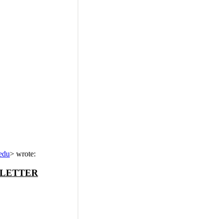
edu
>
wrote:
SLETTER