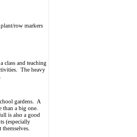
plant/row markers
 a class and teaching
ctivities. The heavy
.
school gardens. A
e than a big one.
ull is also a good
s (especially
t themselves.