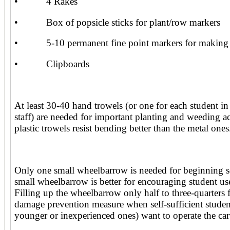
• 4 Rakes
• Box of popsicle sticks for plant/row markers
• 5-10 permanent fine point markers for making 
• Clipboards
At least 30-40 hand trowels (or one for each student in
staff) are needed for important planting and weeding a
plastic trowels resist bending better than the metal ones
Only one small wheelbarrow is needed for beginning 
small wheelbarrow is better for encouraging student us
Filling up the wheelbarrow only half to three-quarters f
damage prevention measure when self-sufficient student
younger or inexperienced ones) want to operate the car