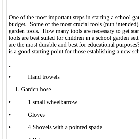
One of the most important steps in starting a school gar
budget. Some of the most crucial tools (pun intended) 
garden tools. How many tools are necessary to get sta
tools are best suited for children in a school garden se
are the most durable and best for educational purposes
is a good starting point for those establishing a new s
• Hand trowels
Garden hose
• 1 small wheelbarrow
• Gloves
• 4 Shovels with a pointed spade