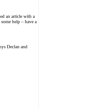
d an article with a
d some help – have a
oys Declan and