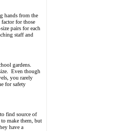
ung hands from the
 factor for those
-size pairs for each
aching staff and
school gardens.
 size. Even though
els, you rarely
e for safety
 to find source of
 to make them, but
they have a