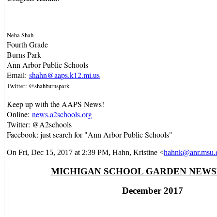
Neha Shah
Fourth Grade
Burns Park
Ann Arbor Public Schools
Email:
shahn@aaps.k12.mi.us
Twitter: @shahburnspark
Keep up with the AAPS News!
Online:
news.a2schools.org
Twitter: @A2schools
Facebook: just search for "Ann Arbor Public Schools"
On Fri, Dec 15, 2017 at 2:39 PM, Hahn, Kristine
<
hahnk@anr.msu.
MICHIGAN SCHOOL GARDEN NEW
December 2017