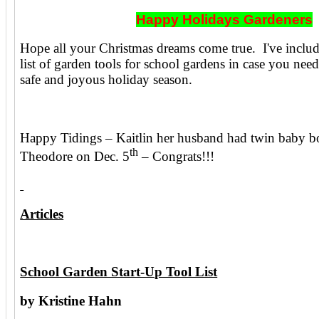
Happy Holidays Gardeners
Hope all your Christmas dreams come true. I've include
list of garden tools for school gardens in case you nee
safe and joyous holiday season.
Happy Tidings – Kaitlin her husband had twin baby b
th
Theodore on Dec. 5
– Congrats!!!
Articles
School Garden Start-Up Tool List
by Kristine Hahn