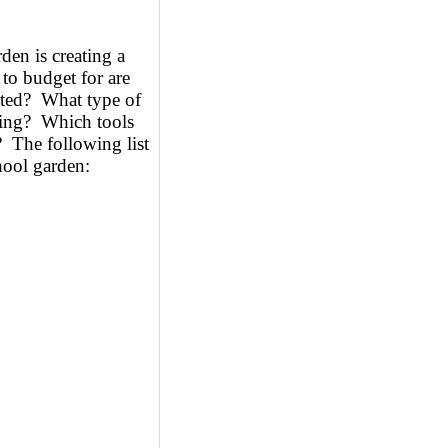
den is creating a
to budget for are
rted? What type of
tting? Which tools
? The following list
chool garden: