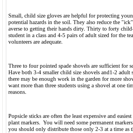
Small, child size gloves are helpful for protecting yo
potential hazards in the soil. They also reduce the "ick"
averse to getting their hands dirty. Thirty to forty child
student in a class and 4-5 pairs of adult sized for the te
volunteers are adequate.
Three to four pointed spade shovels are sufficient for 
Have both 3-4 smaller child size shovels and1-2 adult
there may be enough work in the garden for more shov
want more than three students using a shovel at one tim
reasons.
Popsicle sticks are often the least expensive and easiest
plant markers. You will need some permanent markers
you should only distribute those only 2-3 at a time as 