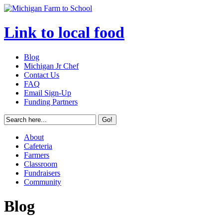
Link to local food
Blog
Michigan Jr Chef
Contact Us
FAQ
Email Sign-Up
Funding Partners
About
Cafeteria
Farmers
Classroom
Fundraisers
Community
Blog