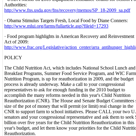
Authorities:
http://www.fns.usda.gov/fns/recovery/memos/SP_18-2009_sa.pdf
· Obama Stimulus Targets Fresh, Local Food by Diane Conners:
http://www.mlui.org/farms/fullarticle.asp?fileid=17293
· Food program highlights in American Recovery and Reinvestment
Act of 2009:
http://www.frac.org/Legislative/action_center/arra_antihunger_highl
POLICY
The Child Nutrition Act, which includes National School Lunch and
Breakfast Programs, Summer Food Service Program, and WIC Farme
Nutrition Program, is up for reauthorization in 2009, and the budget
process is already underway. Make a call to your congressional
representatives to ask for enough funding in the 2010 budget to
accomplish the many reforms needed in this year's Child Nutrition
Reauthorization (CNR). The House and Senate Budget Committees s
size of the pot of money that will permit (or limit) real change in the
CNR to support farm to school initiatives. Please CALL your two U.
senators and your congressional representative and ask them to seek
billion over five years for the Child Nutrition Reauthorization in this
year's budget, and let them know your priorities for the Child Nutriti
Reauthorization.