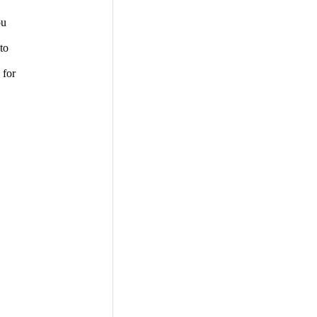
ou
to
 for