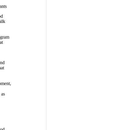
ants
od
ilk
ogram
at
and
hat
pment,
 as
ood