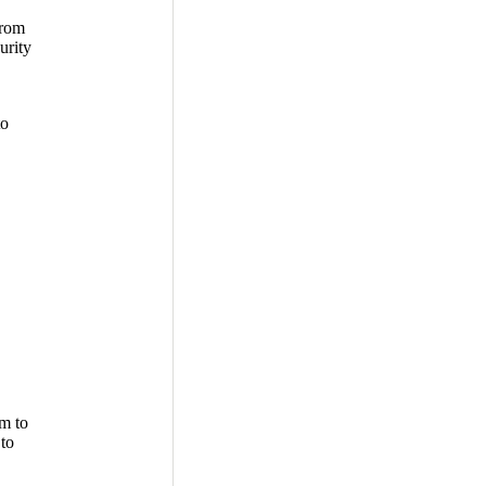
from
urity
to
m to
 to