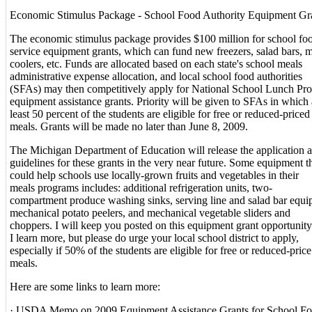
Economic Stimulus Package - School Food Authority Equipment Gr
The economic stimulus package provides $100 million for school fo
service equipment grants, which can fund new freezers, salad bars, m
coolers, etc. Funds are allocated based on each state's school meals
administrative expense allocation, and local school food authorities
(SFAs) may then competitively apply for National School Lunch Pr
equipment assistance grants. Priority will be given to SFAs in which 
least 50 percent of the students are eligible for free or reduced-priced
meals. Grants will be made no later than June 8, 2009.
The Michigan Department of Education will release the application 
guidelines for these grants in the very near future. Some equipment t
could help schools use locally-grown fruits and vegetables in their
meals programs includes: additional refrigeration units, two-
compartment produce washing sinks, serving line and salad bar equi
mechanical potato peelers, and mechanical vegetable sliders and
choppers. I will keep you posted on this equipment grant opportunity
I learn more, but please do urge your local school district to apply,
especially if 50% of the students are eligible for free or reduced-price
meals.
Here are some links to learn more:
· USDA Memo on 2009 Equipment Assistance Grants for School F