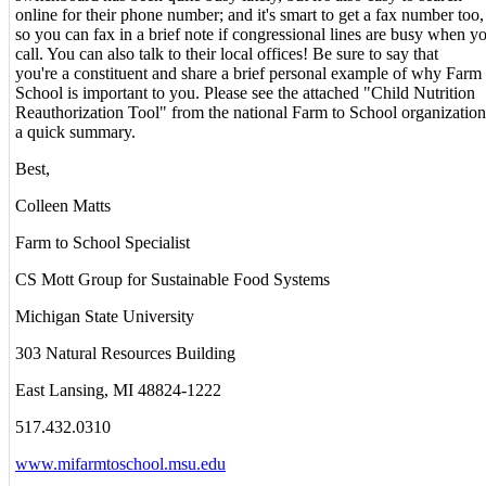
online for their phone number; and it's smart to get a fax number too,
so you can fax in a brief note if congressional lines are busy when y
call. You can also talk to their local offices! Be sure to say that
you're a constituent and share a brief personal example of why Farm 
School is important to you. Please see the attached "Child Nutrition
Reauthorization Tool" from the national Farm to School organization
a quick summary.
Best,
Colleen Matts
Farm to School Specialist
CS Mott Group for Sustainable Food Systems
Michigan State University
303 Natural Resources Building
East Lansing, MI 48824-1222
517.432.0310
www.mifarmtoschool.msu.edu