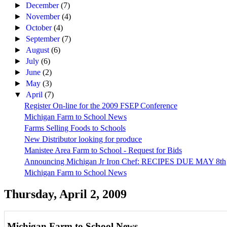
►
December
(7)
►
November
(4)
►
October
(4)
►
September
(7)
►
August
(6)
►
July
(6)
►
June
(2)
►
May
(3)
▼
April
(7)
Register On-line for the 2009 FSEP Conference
Michigan Farm to School News
Farms Selling Foods to Schools
New Distributor looking for produce
Manistee Area Farm to School - Request for Bids
Announcing Michigan Jr Iron Chef: RECIPES DUE MAY 8th
Michigan Farm to School News
Thursday, April 2, 2009
Michigan Farm to School News