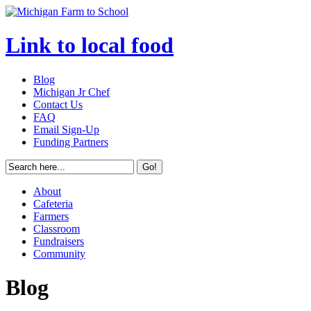
Link to local food
Blog
Michigan Jr Chef
Contact Us
FAQ
Email Sign-Up
Funding Partners
About
Cafeteria
Farmers
Classroom
Fundraisers
Community
Blog