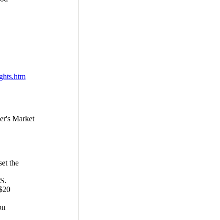
ights.htm
r's Market
et the
S.
 $20
on