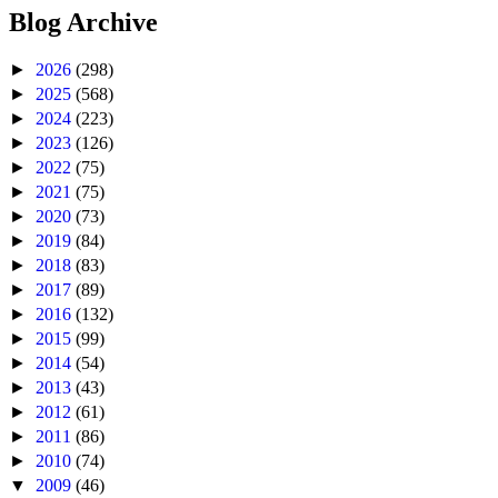
Blog Archive
►
2026
(298)
►
2025
(568)
►
2024
(223)
►
2023
(126)
►
2022
(75)
►
2021
(75)
►
2020
(73)
►
2019
(84)
►
2018
(83)
►
2017
(89)
►
2016
(132)
►
2015
(99)
►
2014
(54)
►
2013
(43)
►
2012
(61)
►
2011
(86)
►
2010
(74)
▼
2009
(46)