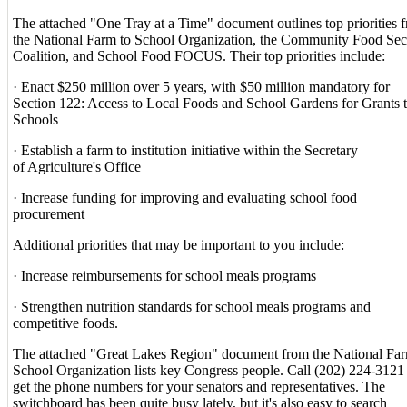
The attached "One Tray at a Time" document outlines top priorities 
the National Farm to School Organization, the Community Food Sec
Coalition, and School Food FOCUS. Their top priorities include:
· Enact $250 million over 5 years, with $50 million mandatory for
Section 122: Access to Local Foods and School Gardens for Grants 
Schools
· Establish a farm to institution initiative within the Secretary
of Agriculture's Office
· Increase funding for improving and evaluating school food
procurement
Additional priorities that may be important to you include:
· Increase reimbursements for school meals programs
· Strengthen nutrition standards for school meals programs and
competitive foods.
The attached "Great Lakes Region" document from the National Far
School Organization lists key Congress people. Call (202) 224-3121
get the phone numbers for your senators and representatives. The
switchboard has been quite busy lately, but it's also easy to search