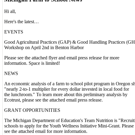
Hi all,
Here's the latest…
EVENTS
Good Agricultural Practices (GAP) & Good Handling Practices (G
Workshop on April 2nd in Benton Harbor
Please see the attached flyer and email press release for more
information. Space is limited!
NEWS
An economic analysis of a farm to school pilot program in Oregon s
"nearly 2-to-1 multiplier for every dollar invested in local food for
the lunchroom." To learn more about this preliminary analysis by
Ecotrust, please see the attached email press release.
GRANT OPPORTUNITIES
The Michigan Department of Education's Team Nutrition is "Recruit
schools to apply for the Youth Wellness Initiative Mini-Grant. Please
see the attached email for more information.