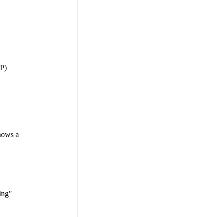
HP)
hows a
ing"