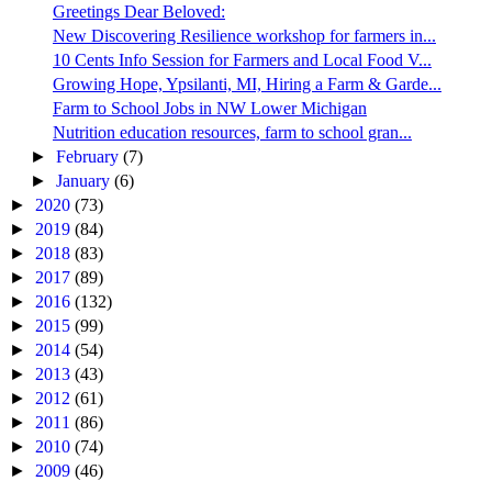
Greetings Dear Beloved:
New Discovering Resilience workshop for farmers in...
10 Cents Info Session for Farmers and Local Food V...
Growing Hope, Ypsilanti, MI, Hiring a Farm & Garde...
Farm to School Jobs in NW Lower Michigan
Nutrition education resources, farm to school gran...
►
February
(7)
►
January
(6)
►
2020
(73)
►
2019
(84)
►
2018
(83)
►
2017
(89)
►
2016
(132)
►
2015
(99)
►
2014
(54)
►
2013
(43)
►
2012
(61)
►
2011
(86)
►
2010
(74)
►
2009
(46)