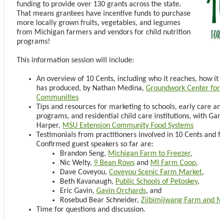
funding to provide over 130 grants across the state.
That means grantees have incentive funds to purchase
more locally grown fruits, vegetables, and legumes
from Michigan farmers and vendors for child nutrition
programs!
This information session will include:
An overview of 10 Cents, including who it reaches, how it 
has produced, by Nathan Medina,
Groundwork Center for 
Communities
Tips and resources for marketing to schools, early care a
programs, and residential child care institutions, with Ga
Harper,
MSU Extension Community Food Systems
Testimonials from practitioners involved in 10 Cents and 
Confirmed guest speakers so far are:
Brandon Seng,
Michigan Farm to Freezer
,
Nic Welty,
9 Bean Rows
and
MI Farm Coop
,
Dave Coveyou,
Coveyou Scenic Farm Market
,
Beth Kavanaugh,
Public Schools of Petoskey
,
Eric Gavin,
Gavin Orchards
, and
Rosebud Bear Schneider,
Ziibimijwang Farm and 
Time for questions and discussion.