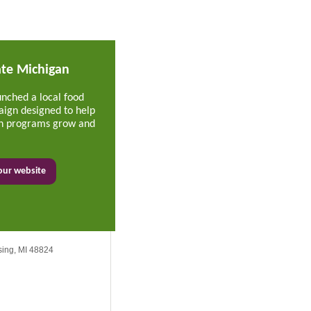
ate Michigan
unched a local food
ign designed to help
ion programs grow and
 our website
sing, MI 48824