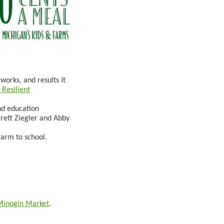
works, and results it
Resilient
nd education
rrett Ziegler and Abby
farm to school.
Minogin Market
.