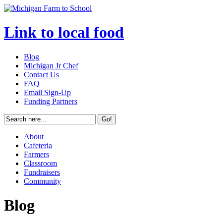
Link to local food
Blog
Michigan Jr Chef
Contact Us
FAQ
Email Sign-Up
Funding Partners
About
Cafeteria
Farmers
Classroom
Fundraisers
Community
Blog