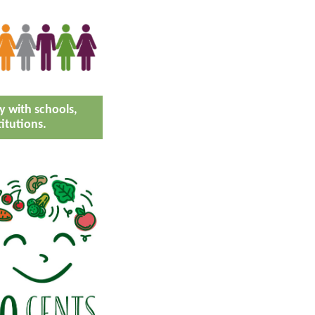
 with schools,
titutions.