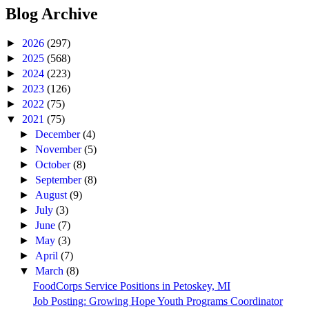
Blog Archive
►
2026
(297)
►
2025
(568)
►
2024
(223)
►
2023
(126)
►
2022
(75)
▼
2021
(75)
►
December
(4)
►
November
(5)
►
October
(8)
►
September
(8)
►
August
(9)
►
July
(3)
►
June
(7)
►
May
(3)
►
April
(7)
▼
March
(8)
FoodCorps Service Positions in Petoskey, MI
Job Posting: Growing Hope Youth Programs Coordinator