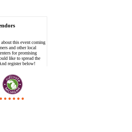
endors
 about this event coming
ers and other local
enters for promising
uld like to spread the
And register below!