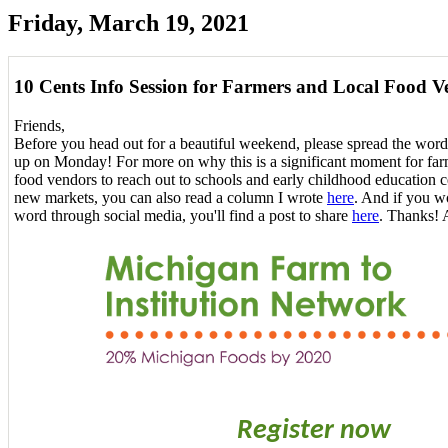
Friday, March 19, 2021
10 Cents Info Session for Farmers and Local Food V
Friends,
Before you head out for a beautiful weekend, please spread the word
up on Monday! For more on why this is a significant moment for farm
food vendors to reach out to schools and early childhood education c
new markets, you can also read a column I wrote
here
. And if you wo
word through social media, you'll find a post to share
here
. Thanks! 
Register now