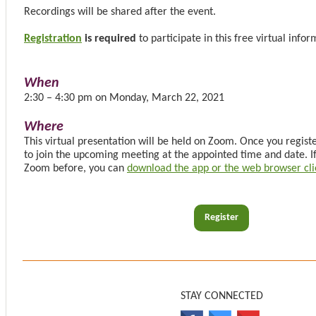
Recordings will be shared after the event.
Registration
is required
to participate in this free virtual info
When
2:30 – 4:30 pm on Monday, March 22, 2021
Where
This virtual presentation will be held on Zoom. Once you register
to join the upcoming meeting at the appointed time and date. I
Zoom before, you can
download the app or the web browser cli
Register
STAY CONNECTED