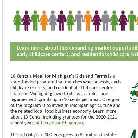
Learn more about this expanding market opportunity
early childcare centers, and residential child care ins
10 Cents a Meal for Michigan's Kids and Farms
is a
state-funded program that matches what schools, early
childcare centers, and residential child care centers
spend on Michigan-grown fruits, vegetables, and
legumes with grants up to 10 cents per meal. One goal
of the program is to invest in Michigan agriculture and
the related local food business economy. Learn more
about 10 Cents, including grantees for the 2020-2021
school year, at
tencentsmichigan.org
.
This school year, 10 Cents grew to $2 million in state