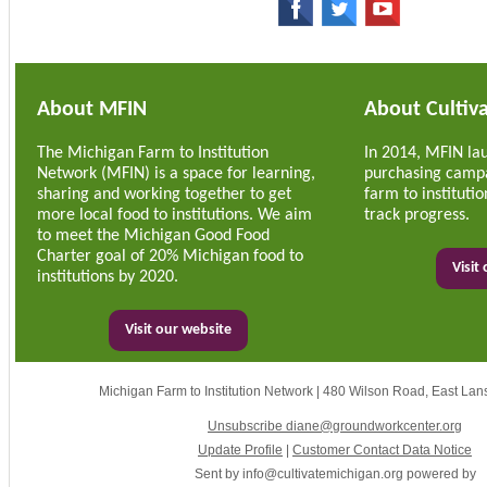
About MFIN
About Cultiv
The Michigan Farm to Institution
In 2014, MFIN la
Network (MFIN) is a space for learning,
purchasing campa
sharing and working together to get
farm to institut
more local food to institutions. We aim
track progress.
to meet the Michigan Good Food
Charter goal of 20% Michigan food to
Visit
institutions by 2020.
Visit our website
Michigan Farm to Institution Network
|
480 Wilson Road
,
East Lan
Unsubscribe diane@groundworkcenter.org
Update Profile
|
Customer Contact Data Notice
Sent by
info@cultivatemichigan.org
powered by