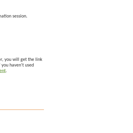
rmation session.
, you will get the link
f you haven't used
ent
.