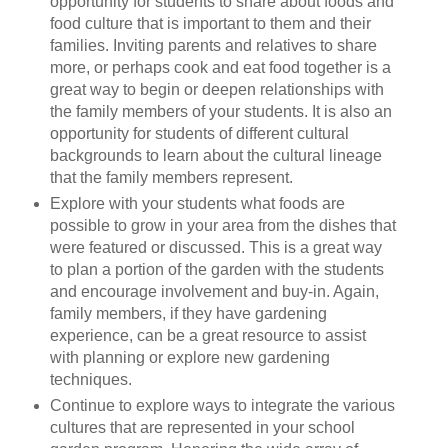
opportunity for students to share about foods and
food culture that is important to them and their
families. Inviting parents and relatives to share
more, or perhaps cook and eat food together is a
great way to begin or deepen relationships with
the family members of your students. It is also an
opportunity for students of different cultural
backgrounds to learn about the cultural lineage
that the family members represent.
Explore with your students what foods are
possible to grow in your area from the dishes that
were featured or discussed. This is a great way
to plan a portion of the garden with the students
and encourage involvement and buy-in. Again,
family members, if they have gardening
experience, can be a great resource to assist
with planning or explore new gardening
techniques.
Continue to explore ways to integrate the various
cultures that are represented in your school