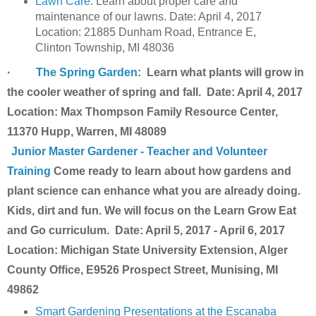
Lawn Care
: Learn about proper care and
maintenance of our lawns.
Date:
April 4, 2017
Location: 21885 Dunham Road, Entrance E,
Clinton Township, MI 48036
·
The Spring Garden
: Learn what plants will grow in
the cooler weather of spring and fall. Date: April 4, 2017
Location: Max Thompson Family Resource Center,
11370 Hupp, Warren, MI 48089
Junior Master Gardener - Teacher and Volunteer
Training
Come ready to learn about how gardens and
plant science can enhance what you are already doing.
Kids, dirt and fun. We will focus on the Learn Grow Eat
and Go curriculum. Date: April 5, 2017 - April 6, 2017
Location: Michigan State University Extension, Alger
County Office, E9526 Prospect Street, Munising, MI
49862
Smart Gardening Presentations at the Escanaba