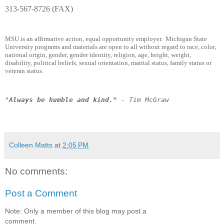
313-567-8726 (FAX)
MSU is an affirmative action, equal opportunity employer. Michigan State
University programs and materials are open to all without regard to race, color,
national origin, gender, gender identity, religion, age, height, weight,
disability, political beliefs, sexual orientation, marital status, family status or
veteran status.
"
Always be humble and kind."
- Tim McGraw
Colleen Matts
at
2:05 PM
No comments:
Post a Comment
Note: Only a member of this blog may post a
comment.