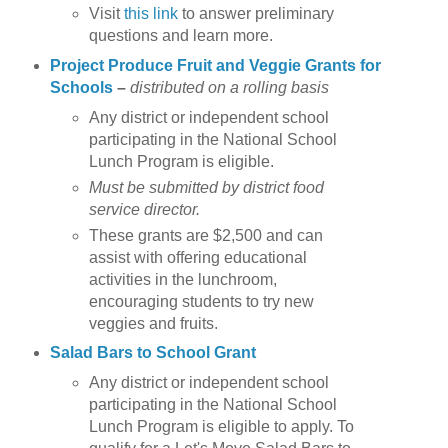
Visit
this link
to answer preliminary
questions and learn more.
Project Produce Fruit and Veggie Grants for
Schools
–
distributed on a rolling basis
Any district or independent school
participating in the National School
Lunch Program is eligible.
Must be submitted by district food
service director.
These grants are $2,500 and can
assist with offering educational
activities in the lunchroom,
encouraging students to try new
veggies and fruits.
Salad Bars to School Grant
Any district or independent school
participating in the National School
Lunch Program is eligible to apply. To