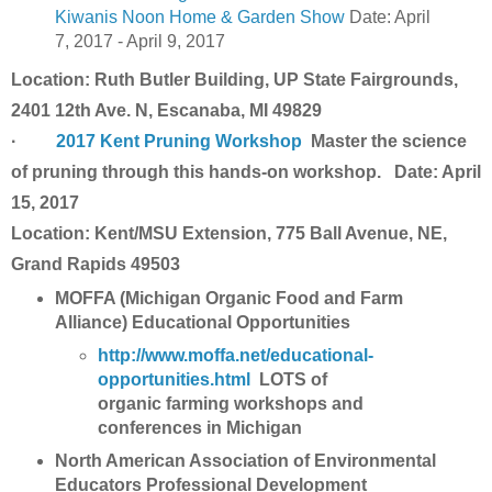
Kiwanis Noon Home & Garden Show
Date: April
7, 2017 - April 9, 2017
Location: Ruth Butler Building, UP State Fairgrounds,
2401 12th Ave. N, Escanaba, MI 49829
·
2017 Kent Pruning Workshop
Master the science
of pruning through this hands-on workshop. Date: April
15, 2017
Location: Kent/MSU Extension, 775 Ball Avenue, NE,
Grand Rapids 49503
MOFFA (Michigan Organic Food and Farm
Alliance) Educational Opportunities
http://www.moffa.net/educational-
opportunities.html
LOTS of
organic farming workshops and
conferences in Michigan
North American Association of Environmental
Educators Professional Development