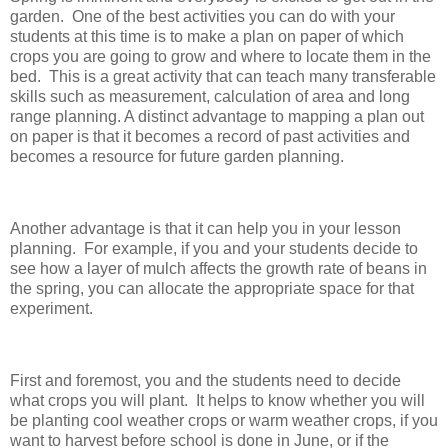
garden. One of the best activities you can do with your
students at this time is to make a plan on paper of which
crops you are going to grow and where to locate them in the
bed. This is a great activity that can teach many transferable
skills such as measurement, calculation of area and long
range planning. A distinct advantage to mapping a plan out
on paper is that it becomes a record of past activities and
becomes a resource for future garden planning.
Another advantage is that it can help you in your lesson
planning. For example, if you and your students decide to
see how a layer of mulch affects the growth rate of beans in
the spring, you can allocate the appropriate space for that
experiment.
First and foremost, you and the students need to decide
what crops you will plant. It helps to know whether you will
be planting cool weather crops or warm weather crops, if you
want to harvest before school is done in June, or if the