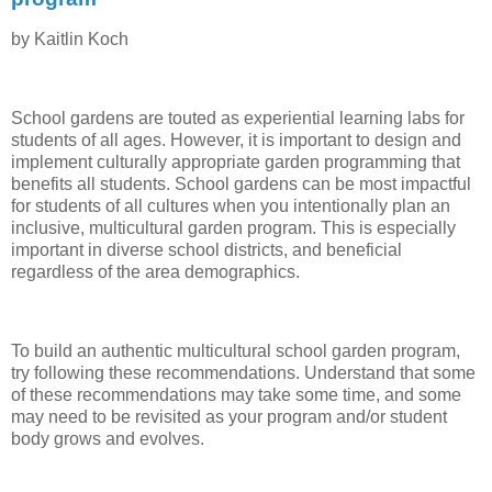
by Kaitlin Koch
School gardens are touted as experiential learning labs for
students of all ages. However, it is important to design and
implement culturally appropriate garden programming that
benefits all students. School gardens can be most impactful
for students of all cultures when you intentionally plan an
inclusive, multicultural garden program. This is especially
important in diverse school districts, and beneficial
regardless of the area demographics.
To build an authentic multicultural school garden program,
try following these recommendations. Understand that some
of these recommendations may take some time, and some
may need to be revisited as your program and/or student
body grows and evolves.