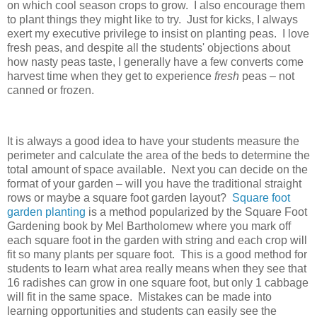
on which cool season crops to grow. I also encourage them
to plant things they might like to try. Just for kicks, I always
exert my executive privilege to insist on planting peas. I love
fresh peas, and despite all the students' objections about
how nasty peas taste, I generally have a few converts come
harvest time when they get to experience
fresh
peas – not
canned or frozen.
It is always a good idea to have your students measure the
perimeter and calculate the area of the beds to determine the
total amount of space available. Next you can decide on the
format of your garden – will you have the traditional straight
rows or maybe a square foot garden layout?
Square foot
garden planting
is a method popularized by the Square Foot
Gardening book by Mel Bartholomew where you mark off
each square foot in the garden with string and each crop will
fit so many plants per square foot. This is a good method for
students to learn what area really means when they see that
16 radishes can grow in one square foot, but only 1 cabbage
will fit in the same space. Mistakes can be made into
learning opportunities and students can easily see the