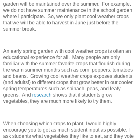
garden will be maintained over the summer. For example,
we do not have summer maintenance in the school garden
where I participate. So, we only plant cool weather crops
that we will be able to harvest in June just before the
summer break.
An early spring garden with cool weather crops is often an
educational experience for all. Many people are only
familiar with the summer favorite crops that flourish during
the warm summer months such as corn, peppers, tomatoes
and beans. Growing cool weather crops exposes students
(and adults!) to different crops that grow better in our cooler
spring temperatures such as spinach, peas, and leafy
greens. And
research
shows that if students grow
vegetables, they are much more likely to try them.
When choosing which crops to plant, I would highly
encourage you to get as much student input as possible. I
ask students what vegetables they like to eat, and they vote