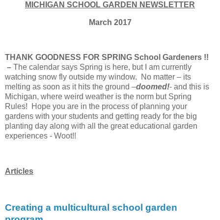
MICHIGAN SCHOOL GARDEN NEWSLETTER
March 2017
THANK GOODNESS FOR SPRING School Gardeners !!
–
The calendar says Spring is here, but I am currently
watching snow fly outside my window. No matter – its
melting as soon as it hits the ground –
doomed!
- and this is
Michigan, where weird weather is the norm but Spring
Rules! Hope you are in the process of planning your
gardens with your students and getting ready for the big
planting day along with all the great educational garden
experiences - Woot!!
Articles
Creating a multicultural school garden
program