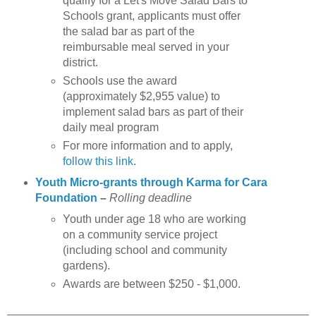
qualify for a Let's Move Salad Bars to
Schools grant, applicants must offer
the salad bar as part of the
reimbursable meal served in your
district.
Schools use the award
(approximately $2,955 value) to
implement salad bars as part of their
daily meal program
For more information and to apply,
follow this link
.
Youth Micro-grants through Karma for Cara
Foundation
–
Rolling deadline
Youth under age 18 who are working
on a community service project
(including school and community
gardens).
Awards are between $250 - $1,000.