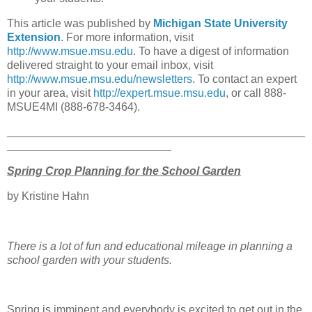
This article was published by
Michigan State University
Extension
. For more information, visit
http://www.msue.msu.edu
. To have a digest of information
delivered straight to your email inbox, visit
http://www.msue.msu.edu/newsletters
. To contact an expert
in your area, visit
http://expert.msue.msu.edu
, or call 888-
MSUE4MI (888-678-3464).
Spring Crop Planning for the School Garden
by Kristine Hahn
There is a lot of fun and educational mileage in planning a
school garden with your students.
Spring is imminent and everybody is excited to get out in the