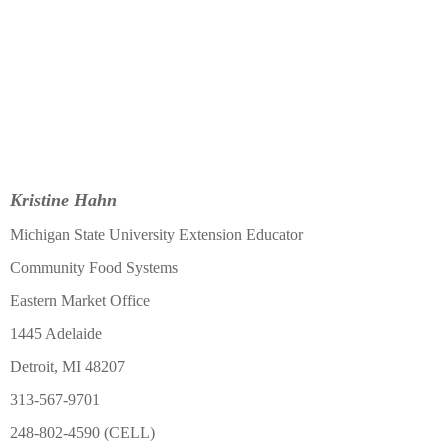
Kristine Hahn
Michigan State University Extension Educator
Community Food Systems
Eastern Market Office
1445 Adelaide
Detroit, MI 48207
313-567-9701
248-802-4590 (CELL)