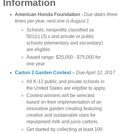
Information
American Honda Foundation
-
Due dates three
times per year, next one is August 1
Schools, nonprofits classified as
501(c) (3) s and private or public
schools (elementary and secondary)
are eligible.
Award range: $20,000 - $75,000 for
one year
Carton 2 Garden Contest
–
Due April 12, 2017
All K-12 public and private schools in
the United States are eligible to apply.
Contest winners will be selected
based on their implementation of an
innovative garden creating featuring
creative and sustainable uses for
repurposed milk and juice cartons.
Get started by collecting at least 100