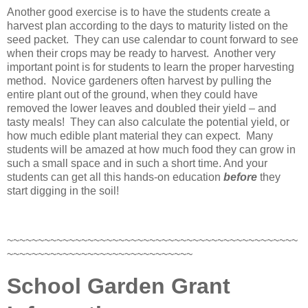
Another good exercise is to have the students create a
harvest plan according to the days to maturity listed on the
seed packet. They can use calendar to count forward to see
when their crops may be ready to harvest. Another very
important point is for students to learn the proper harvesting
method. Novice gardeners often harvest by pulling the
entire plant out of the ground, when they could have
removed the lower leaves and doubled their yield – and
tasty meals! They can also calculate the potential yield, or
how much edible plant material they can expect. Many
students will be amazed at how much food they can grow in
such a small space and in such a short time. And your
students can get all this hands-on education
before
they
start digging in the soil!
~~~~~~~~~~~~~~~~~~~~~~~~~~~~~~~~~~~~~~~~~~~~~~~
~~~~~~~~~~~~~~~~~~~~~~~~~~~~~~
School Garden Grant