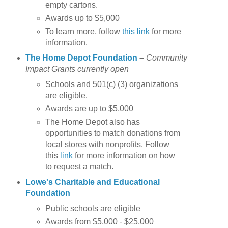
empty cartons.
Awards up to $5,000
To learn more, follow
this link
for more
information.
The Home Depot Foundation
–
Community
Impact Grants currently open
Schools and 501(c) (3) organizations
are eligible.
Awards are up to $5,000
The Home Depot also has
opportunities to match donations from
local stores with nonprofits. Follow
this
link
for more information on how
to request a match.
Lowe's Charitable and Educational
Foundation
Public schools are eligible
Awards from $5,000 - $25,000