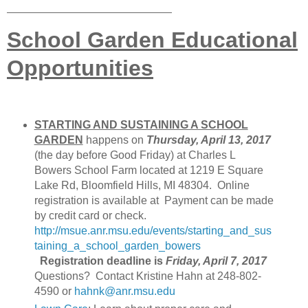
School Garden Educational
Opportunities
STARTING AND SUSTAINING A SCHOOL
GARDEN
happens on
Thursday, April 13, 2017
(the day before Good Friday) at Charles L
Bowers School Farm located at 1219 E Square
Lake Rd, Bloomfield Hills, MI 48304. Online
registration is available at Payment can be made
by credit card or check.
http://msue.anr.msu.edu/events/starting_and_sus
taining_a_school_garden_bowers
Registration deadline is
Friday, April 7, 2017
Questions? Contact Kristine Hahn at 248-802-
4590 or
hahnk@anr.msu.edu