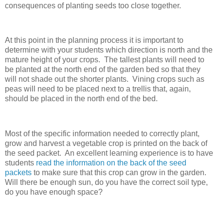
consequences of planting seeds too close together.
At this point in the planning process it is important to
determine with your students which direction is north and the
mature height of your crops. The tallest plants will need to
be planted at the north end of the garden bed so that they
will not shade out the shorter plants. Vining crops such as
peas will need to be placed next to a trellis that, again,
should be placed in the north end of the bed.
Most of the specific information needed to correctly plant,
grow and harvest a vegetable crop is printed on the back of
the seed packet. An excellent learning experience is to have
students
read the information on the back of the seed
packets
to make sure that this crop can grow in the garden.
Will there be enough sun, do you have the correct soil type,
do you have enough space?