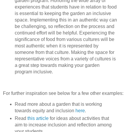
garden program. Honoring the wide array of
experiences that students have in relation to food
is essential to keeping the garden an inclusive
space. Implementing this in an authentic way can
be challenging, so reflection on the process and
continued effort will be helpful. Experiencing the
significance of food from various cultures will be
most authentic when it is represented by
someone from that culture. Making the space for
representative voices from a variety of cultures is
a great step towards making your garden
program inclusive.
For further inspiration see below for a few other examples:
Read more about a garden that is working
towards equity and inclusion
here
.
Read
this article
for ideas about activities that
aim to increase inclusion and reflection among
your students.