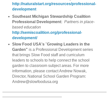
http://naturalstart.org/resources/professional-
development
Southeast Michigan Stewardship Coalition
Professional Development:
Partners in place-
based education
http://semiscoalition.org/professional-
development/
Slow Food USA's
"
Growing Leaders in the
Garden"
is a Professional Development series
that brings Slow Food staff and curriculum
leaders to schools to help connect the school
garden to classroom subject areas. For more
information, please contact Andrew Nowak,
Director, National School Garden Program:
Andrew@slowfoodusa.org