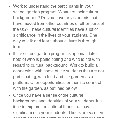
Work to understand the participants in your
school garden program. What are their cultural
backgrounds? Do you have any students that
have moved from other countries or other parts of
the US? These cultural identities have a lot of
significance in the lives of your students. One
way to talk and learn about culture is through
food.
If the school garden program is optional, take
note of who is participating and who is not with
regard to cultural background. Work to build a
connection with some of the students that are not
participating, with food and the garden as a
platform. Offer opportunities for them to connect
with the garden, as outlined below.
Once you have a sense of the cultural
backgrounds and identities of your students, it is
time to explore the cultural foods that have
significance to your students. This is an excellent