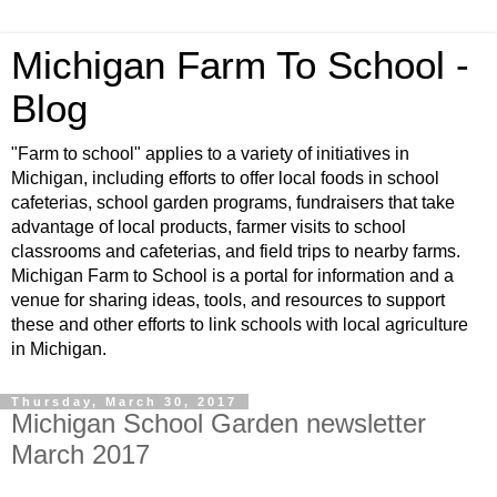
Michigan Farm To School -
Blog
"Farm to school" applies to a variety of initiatives in
Michigan, including efforts to offer local foods in school
cafeterias, school garden programs, fundraisers that take
advantage of local products, farmer visits to school
classrooms and cafeterias, and field trips to nearby farms.
Michigan Farm to School is a portal for information and a
venue for sharing ideas, tools, and resources to support
these and other efforts to link schools with local agriculture
in Michigan.
Thursday, March 30, 2017
Michigan School Garden newsletter
March 2017