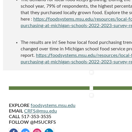
school year, 79% of respondents, the highest percenta
that they purchased locally grown food. Explore the s
here :
https://foodsystems.msu.edu/resources/local-f
purchasing-at-michigan-schools-2022-2023-survey-r
The results are in! See how local food purchasing tre
changed over time in Michigan school food service pr
report.
https://foodsystems.msu.edu/resources/local-
purchasing-at-michigan-schools-2022-2023-survey-r
EXPLORE
foodsystems.msu.edu
EMAIL
CRFS@msu.edu
CALL
517-353-3535
FOLLOW
@MSUCRFS