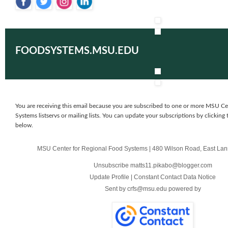
‌
‌
‌
‌
FOODSYSTEMS.MSU.EDU
You are receiving this email because you are subscribed to one or more MSU Ce
Systems listservs or mailing lists. You can update your subscriptions by clicking 
below.
MSU Center for Regional Food Systems
|
480 Wilson Road
,
East Lan
Unsubscribe matts11.pikabo@blogger.com
Update Profile
|
Constant Contact Data Notice
Sent by
crfs@msu.edu
powered by