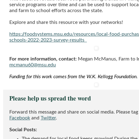
service programs over time and can be used to support loca
and farm to school efforts across the state.
Explore and share this resource with your networks!
https://foodsystems.msu.edu/resources/local-food-purchas
schools-2022-2023-survey-results
For more information, contact:
Megan McManus, Farm to Inst
mcmanu60@msu.edu
Funding for this work comes from the W.K. Kellogg Foundation.
Please help us spread the word
Forward this message and share on social media. Please 
Facebook
and
Twitter
.
Social Posts:
The demand for local food keeps growing! During th