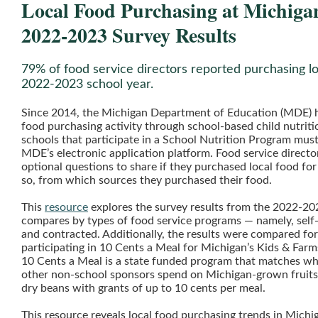
Local Food Purchasing at Michiga
2022-2023 Survey Results
79% of food service directors reported purchasing lo
2022-2023 school year.
Since 2014, the Michigan Department of Education (MDE) h
food purchasing activity through school-based child nutriti
schools that participate in a School Nutrition Program mus
MDE’s electronic application platform. Food service directo
optional questions to share if they purchased local food for
so, from which sources they purchased their food.
This
resource
explores the survey results from the 2022-20
compares by types of food service programs — namely, self
and contracted. Additionally, the results were compared fo
participating in 10 Cents a Meal for Michigan’s Kids & Farm
10 Cents a Meal is a state funded program that matches wh
other non-school sponsors spend on Michigan-grown fruits,
dry beans with grants of up to 10 cents per meal.
This resource reveals local food purchasing trends in Michi