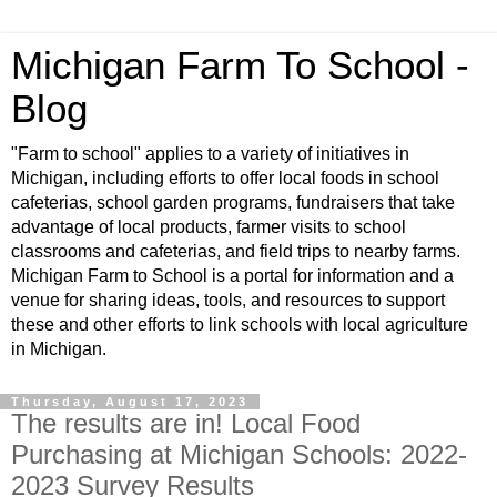
Michigan Farm To School -
Blog
"Farm to school" applies to a variety of initiatives in
Michigan, including efforts to offer local foods in school
cafeterias, school garden programs, fundraisers that take
advantage of local products, farmer visits to school
classrooms and cafeterias, and field trips to nearby farms.
Michigan Farm to School is a portal for information and a
venue for sharing ideas, tools, and resources to support
these and other efforts to link schools with local agriculture
in Michigan.
Thursday, August 17, 2023
The results are in! Local Food
Purchasing at Michigan Schools: 2022-
2023 Survey Results