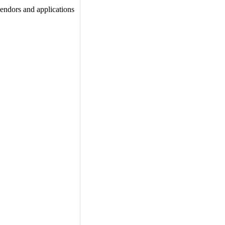
vendors and applications