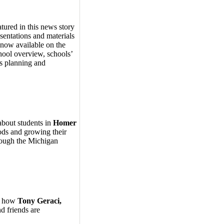
ured in this news story
ntations and materials
now available on the
hool overview, schools’
ss planning and
about students in
Homer
ods and growing their
ough the Michigan
ns how
Tony Geraci,
nd friends are