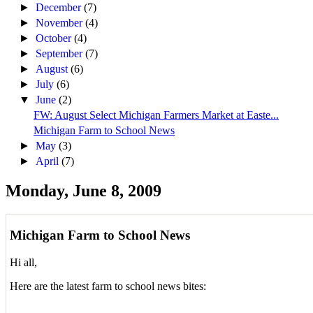
►
December
(7)
►
November
(4)
►
October
(4)
►
September
(7)
►
August
(6)
►
July
(6)
▼
June
(2)
FW: August Select Michigan Farmers Market at Easte...
Michigan Farm to School News
►
May
(3)
►
April
(7)
Monday, June 8, 2009
Michigan Farm to School News
Hi all,
Here are the latest farm to school news bites: