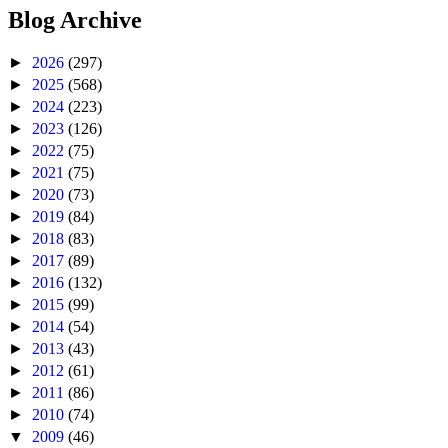
Blog Archive
►
2026
(297)
►
2025
(568)
►
2024
(223)
►
2023
(126)
►
2022
(75)
►
2021
(75)
►
2020
(73)
►
2019
(84)
►
2018
(83)
►
2017
(89)
►
2016
(132)
►
2015
(99)
►
2014
(54)
►
2013
(43)
►
2012
(61)
►
2011
(86)
►
2010
(74)
▼
2009
(46)