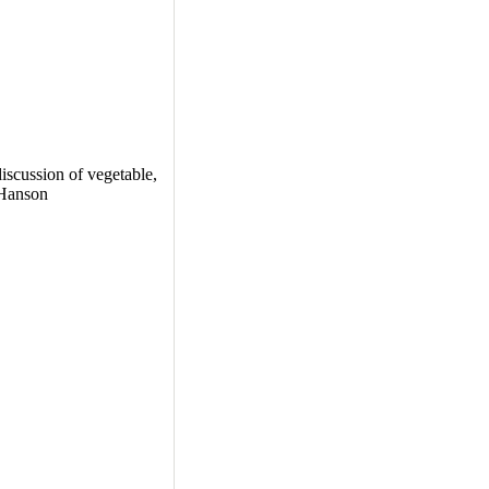
iscussion of vegetable,
 Hanson