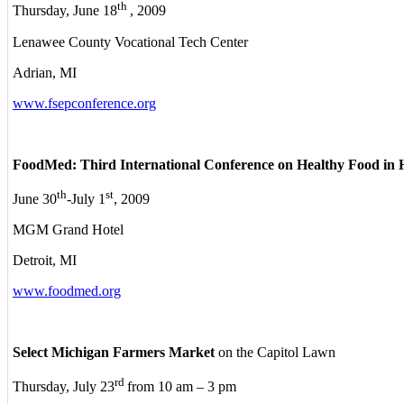
th
Thursday, June 18
, 2009
Lenawee County Vocational Tech Center
Adrian, MI
www.fsepconference.org
FoodMed: Third International Conference on Healthy Food in 
th
st
June 30
-July 1
, 2009
MGM Grand Hotel
Detroit, MI
www.foodmed.org
Select Michigan Farmers Market
on the Capitol Lawn
rd
Thursday, July 23
from 10 am – 3 pm