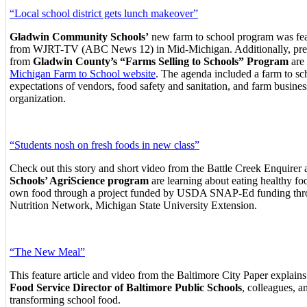
“Local school district gets lunch makeover”
Gladwin Community Schools’
new farm to school program was feat
from WJRT-TV (ABC News 12) in Mid-Michigan. Additionally, prese
from
Gladwin County’s “Farms Selling to Schools” Program
are 
Michigan Farm to School website
.
The agenda included a farm to sc
expectations of vendors, food safety and sanitation, and farm busine
organization.
“Students nosh on fresh foods in new class”
Check out this story and short video from the Battle Creek Enquirer 
Schools’ AgriScience program
are learning about eating healthy fo
own food through a project funded by USDA SNAP-Ed funding thr
Nutrition Network, Michigan State University Extension.
“The New Meal”
This feature article and video from the Baltimore City Paper explai
Food Service Director of Baltimore Public Schools
, colleagues, a
transforming school food.