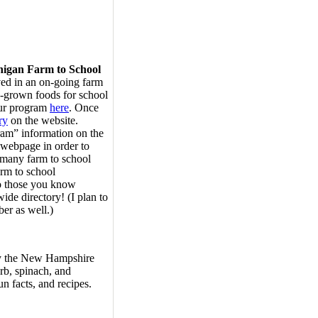
higan Farm to School
ved in an on-going farm
-grown foods for school
our program
here
. Once
ry
on the website.
ram” information on the
 webpage in order to
e many farm to school
rm to school
to those you know
wide directory! (I plan to
er as well.)
by the New Hampshire
rb, spinach, and
un facts, and recipes.