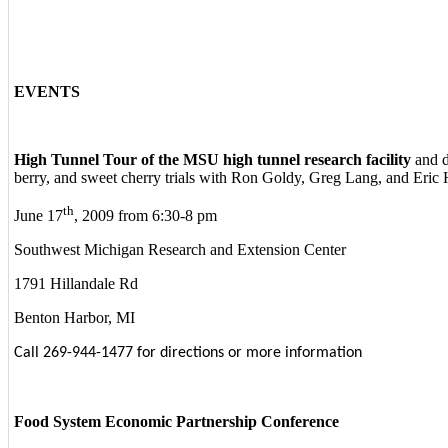
EVENTS
High Tunnel Tour of the MSU high tunnel research facility
and d
berry, and sweet cherry trials with Ron Goldy, Greg Lang, and Eric
th
June 17
, 2009 from 6:30-8 pm
Southwest Michigan Research and Extension Center
1791 Hillandale Rd
Benton Harbor, MI
Call 269-944-1477 for directions or more information
Food System Economic Partnership Conference