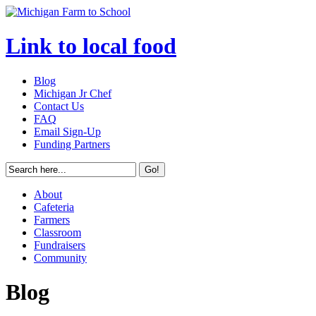
Link to local food
Blog
Michigan Jr Chef
Contact Us
FAQ
Email Sign-Up
Funding Partners
About
Cafeteria
Farmers
Classroom
Fundraisers
Community
Blog