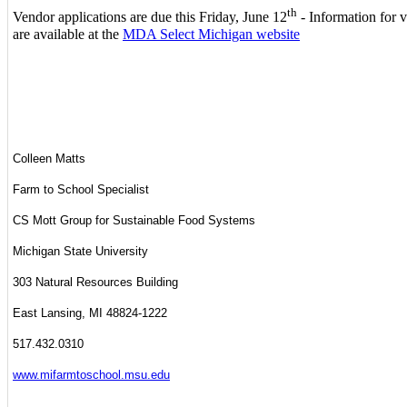
th
Vendor applications are due this Friday, June 12
- Information for 
are available at the
MDA Select Michigan website
Colleen Matts
Farm to School Specialist
CS Mott Group for Sustainable Food Systems
Michigan State University
303 Natural Resources Building
East Lansing, MI 48824-1222
517.432.0310
www.mifarmtoschool.msu.edu