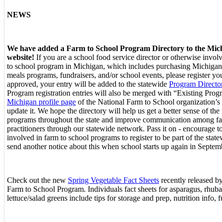
NEWS
We have added a Farm to School Program Directory to the Mic
website!
If you are a school food service director or otherwise invol
to school program in Michigan, which includes purchasing Michigan
meals programs, fundraisers, and/or school events, please register y
approved, your entry will be added to the statewide
Program Directo
Program registration entries will also be merged with “Existing Prog
Michigan profile page
of the National Farm to School organization’s
update it. We hope the directory will help us get a better sense of th
programs throughout the state and improve communication among fa
practitioners through our statewide network. Pass it on - encourage 
involved in farm to school programs to register to be part of the state
send another notice about this when school starts up again in Septemb
Check out the new
Spring Vegetable Fact Sheets
recently released 
Farm to School Program. Individuals fact sheets for asparagus, rhuba
lettuce/salad greens include tips for storage and prep, nutrition info, f