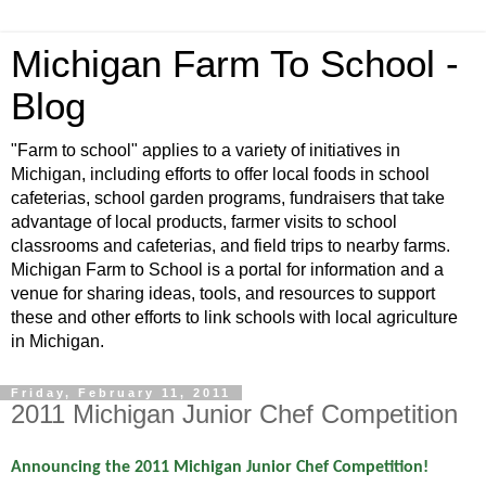
Michigan Farm To School -
Blog
"Farm to school" applies to a variety of initiatives in
Michigan, including efforts to offer local foods in school
cafeterias, school garden programs, fundraisers that take
advantage of local products, farmer visits to school
classrooms and cafeterias, and field trips to nearby farms.
Michigan Farm to School is a portal for information and a
venue for sharing ideas, tools, and resources to support
these and other efforts to link schools with local agriculture
in Michigan.
Friday, February 11, 2011
2011 Michigan Junior Chef Competition
Announcing the 2011 Michigan Junior Chef Competition!