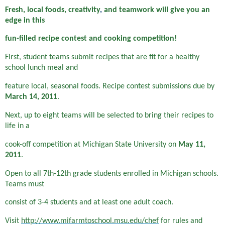
Fresh, local foods, creativity
,
and teamwork will give you an
edge in this
fun-filled recipe contest and cooking competition!
First, student teams submit recipes that are fit for a healthy
school lunch meal and
feature local, seasonal foods. Recipe contest submissions due by
March 14, 2011
.
Next, up to eight teams will be selected to bring their recipes to
life in a
cook-off competition at Michigan State University on
May 11,
2011
.
Open to all 7th-12th grade students enrolled in Michigan schools.
Teams must
consist of 3-4 students and at least one adult coach.
Visit
http://www.mifarmtoschool.msu.edu/chef
for rules and