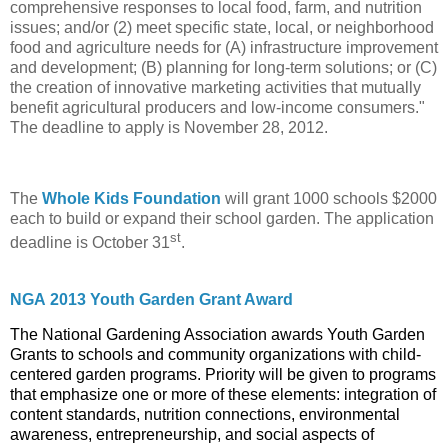
comprehensive responses to local food, farm, and nutrition
issues; and/or (2) meet specific state, local, or neighborhood
food and agriculture needs for (A) infrastructure improvement
and development; (B) planning for long-term solutions; or (C)
the creation of innovative marketing activities that mutually
benefit agricultural producers and low-income consumers."
The deadline to apply is November 28, 2012.
The
Whole Kids Foundation
will grant 1000 schools $2000
each to build or expand their school garden. The application
st
deadline is October 31
.
NGA
2013 Youth Garden Grant Award
The National Gardening Association awards Youth Garden
Grants to schools and community organizations with child-
centered garden programs. Priority will be given to programs
that emphasize one or more of these elements: integration of
content standards, nutrition connections, environmental
awareness, entrepreneurship, and social aspects of