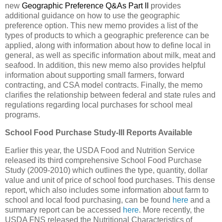
new
Geographic Preference Q&As Part II
provides
additional guidance on how to use the geographic
preference option. This new memo provides a list of the
types of products to which a geographic preference can be
applied, along with information about how to define local in
general, as well as specific information about milk, meat and
seafood. In addition, this new memo also provides helpful
information about supporting small farmers, forward
contracting, and CSA model contracts. Finally, the memo
clarifies the relationship between federal and state rules and
regulations regarding local purchases for school meal
programs.
School Food Purchase Study-III Reports Available
Earlier this year, the USDA Food and Nutrition Service
released its third comprehensive School Food Purchase
Study (2009-2010) which outlines the type, quantity, dollar
value and unit of price of school food purchases. This dense
report, which also includes some information about farm to
school and local food purchasing, can be found
here
and a
summary report can be accessed
here
. More recently, the
USDA FNS released the Nutritional Characteristics of