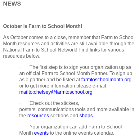
NEWS
October is Farm to School Month!
As October comes to a close, remember that Farm to School
Month resources and activities are still available through the
National Farm to School Network! Find links for various
resources below.
· The first step is to sign your organization up as
an official Farm to School Month Partner. To sign up
as a partner and be listed at
farmtoschoolmonth.org
or to get more information please e-mail
mailto:chelsey@farmtoschool.org
· Check out the stickers,
posters, communications tools and more available in
the
resources
sections and
shops
.
· Your organization can add Farm to School
Month
events
to the online events calendar.