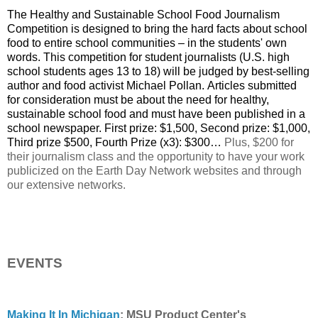
The Healthy and Sustainable School Food Journalism
Competition is designed to bring the hard facts about school
food to entire school communities – in the students' own
words. This competition for student journalists (U.S. high
school students ages 13 to 18) will be judged by best-selling
author and food activist Michael Pollan. Articles submitted
for consideration must be about the need for healthy,
sustainable school food and must have been published in a
school newspaper. First prize: $1,500, Second prize: $1,000,
Third prize $500, Fourth Prize (x3): $300…
Plus, $200 for
their journalism class and the opportunity to have your work
publicized on the Earth Day Network websites and through
our extensive networks.
EVENTS
Making It In Michigan
: MSU Product Center's