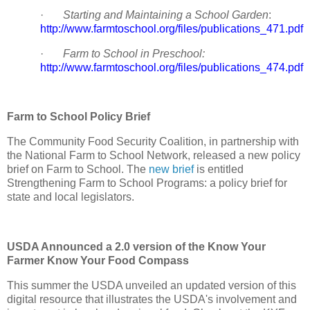
·
Starting and Maintaining a School Garden
:
http://www.farmtoschool.org/files/publications_471.pdf
·
Farm to School in Preschool:
http://www.farmtoschool.org/files/publications_474.pdf
Farm to School Policy Brief
The Community Food Security Coalition, in partnership with
the National Farm to School Network, released a new policy
brief on Farm to School. The
new brief
is entitled
Strengthening Farm to School Programs: a policy brief for
state and local legislators.
USDA Announced a 2.0 version of the Know Your
Farmer Know Your Food Compass
This summer the USDA unveiled an updated version of this
digital resource that illustrates the USDA's involvement and