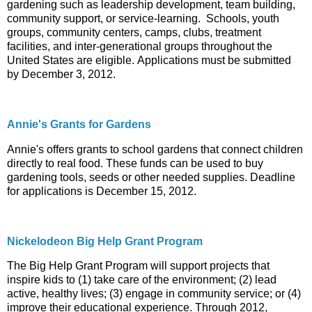
gardening such as leadership development, team building,
community support, or service-learning. Schools, youth
groups, community centers, camps, clubs, treatment
facilities, and inter-generational groups throughout the
United States are eligible. Applications must be submitted
by December 3, 2012.
Annie's Grants for Gardens
Annie's offers grants to school gardens that connect children
directly to real food. These funds can be used to buy
gardening tools, seeds or other needed supplies. Deadline
for applications is December 15, 2012.
Nickelodeon Big Help Grant Program
The Big Help Grant Program will support projects that
inspire kids to (1) take care of the environment; (2) lead
active, healthy lives; (3) engage in community service; or (4)
improve their educational experience. Through 2012,