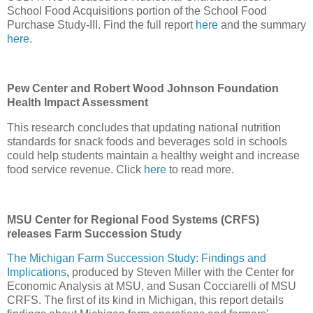
School Food Acquisitions portion of the School Food
Purchase Study-III. Find the full report
here
and the summary
here
.
Pew Center and Robert Wood Johnson Foundation
Health Impact Assessment
This research concludes that updating national nutrition
standards for snack foods and beverages sold in schools
could help students maintain a healthy weight and increase
food service revenue. Click
here
to read more.
MSU Center for Regional Food Systems (CRFS)
releases Farm Succession Study
The Michigan Farm Succession Study: Findings and
Implications
,
produced by Steven Miller with the Center for
Economic Analysis at MSU, and Susan Cocciarelli of MSU
CRFS. The first of its kind in Michigan, this report details