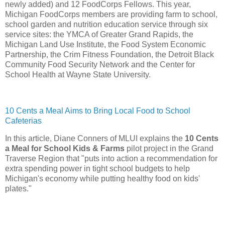
newly added) and 12 FoodCorps Fellows. This year,
Michigan FoodCorps members are providing farm to school,
school garden and nutrition education service through six
service sites: the YMCA of Greater Grand Rapids, the
Michigan Land Use Institute, the Food System Economic
Partnership, the Crim Fitness Foundation, the Detroit Black
Community Food Security Network and the Center for
School Health at Wayne State University.
10 Cents a Meal Aims to Bring Local Food to School
Cafeterias
In this article, Diane Conners of MLUI explains the
10 Cents
a Meal for School Kids & Farms
pilot project in the Grand
Traverse Region that "puts into action a recommendation for
extra spending power in tight school budgets to help
Michigan's economy while putting healthy food on kids'
plates."