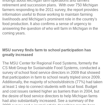
findings about Michigan farm operations and farmers'
retirement and succession plans. With over 750 Michigan
farmers responding to the 2011 survey, the report provides
information useful to those working to maintain farming
livelihoods and Michigan's prominent role in the country's
food production. It also confirms a sense of urgency to
answering the question of who will farm in Michigan in the
coming years.
MSU survey finds farm to school participation has
greatly increased
The MSU Center for Regional Food Systems, formerly the
CS Mott Group for Sustainable Food Systems, conducted a
survey of school food service directors in 2009 that showed
that participation in farm to school nearly tripled since 2009.
Additionally, the majority of schools/districts (77%) had taken
at least 1 step to connect students with local food. Budget
and cost issues ranked higher as barriers than in 2004, but
the desire of food service directors to help Michigan farms
had also substantially increased. See a summary of the