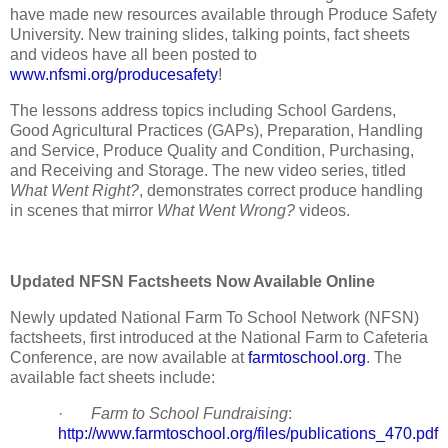
have made new resources available through Produce Safety
University. New training slides, talking points, fact sheets
and videos have all been posted to
www.nfsmi.org/producesafety
!
The lessons address topics including School Gardens,
Good Agricultural Practices (GAPs), Preparation, Handling
and Service, Produce Quality and Condition, Purchasing,
and Receiving and Storage. The new video series, titled
What Went Right?
, demonstrates correct produce handling
in scenes that mirror
What Went Wrong?
videos.
Updated NFSN Factsheets Now Available Online
Newly updated National Farm To School Network (NFSN)
factsheets, first introduced at the National Farm to Cafeteria
Conference, are now available at
farmtoschool.org
. The
available fact sheets include:
·
Farm to School Fundraising
:
http://www.farmtoschool.org/files/publications_470.pdf