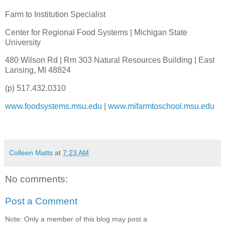
Farm to Institution Specialist
Center for Regional Food Systems | Michigan State
University
480 Wilson Rd | Rm 303 Natural Resources Building | East
Lansing, MI 48824
(p) 517.432.0310
www.foodsystems.msu.edu
|
www.mifarmtoschool.msu.edu
Colleen Matts
at
7:23 AM
No comments:
Post a Comment
Note: Only a member of this blog may post a