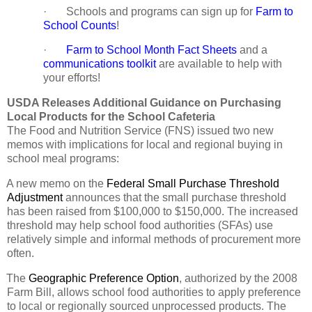
· Schools and programs can sign up for
Farm to
School Counts
!
·
Farm to School Month Fact Sheets
and a
communications toolkit
are available to help with
your efforts!
USDA Releases Additional Guidance on Purchasing
Local Products for the School Cafeteria
The Food and Nutrition Service (FNS) issued two new
memos with implications for local and regional buying in
school meal programs:
A new memo on the
Federal Small Purchase Threshold
Adjustment
announces that the small purchase threshold
has been raised from $100,000 to $150,000. The increased
threshold may help school food authorities (SFAs) use
relatively simple and informal methods of procurement more
often.
The
Geographic Preference Option
, authorized by the 2008
Farm Bill, allows school food authorities to apply preference
to local or regionally sourced unprocessed products. The