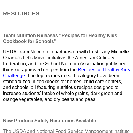
RESOURCES
Team Nutrition Releases "Recipes for Healthy Kids
Cookbook for Schools"
USDA Team Nutrition in partnership with First Lady Michelle
Obama's Let's Move! initiative, the American Culinary
Federation, and the School Nutrition Association published
thirty kid-approved recipes from the
Recipes for Healthy Kids
Challenge
. The top recipes in each category have been
standardized in cookbooks for homes, child care centers,
and schools, all featuring nutritious recipes designed to
increase students' intake of whole grains, dark green and
orange vegetables, and dry beans and peas.
New Produce Safety Resources Available
The USDA and National Food Service Management Institute