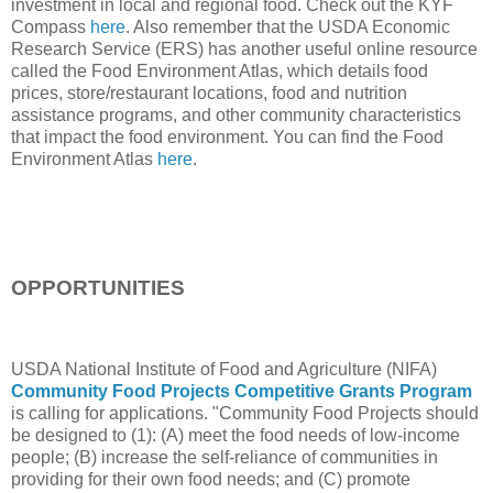
investment in local and regional food. Check out the KYF
Compass
here
. Also remember that the USDA Economic
Research Service (ERS) has another useful online resource
called the Food Environment Atlas, which details food
prices, store/restaurant locations, food and nutrition
assistance programs, and other community characteristics
that impact the food environment. You can find the Food
Environment Atlas
here
.
OPPORTUNITIES
USDA National Institute of Food and Agriculture (NIFA)
Community Food Projects Competitive Grants Program
is calling for applications. "Community Food Projects should
be designed to (1): (A) meet the food needs of low-income
people; (B) increase the self-reliance of communities in
providing for their own food needs; and (C) promote