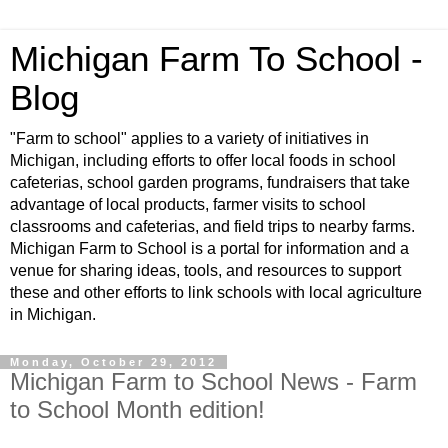
Michigan Farm To School -
Blog
"Farm to school" applies to a variety of initiatives in
Michigan, including efforts to offer local foods in school
cafeterias, school garden programs, fundraisers that take
advantage of local products, farmer visits to school
classrooms and cafeterias, and field trips to nearby farms.
Michigan Farm to School is a portal for information and a
venue for sharing ideas, tools, and resources to support
these and other efforts to link schools with local agriculture
in Michigan.
Monday, October 29, 2012
Michigan Farm to School News - Farm
to School Month edition!