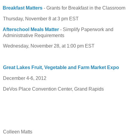
Breakfast Matters
- Grants for Breakfast in the Classroom
Thursday, November 8 at 3 pm EST
Afterschool Meals Matter
- Simplify Paperwork and
Administrative Requirements
Wednesday, November 28, at 1:00 pm EST
Great Lakes Fruit, Vegetable and Farm Market Expo
December 4-6, 2012
DeVos Place Convention Center, Grand Rapids
Colleen Matts