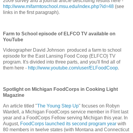
2009 survey and a journal article describing results here -
http://www.mifarmtoschool.msu.edu/index.php?id=48
(see
links in the first paragraph).
Farm to School episode of ELFCO TV available on
YouTube
Videographer David Johnson produced a farm to school
episode for the East Lansing Food Coop (ELFCO) TV
program. It's divided into three parts, and you'll find all of
them here -
http://www.youtube.com/user/ELFoodCoop
.
Spotlight on Michigan FoodCorps in Cooking Light
Magazine
An article titled "
The Young Step Up
" focuses on Robyn
Wardell, a Michigan FoodCorps service member in Flint last
year and a FoodCorps Fellow serving Michigan this year. In
August,
FoodCorps launched its second program year
with
80 members in twelve states (with Montana and Connecticut