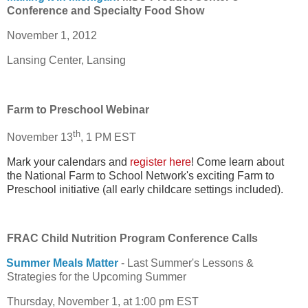
Conference and Specialty Food Show
November 1, 2012
Lansing Center, Lansing
Farm to Preschool Webinar
th
November 13
, 1 PM EST
Mark your calendars and
register here
! Come learn about
the National Farm to School Network's exciting Farm to
Preschool initiative (all early childcare settings included).
FRAC Child Nutrition Program Conference Calls
Summer Meals Matter
- Last Summer's Lessons &
Strategies for the Upcoming Summer
Thursday, November 1, at 1:00 pm EST