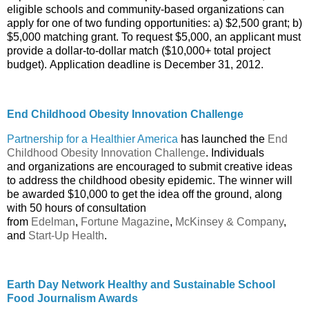
eligible schools and community-based organizations can
apply for one of two funding opportunities: a) $2,500 grant; b)
$5,000 matching grant. To request $5,000, an applicant must
provide a dollar-to-dollar match ($10,000+ total project
budget). Application deadline is December 31, 2012.
End Childhood Obesity Innovation Challenge
Partnership for a Healthier America
has launched the
End
Childhood Obesity Innovation Challenge
. Individuals
and organizations are encouraged to submit creative ideas
to address the childhood obesity epidemic. The winner will
be awarded $10,000 to get the idea off the ground, along
with 50 hours of consultation
from
Edelman
,
Fortune Magazine
,
McKinsey & Company
,
and
Start-Up Health
.
Earth Day Network Healthy and Sustainable School
Food Journalism Awards