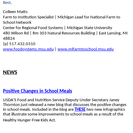
Best,
Colleen Matts
Farm to Institution Specialist | Michigan Lead for National Farm to
School Network
Center for Regional Food Systems | Michigan State University
480 Wilson Rd | Rm 303 Natural Resources Building | East Lansing, MI
48824
(p) 517.432.0310
www.foodsystems.msu.edu
|
www.mifarmtoschool.msu.edu
NEWS
Positive Changes in School Meals
USDA'S Food
and Nutrition Service Deputy Under
Secretary Janey
Thornton just released a new blog that discusses the positive changes
in school meals. Included in the blog are
THESE
two new infographics
that
illustrate some improvements
to school meals as a result of the
Healthy Hunger-Free Kids Act.