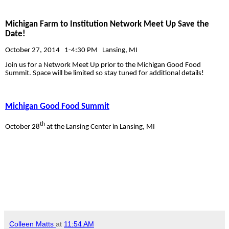
Michigan Farm to Institution Network Meet Up
Save the
Date!
October 27, 2014
1-4:30 PM
Lansing, MI
Join us for a Network Meet Up prior to the Michigan Good Food
Summit. Space will be limited so stay tuned for additional details!
Michigan Good Food Summit
th
October 28
at the Lansing Center in Lansing, MI
Colleen Matts
at
11:54 AM