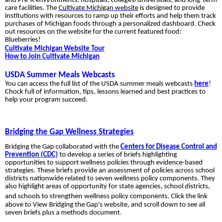
and Pre-K environments, hospitals, colleges/universities, and long-term
care facilities. The
Cultivate Michigan website
is designed to provide
institutions with resources to ramp up their efforts and help them track
purchases of Michigan foods through a personalized dashboard. Check
out resources on the website for the current featured food:
Blueberries!
Cultivate Michigan Website Tour
How to Join Cultivate Michigan
USDA Summer Meals Webcasts
You can access the full list of the USDA summer meals webcasts
here
!
Chock full of information, tips, lessons learned and best practices to
help your program succeed.
Bridging the Gap Wellness Strategies
Bridging the Gap collaborated with the
Centers for Disease Control and
Prevention (CDC)
to develop a series of briefs highlighting
opportunities to support wellness policies through evidence-based
strategies. These briefs provide an assessment of policies across school
districts nationwide related to seven wellness policy components. They
also highlight areas of opportunity for state agencies, school districts,
and schools to strengthen
wellness policy components. Click the link
above to View Bridging the Gap's website, and scroll down to see all
seven briefs plus a methods document
.