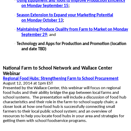
·
Using Equipment and Tools to Improve Production Efficiency
on Monday September 15
;
·
Season Extension to Expand your Marketing Potential
on Monday October 13
;
·
Maintaining Produce Quality from Farm to Market on Monday
September 29
; and
·
Technology and Apps for Production and Promotion (location
and date TBD)
National Farm to School Network and Wallace Center
Webinar
Regional Food Hubs: Strengthening Farm to School Procurement
August 12, 2014 at 1pm EST
Presented by the Wallace Center, this webinar will focus on regional
food hubs and their ability bridge the gap between local farms and
school systems. The presentation will include a discussion of food hub
characteristics and their role in the farm-to-school supply chain; a
closer look at how one food hub is successfully connecting small
farmers to their local public school system; and an overview of
resources to help you locate food hubs in your area and strategies for
getting them with school foodservice programs.