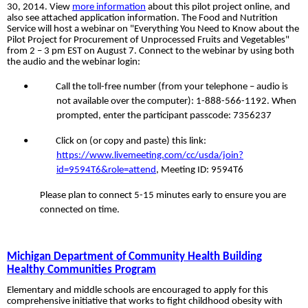
30, 2014. View
more information
about this pilot project online, and
also see attached application information. The Food and Nutrition
Service will host a webinar on "Everything You Need to Know about the
Pilot Project for Procurement of Unprocessed Fruits and Vegetables"
from 2 – 3 pm EST on August 7. Connect to the webinar by using both
the audio and the webinar
login:
•
Call the toll-free number (from your telephone – audio is
not available over the computer): 1-888-566-1192. When
prompted, enter the participant passcode: 7356237
•
Click on (or copy and paste) this link:
https://www.livemeeting.com/cc/usda/join?
id=9594T6&role=attend
, Meeting ID: 9594T6
Please plan to connect 5-15 minutes early to ensure you are
connected on time.
Michigan Department of Community Health Building
Healthy Communities Program
Elementary and middle schools are encouraged to apply for this
comprehensive initiative that works to fight childhood obesity with