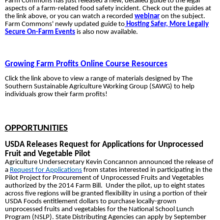
Farm Commons has just released a new, detailed guide to the legal
aspects of a farm-related food safety incident
. Check out the guides at
the link above, or you can watch a recorded
webinar
on the subject.
Farm Commons' newly updated guide to
Hosting Safer, More Legally
Secure On-Farm Events
is also
now available.
Growing Farm Profits Online Course Resources
Click the link above to view a range of materials designed by The
Southern Sustainable Agriculture Working Group (SAWG) to help
individuals grow their farm profits!
OPPORTUNITIES
USDA Releases Request for Applications for Unprocessed
Fruit and Vegetable Pilot
Agriculture Undersecretary Kevin Concannon announced the release of
a
Request for Applications
from states interested in participating in the
Pilot Project for Procurement of Unprocessed Fruits and Vegetables
authorized by the 2014 Farm Bill. Under the pilot, up to eight states
across five regions will be granted flexibility in using a portion of their
USDA Foods entitlement dollars to purchase locally-grown
unprocessed fruits and vegetables for the National School Lunch
Program (NSLP). State Distributing Agencies can apply by September