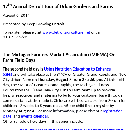
th
17
Annual Detroit Tour of Urban Gardens and Farms
August 6, 2014
Presented by Keep Growing Detroit
To register, please visit
www.detroitagriculture.net
or call
313.757.2635.
The Michigan Farmers Market Association (MIFMA) On-
Farm Field Days
The second field day is
Using Nutrition Education to Enhance
Sales
and will take
place at the YMCA of Greater Grand Rapids and New
City Urban Farm on
Thursday, August 7 from 2 - 5:50 pm
. At this field
day, the YMCA of Greater Grand Rapids, the Michigan Fitness
Foundation (MFF) and New City Urban Farm team up to provide
helpful resources and materials to build your customer base through
conversations at the market. Childcare will be available from 2-4pm for
children 12 weeks to 8 years old at $5 per child if you register by
Monday August 4.
For more information, please visit our
registration
page
, and
events calendar
.
Other schedule field days in this series include: