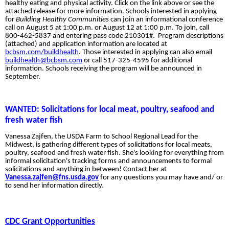
healthy eating and physical activity. Click on the link above or see the
attached release for more information.
Schools interested in applying
for
Building Healthy Communities
can join an informational conference
call on August 5 at 1:00 p.m. or August 12 at 1:00 p.m. To join, call
800-462-5837 and entering pass code 210301#. Program descriptions
(attached) and application information are located at
bcbsm.com/buildhealth
. Those interested in applying can also email
buildhealth@bcbsm.com
or call 517-325-4595 for additional
information. Schools receiving the program will be announced in
September.
WANTED: Solicitations for local meat, poultry, seafood and
fresh
water fish
Vanessa Zajfen, the USDA Farm to School Regional Lead for the
Midwest, is gathering different types of solicitations
for local meats,
poultry, seafood and fresh water fish. She's looking for everything from
informal solicitation's tracking forms and announcements to formal
solicitations and anything in between! Contact her at
Vanessa.zajfen@fns.usda.gov
for any questions you may have and/ or
to send her information directly
.
CDC Grant Opportunities