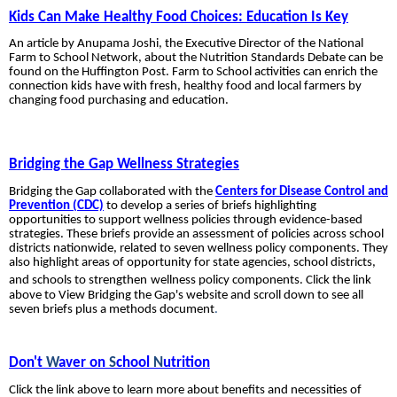
Kids Can Make Healthy Food Choices: Education Is Key
An article by Anupama Joshi, the Executive Director of the National
Farm to School Network, about the Nutrition Standards Debate can be
found on the
Huffington Post. Farm to School activities can enrich the
connection kids have with fresh, healthy food and local farmers by
changing food purchasing and education.
Bridging the Gap Wellness Strategies
Bridging the Gap collaborated with the
Centers for Disease Control and
Prevention (CDC)
to develop a series of briefs highlighting
opportunities to support wellness policies through evidence-based
strategies. These briefs provide an assessment of policies across school
districts nationwide, related to seven wellness policy components. They
also highlight areas of opportunity for state agencies, school districts,
and schools to strengthen
wellness policy components. Click the link
above to View Bridging the Gap's website and scroll down to see all
seven briefs plus a methods document
.
Don't
W
aver on
S
chool
N
utrition
Click the link above to learn more about benefits and necessities of