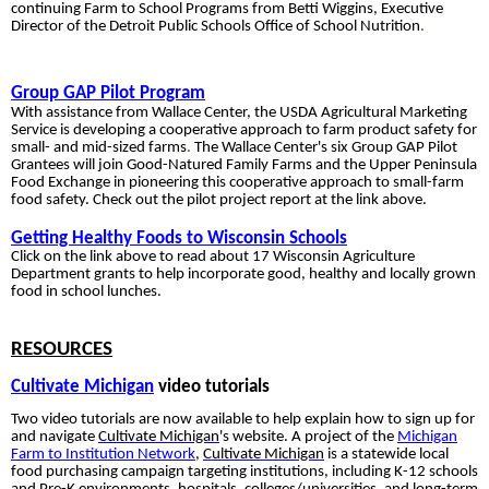
continuing Farm
to School
Programs from Betti Wiggins, Executive
Director of the Detroit Public Schools Office of School Nutrition
.
Group GAP Pilot Program
With assistance
from Wallace Center, the USDA Agricultural
Marketing
Service is developing a cooperative approach to farm product safety for
small- and mid-sized farms
.
The Wallace Cent
er's six Group GAP Pilot
Grantees will join Good-Natured Family Farms and the Upper Peninsula
Food Exchange in pioneering this cooperative approach to small-farm
food safety. Check out the pilot project report at the link above.
Getting Healthy Foods to Wisconsin Schools
Click on the link
above to read about 17 Wisconsin Agriculture
Department grants to help incorporate good, healthy and locally grown
food in school lunches
.
RESOURCES
Cultivate Michigan
video tutorials
Two video tutorials are now available to help explain how to sign up for
and navigate
Cultivate Michigan
's website.
A project of the
Michigan
Farm to Institution Network
,
Cultivate Michigan
is a statewide local
food purchasing campaign targeting institutions, including K-12 schools