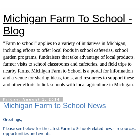
Michigan Farm To School -
Blog
"Farm to school" applies to a variety of initiatives in Michigan,
including efforts to offer local foods in school cafeterias, school
garden programs, fundraisers that take advantage of local products,
farmer visits to school classrooms and cafeterias, and field trips to
nearby farms. Michigan Farm to School is a portal for information
and a venue for sharing ideas, tools, and resources to support these
and other efforts to link schools with local agriculture in Michigan.
Friday, August 1, 2014
Michigan Farm to School News
Greetings,
Please see below for the latest Farm to School-related news, resources,
opportunities and events.