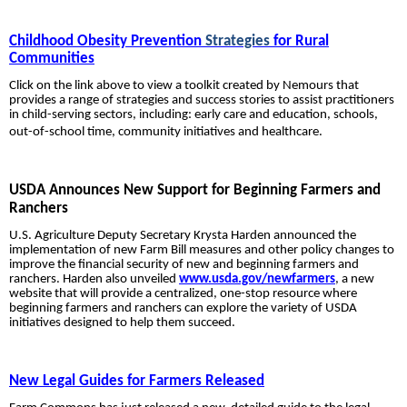
Childhood Obesity Prevention
Strategies
for Rural
Communities
Click on the link above to view a toolkit created by Nemours that
provides a range of strategies and success stories to assist practitioners
in child-serving sectors, including: early care and education, schools,
out-of-school time, community initiatives and healthcare.
USDA Announces New Support for Beginning Farmers and
Ranchers
U.S. Agriculture Deputy Secretary Krysta Harden announced the
implementation of new Farm Bill measures and other policy changes to
improve the financial security of new and beginning farmers and
ranchers. Harden also unveiled
www.usda.gov/newfarmers
, a new
website that will provide a centralized, one-stop resource where
beginning farmers and ranchers can explore the variety of USDA
initiatives designed to help them succeed.
New Legal Guides for Farmers Released