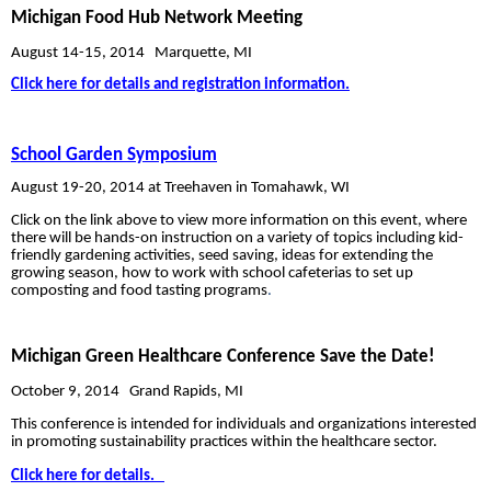
Michigan Food Hub Network Meeting
August 14-15, 2014
Marquette, MI
Click here for details and registration information.
School Garden Symposium
August 19-20, 2014 at Treehaven in Tomahawk, WI
Click on the link above to view more information on this event, where
there will be hands-on instruction on a variety of topics including kid-
friendly gardening activities, seed saving, ideas for extending the
growing season, how to work with school cafeterias to set up
composting and food tasting programs
.
Michigan Green Healthcare Conference
Save the Date!
October 9, 2014
Grand Rapids, MI
This conference is intended for individuals and organizations interested
in promoting sustainability practices within the healthcare sector.
Click here for details.