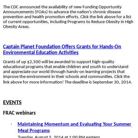
The CDC announced the availability of new
Funding Opportunity
Announcements (FOAs) to advance the nation's chronic disease
prevention and health promotion efforts. Click the link above for a list
of current
opportunities, including Programs to Reduce Obesity in High
Obesity Areas.
Captain Planet Foundation Offers Grants for Hands-On
Environmental Education Activities
Grants of up $2,500 will be awarded to support high-quality
educational programs that enable children and youth to understand
and appreciate our world through hands-on learning projects that
improve the environment in their schools and communities. Click the
link above for more information! The deadline is September 30, 2014.
EVENTS
FRAC webinars
·
Maintaining Momentum and Evaluating Your Summer
Meal Programs
Tuesday, August 5, 2014 at 1:00 PM eastern