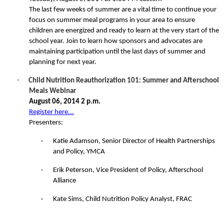
The last few weeks of summer are a vital time to continue your
focus on summer meal programs in your area to ensure
children are energized and ready to learn at the very start of the
school year. Join to learn how sponsors and advocates are
maintaining participation until the last days of summer and
planning for next year.
·
Child Nutrition Reauthorization 101: Summer and Afterschool
Meals Webinar
August 06, 2014 2 p.m.
Register here...
Presenters:
·
Katie Adamson, Senior Director of Health Partnerships
and Policy, YMCA
·
Erik Peterson, Vice President of Policy, Afterschool
Alliance
·
Kate Sims, Child Nutrition Policy Analyst, FRAC