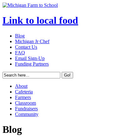
Link to local food
Blog
Michigan Jr Chef
Contact Us
FAQ
Email Sign-Up
Funding Partners
About
Cafeteria
Farmers
Classroom
Fundraisers
Community
Blog