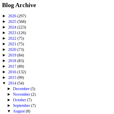
Blog Archive
►
2026
(297)
►
2025
(568)
►
2024
(223)
►
2023
(126)
►
2022
(75)
►
2021
(75)
►
2020
(73)
►
2019
(84)
►
2018
(83)
►
2017
(89)
►
2016
(132)
►
2015
(99)
▼
2014
(54)
►
December
(5)
►
November
(2)
►
October
(7)
►
September
(7)
▼
August
(8)