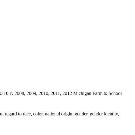
0310 © 2008, 2009, 2010, 2011, 2012 Michigan Farm to School
regard to race, color, national origin, gender, gender identity,