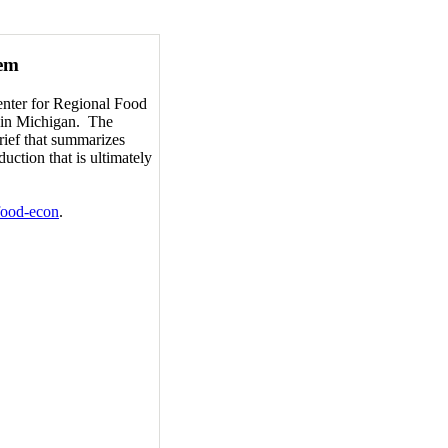
tem
enter for Regional Food
d in Michigan. The
brief that summarizes
uction that is ultimately
-food-econ
.