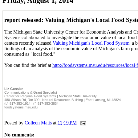
Friday, August 1, 2014
report released: Valuing Michigan's Local Food Sys
The Michigan State University Center for Economic Analysis and C
Systems collaborated to investigate the economic value of local foo
centers recently released
Valuing Michigan's Local Food System
, a 
findings of an analysis of the economic value of Michigan's farm prod
consumed as "local food."
You can find the brief at
http://foodsystems.msu.edu/resources/local
--
Liz Gensler
Communications & Grant Specialist
Center for Regional Food Systems | Michigan State University
480 Wilson Rd, Rm 309 | Natural Resources Building | East Lansing, MI 48824
(p) 517-353-1914 | (f) 517-353-3834
foodsystems.msu.edu
Posted by
Colleen Matts
at
12:19 PM
No comments: