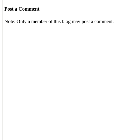
Post a Comment
Note: Only a member of this blog may post a comment.