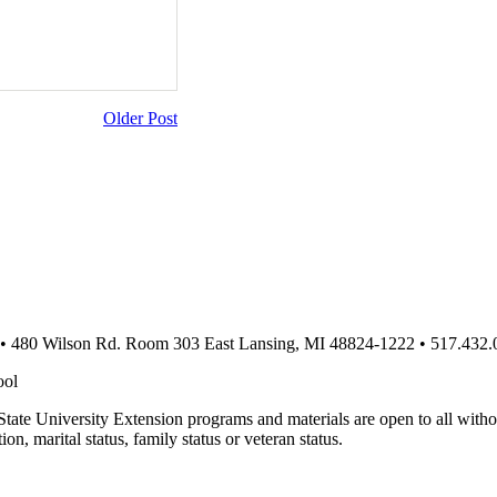
Older Post
 • 480 Wilson Rd. Room 303 East Lansing, MI 48824-1222 • 517.432.
ool
te University Extension programs and materials are open to all without 
tion, marital status, family status or veteran status.