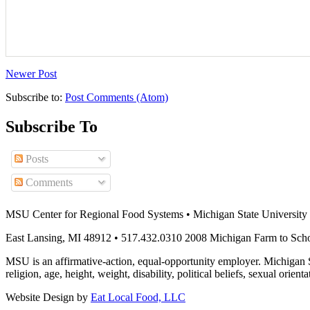
Newer Post
Subscribe to:
Post Comments (Atom)
Subscribe To
Posts
Comments
MSU Center for Regional Food Systems • Michigan State University
East Lansing, MI 48912 • 517.432.0310 2008 Michigan Farm to Sch
MSU is an affirmative-action, equal-opportunity employer. Michigan Sta
religion, age, height, weight, disability, political beliefs, sexual orienta
Website Design by
Eat Local Food, LLC