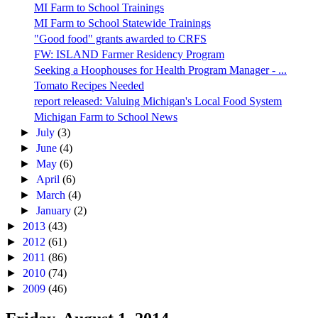
MI Farm to School Trainings
MI Farm to School Statewide Trainings
"Good food" grants awarded to CRFS
FW: ISLAND Farmer Residency Program
Seeking a Hoophouses for Health Program Manager - ...
Tomato Recipes Needed
report released: Valuing Michigan's Local Food System
Michigan Farm to School News
►
July
(3)
►
June
(4)
►
May
(6)
►
April
(6)
►
March
(4)
►
January
(2)
►
2013
(43)
►
2012
(61)
►
2011
(86)
►
2010
(74)
►
2009
(46)