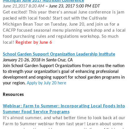
Michigan June 2017 Nutrition Conference
June 21,2017 8:20 AM
– June 23, 2017 5:00 PM EDT
Get excited! This year there
's annual June conference is jam
packed with local foods! Start out with the Cultivate
Michigan Bean Tour on Tuesday, June 20, and join us for a
CACFP focused seasonal menu planning workshop and a local
food purchasing rules and regulations workshop. So much
local!
Register by June 6
School Garden Support Organization Leadership Institute
January 21-26, 2018 in Santa Cruz, CA
Join School Garden Support Organizations from across the nation
to strength your organization's goal of enhancing professional
development and ongoing support for school garden programs in
your region.
Apply by July 20 here
Resources
Webinar: Farm to Summer: Incorporating Local Foods into
Summer Food Service Programs
It
's almost summer, and what better time to look back at our
Farm to Summer webinar from last year! Learn about some