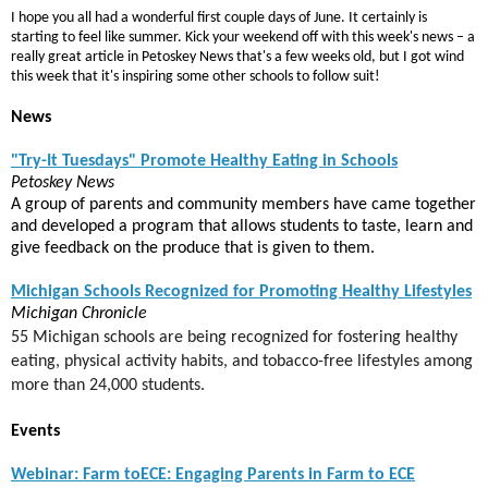
I hope you all had a wonderful first couple days of June. It certainly is
starting to feel like summer. Kick your weekend off with this week's news – a
really great article in Petoskey News that's a few weeks old, but I got wind
this week that it's inspiring some other schools to follow suit!
News
"Try-It Tuesdays" Promote Healthy Eating in Schools
Petoskey News
A group of parents and community members have came together
and developed a program that allows students to taste, learn and
give feedback on the produce that is given to them.
Michigan Schools Recognized for Promoting Healthy Lifestyles
Michigan Chronicle
55 Michigan schools are being recognized
for fostering healthy
eating, physical activity habits, and tobacco-free lifestyles among
more than 24,000 students.
Events
Webinar: Farm toECE: Engaging Parents in Farm to ECE