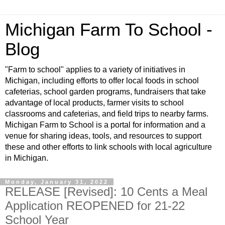
Michigan Farm To School -
Blog
"Farm to school" applies to a variety of initiatives in
Michigan, including efforts to offer local foods in school
cafeterias, school garden programs, fundraisers that take
advantage of local products, farmer visits to school
classrooms and cafeterias, and field trips to nearby farms.
Michigan Farm to School is a portal for information and a
venue for sharing ideas, tools, and resources to support
these and other efforts to link schools with local agriculture
in Michigan.
Monday, January 31, 2022
RELEASE [Revised]: 10 Cents a Meal
Application REOPENED for 21-22
School Year