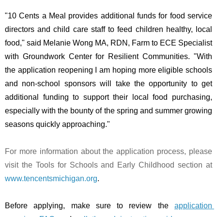
"10 Cents a Meal provides additional funds for food service 
directors and child care staff to feed children healthy, local 
food," said Melanie Wong MA, RDN, Farm to ECE Specialist 
with Groundwork Center for Resilient Communities. "With 
the application reopening I am hoping more eligible schools 
and non-school sponsors will take the opportunity to get 
additional funding to support their local food purchasing, 
especially with the bounty of the spring and summer growing 
seasons quickly approaching."  
For more information about the application process, please 
visit the Tools for Schools and Early Childhood section at
www.tencentsmichigan.org
.
Before applying, make sure to review the 
application 