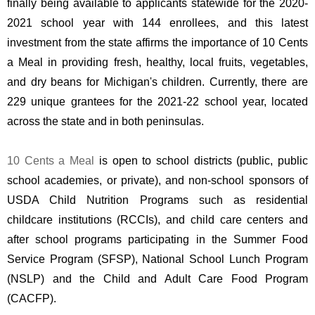
finally being available to applicants statewide for the 2020-
2021 school year with 144 enrollees, and this latest 
investment from the state affirms the importance of 10 Cents 
a Meal in providing fresh, healthy, local fruits, vegetables, 
and dry beans for Michigan's children. Currently, there are 
229 unique grantees for the 2021-22 school year, located 
across the state and in both peninsulas.
10 Cents a Meal
 is open to school districts (public, public 
school academies, or private), and non-school sponsors of 
USDA Child Nutrition Programs such as residential 
childcare institutions (RCCIs), and child care centers and 
after school programs participating in the Summer Food 
Service Program (SFSP), National School Lunch Program 
(NSLP) and the Child and Adult Care Food Program 
(CACFP). 