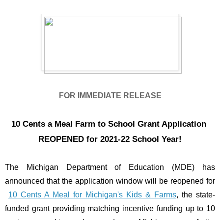
FOR IMMEDIATE RELEASE
10 Cents a Meal Farm to School Grant Application 
REOPENED for 2021-22 School Year!
The Michigan Department of Education (MDE) has 
announced that the application window will be reopened for
10 Cents A Meal for Michigan's Kids & Farms
, the state-
funded grant providing matching incentive funding up to 10 