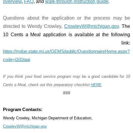
overview
, 
FAQ
, and 
walk-through instruction guide
.
Questions about the application or the process may be 
directed to Wendy Crowley, 
CrowleyW@michigan.gov
. 
The 
10 Cents a Meal application is available at the following 
link: 
https://mdoe.state.mi.us/GEMS/public/QuestionnaireHome.aspx?
code=i2d1taai
If you think your food service program may be a good candidate for 10 
Cents a Meal, check out this preparatory checklist 
HERE
.
###
Program Contacts:
Wendy Crowley, Michigan Department of Education, 
CrowleyW@michigan.gov