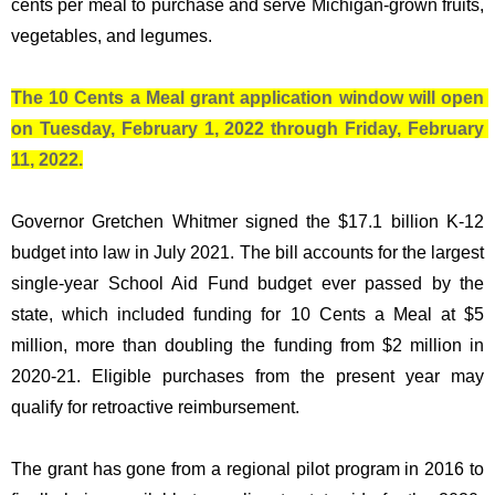
cents per meal to purchase and serve Michigan-grown fruits, 
vegetables, and legumes. 
The 10 Cents a Meal grant application window will open 
on Tuesday, February 1, 2022 through Friday, February 
11, 2022.
Governor Gretchen Whitmer signed the $17.1 billion K-12 
budget into law in July 2021. The bill accounts for the largest 
single-year School Aid Fund budget ever passed by the 
state, which included funding for 10 Cents a Meal at $5 
million, more than doubling the funding from $2 million in 
2020-21. Eligible purchases from the present year may 
qualify for retroactive reimbursement.
The grant has gone from a regional pilot program in 2016 to 