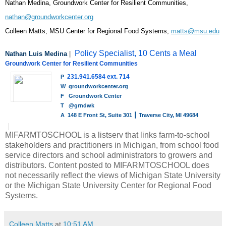
Nathan Medina, Groundwork Center for Resilient Communities, 
nathan@groundworkcenter.org
Colleen Matts, MSU Center for Regional Food Systems, 
matts@msu.edu
Policy Specialist, 10 Cents a Meal
Nathan Luis Medina
 |  
Groundwork Center for Resilient Communities
231.941.6584 ext. 714
P
W 
groundworkcenter.org
F
Groundwork Center
T
@grndwk
A 
148 E Front St, Suite 301 ┃ Traverse City, MI 49684
MIFARMTOSCHOOL is a listserv that links farm-to-school
stakeholders and practitioners in Michigan, from school food
service directors and school administrators to growers and
distributors. Content posted to MIFARMTOSCHOOL does
not necessarily reflect the views of Michigan State University
or the Michigan State University Center for Regional Food
Systems.
Colleen Matts
at
10:51 AM