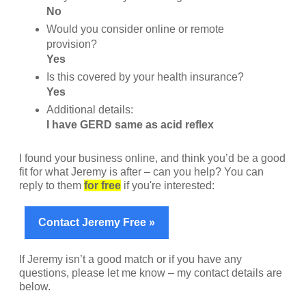
No
Would you consider online or remote
provision?
Yes
Is this covered by your health insurance?
Yes
Additional details:
I have GERD same as acid reflex
I found your business online, and think you’d be a good
fit for what Jeremy is after – can you help? You can
reply to them
for free
if you're interested:
Contact Jeremy Free »
If Jeremy isn’t a good match or if you have any
questions, please let me know – my contact details are
below.