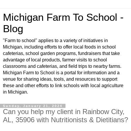
Michigan Farm To School -
Blog
"Farm to school" applies to a variety of initiatives in
Michigan, including efforts to offer local foods in school
cafeterias, school garden programs, fundraisers that take
advantage of local products, farmer visits to school
classrooms and cafeterias, and field trips to nearby farms.
Michigan Farm to School is a portal for information and a
venue for sharing ideas, tools, and resources to support
these and other efforts to link schools with local agriculture
in Michigan.
Sunday, January 21, 2024
Can you help my client in Rainbow City,
AL, 35906 with Nutritionists & Dietitians?