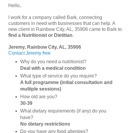
Hello,
I work for a company called Bark, connecting
customers in need with businesses that can help. A
new client in Rainbow City, AL, 35906 came to Bark to
find a Nutritionist or Dietitian
.
Jeremy, Rainbow City, AL, 35906
Contact Jeremy free
Why do you need a nutritionist?
Deal with a medical condition
What type of service do you require?
A full programme (initial consultation and
multiple sessions)
How old are you?
30-39
What dietary requirements (if any) do you
have?
No dietary restrictions
Do you have any food allergies?