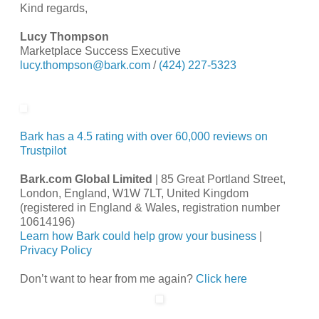
Kind regards,
Lucy Thompson
Marketplace Success Executive
lucy.thompson@bark.com
/
(424) 227-5323
Bark has a 4.5 rating with over 60,000 reviews on
Trustpilot
Bark.com Global Limited
| 85 Great Portland Street,
London, England, W1W 7LT, United Kingdom
(registered in England & Wales, registration number
10614196)
Learn how Bark could help grow your business
|
Privacy Policy
Don’t want to hear from me again?
Click here