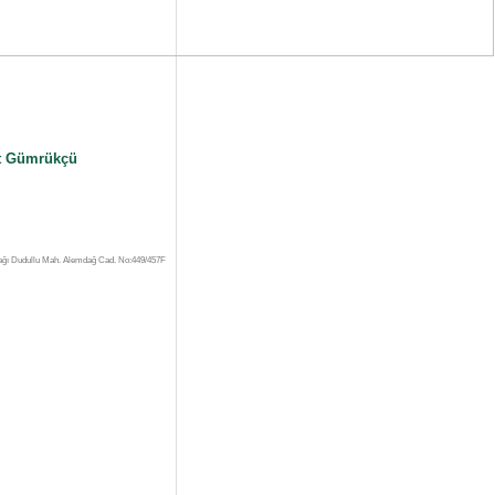
 Gümrükçü
ağı Dudullu Mah. Alemdağ Cad. No:449/457F