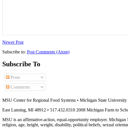
Newer Post
Subscribe to:
Post Comments (Atom)
Subscribe To
Posts
Comments
MSU Center for Regional Food Systems • Michigan State University
East Lansing, MI 48912 • 517.432.0310 2008 Michigan Farm to Sch
MSU is an affirmative-action, equal-opportunity employer. Michigan Sta
religion, age, height, weight, disability, political beliefs, sexual orienta