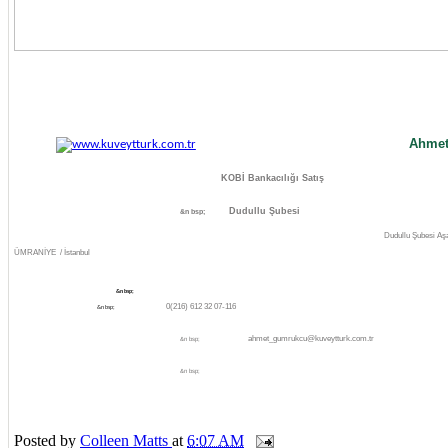
Ahmet
KOBİ Bankacılığı Satış
Dudullu Şubesi
&n bsp;
Dudullu Şubesi Aş
ÜMRANİYE / İstanbul
&n bsp;
0(216)
612 32 07-116
&n bsp;
ahmet_gumrukcu@kuveytturk.com.tr
&n bsp;
&n bsp;
Posted by
Colleen Matts
at
6:07 AM