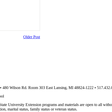
Older Post
 • 480 Wilson Rd. Room 303 East Lansing, MI 48824-1222 • 517.432.
ool
te University Extension programs and materials are open to all without 
tion, marital status, family status or veteran status.