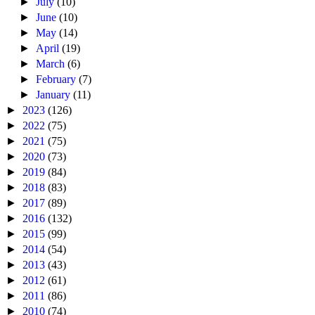
►
July
(10)
►
June
(10)
►
May
(14)
►
April
(19)
►
March
(6)
►
February
(7)
►
January
(11)
►
2023
(126)
►
2022
(75)
►
2021
(75)
►
2020
(73)
►
2019
(84)
►
2018
(83)
►
2017
(89)
►
2016
(132)
►
2015
(99)
►
2014
(54)
►
2013
(43)
►
2012
(61)
►
2011
(86)
►
2010
(74)