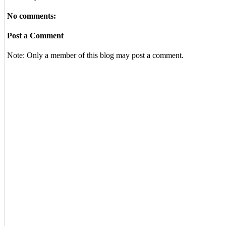
No comments:
Post a Comment
Note: Only a member of this blog may post a comment.