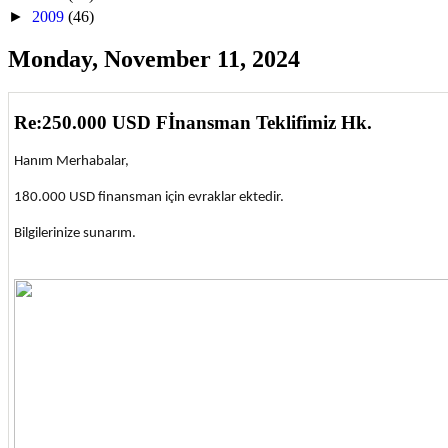
►
2009
(46)
Monday, November 11, 2024
Re:250.000 USD Fİnansman Teklifimiz Hk.
Hanım Merhabalar,
180.000 USD finansman için evraklar ektedir.
Bilgilerinize sunarım.