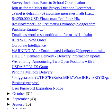
Survey Invitation: Farm to School Coordination
Join us for the Meet the Buyers Event on December ...
cPanel is delaying (6) incoming messages matts11.p...
Re:250.000 USD Fİnansman Teklifimiz Hk.
Re: November Enquiry: matts11.pikabo@blogger.com
Purchase Enquiry ...
Email password reset notification for matts11.pikabo
RE:FWD: New Order
Corporate Intelligence
WARNING: Your Email: matts11.pikabo@blogger.com wi...
DHL On Demand Delivery - Delivery information update
We're hiring! Announcing Two Open Positions with t...
USDA SCALES Grant
Pending Mailbox Delivery
*blogger.com=?UTF-8?B?KuKchSBIZWxwIHByb3RlY3Qge
Business proposal
User Password Expiration Notice
►
October
(31)
►
September
(43)
►
August
(15)