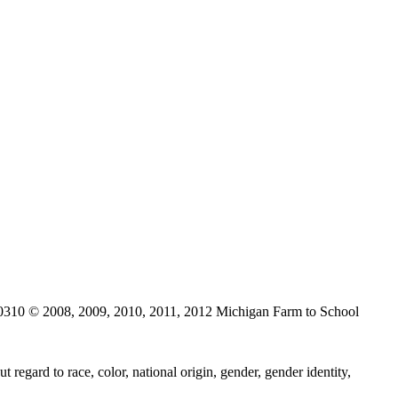
0310 © 2008, 2009, 2010, 2011, 2012 Michigan Farm to School
regard to race, color, national origin, gender, gender identity,