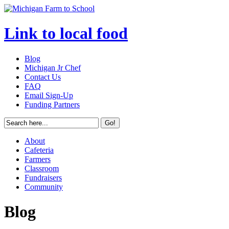
Link to local food
Blog
Michigan Jr Chef
Contact Us
FAQ
Email Sign-Up
Funding Partners
About
Cafeteria
Farmers
Classroom
Fundraisers
Community
Blog