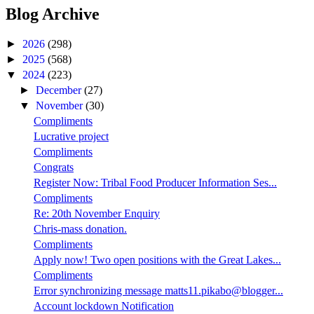
Blog Archive
►
2026
(298)
►
2025
(568)
▼
2024
(223)
►
December
(27)
▼
November
(30)
Compliments
Lucrative project
Compliments
Congrats
Register Now: Tribal Food Producer Information Ses...
Compliments
Re: 20th November Enquiry
Chris-mass donation.
Compliments
Apply now! Two open positions with the Great Lakes...
Compliments
Error synchronizing message matts11.pikabo@blogger...
Account lockdown Notification