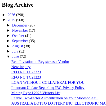
Blog Archive
►
2026
(298)
▼
2025
(568)
►
December
(20)
►
November
(17)
►
October
(41)
►
September
(35)
►
August
(38)
►
July
(52)
▼
June
(72)
Re: : Invitation to Register as a Vendor
New Inquiry
RFQ NO.TC23223
RFQ NO.TC23223
LOAN WITHOUT COLLATERAL FOR YOU
Important Update Regarding IBG Privacy Policy
Mining Expo | 2025 Visitors List
Enable Two-Factor Authentication on Your Moomoo Ac...
AUSTRALIA LOTTO LOTTERY INC. ELECTRONIC MAI