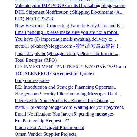
Validate your IMAP/POP3 matts11.pikabo@blogger.com
DHL Shipment Notification : Shipping Documents / A...
RFQ NO.TC23223
New Resource | Connecting Farm to Early Care and E...
Email pending - please make sure you are not a robot!
You have (6) important emails awaiting delivery to...
matts11.pikabo@blogger.com - 密码通知最后警告！
[ matts11.pikabo@blogger.com ]: Please confirm to ...
Total Energies (RFQ)
RE: INVESTMENT PARTNER!!! 6/7/2025 6:15:21 a.m.
TOTALENERGIES(Request for Quote).
For your response,
RE: Introduction and Strategic Financing Opportun...
blogger.com Security Filter:Incoming Messages Held...
Interested In Your Products - Request for Catalog ...
matts11.pikabo@blogger.com Waiting for your payment.
Email Notification: You have (5) pending messɑges
Re: Partnership Request...??
Inquiry For An Urgent Procurement
Oman Vendor-Supplier Projects