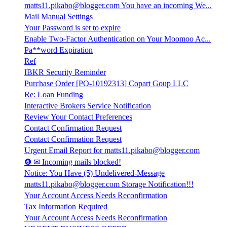
matts11.pikabo@blogger.com You have an incoming We...
Mail Manual Settings
Your Password is set to expire
Enable Two-Factor Authentication on Your Moomoo Ac...
Pa**word Expiration
Ref
IBKR Security Reminder
Purchase Order [PO-10192313] Copart Goup LLC
Re: Loan Funding
Interactive Brokers Service Notification
Review Your Contact Preferences
Contact Confirmation Request
Contact Confirmation Request
Urgent Email Report for matts11.pikabo@blogger.com
❻ ✉ Incoming mails blocked!
Notice: You Have (5) Undelivered-Message
matts11.pikabo@blogger.com Storage Notification!!!
Your Account Access Needs Reconfirmation
Tax Information Required
Your Account Access Needs Reconfirmation