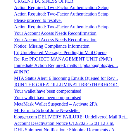
URGENT BUSINESS OFFER
Action Required: Two-Factor Authentication Setup
Action Required: Two-Factor Authentication Setup
Please proceed to resolve.
Action Required: Two-Factor Authentication Setup
Your Account Access Needs Reconfirmation
Your Account Access Needs Reconfirmation
Notice: Missing Compliance Information
[5] Undelivered Messages Pending in Mail Queue
Re: Re: PROJECT MANAGEMENT UNIT (PMU)
Immediate Action Required: matts11.pikabo@blogger....
@INFO
MTA Status Alert: 6 Incoming Emails Queued for Rev...
JOIN THE GREAT ILLUMINATI BROTHERHOOD.
Your wallet have been compromised
Your wallet have been compromised
МеtаМаѕk Wаllеt Suspеndеd – Аctіvаtе 2FA
MI Farm to School June Newsletter
blogger.com DELIVERY FAILURE: Undelivered Mail Ret...
Account Deactivation Notice 6/12/2025 12:01:12 a.m.
DHL Shipment Notification : Shipping Documents / A...