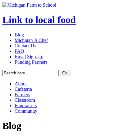
Link to local food
Blog
Michigan Jr Chef
Contact Us
FAQ
Email Sign-Up
Funding Partners
About
Cafeteria
Farmers
Classroom
Fundraisers
Community
Blog