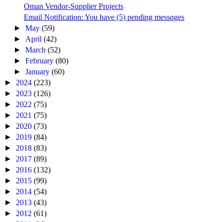
Oman Vendor-Supplier Projects
Email Notification: You have (5) pending messɑges
►
May
(59)
►
April
(42)
►
March
(52)
►
February
(80)
►
January
(60)
►
2024
(223)
►
2023
(126)
►
2022
(75)
►
2021
(75)
►
2020
(73)
►
2019
(84)
►
2018
(83)
►
2017
(89)
►
2016
(132)
►
2015
(99)
►
2014
(54)
►
2013
(43)
►
2012
(61)