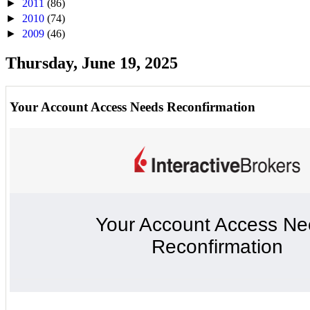
►
2011
(86)
►
2010
(74)
►
2009
(46)
Thursday, June 19, 2025
Your Account Access Needs Reconfirmation
Your Account Access N
Reconfirmation