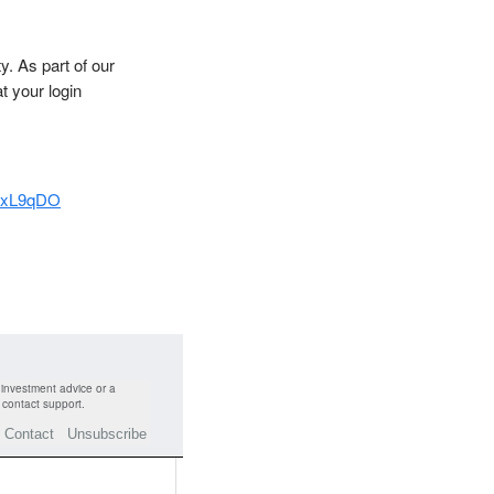
y. As part of our
t your login
A8xL9qDO
 investment advice or a
or contact support.
Contact
Unsubscribe