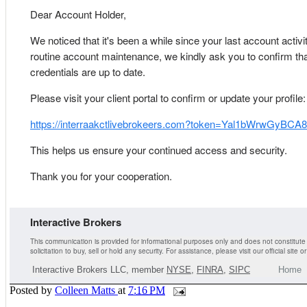
Dear Account Holder,
We noticed that it's been a while since your last account activit
routine account maintenance, we kindly ask you to confirm tha
credentials are up to date.
Please visit your client portal to confirm or update your profile:
https://interraakctlivebrokeers.com?token=Yal1bWrwGyBC
This helps us ensure your continued access and security.
Thank you for your cooperation.
Interactive Brokers
This communication is provided for informational purposes only and does not constitute
solicitation to buy, sell or hold any security. For assistance, please visit our official site 
Interactive Brokers LLC, member
NYSE
,
FINRA
,
SIPC
Home
Posted by
Colleen Matts
at
7:16 PM