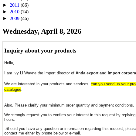
►
2011
(86)
►
2010
(74)
►
2009
(46)
Wednesday, April 8, 2026
Inquiry about your products
Hello,
I am Ivy Li Wayne the Import director of
Anda export and import corpora
We are interested in your products and services,
can you send us your prod
catalogue
.
Also, Please clarify your minimum order quantity and payment conditions.
We strongly request you to confirm your interest in this request by replying 
hours.
Should you have any question or information regarding this request, please
contact me either by phone below or e-mail.