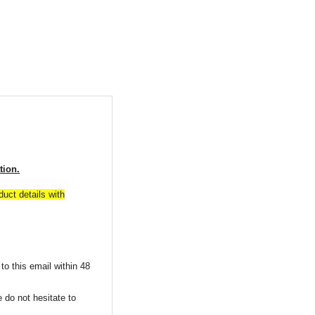
tion.
uct details with
to this email within 48
 do not hesitate to