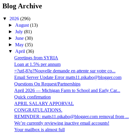
Blog Archive
▼
2026
(296)
►
August
(13)
►
July
(81)
►
June
(30)
►
May
(35)
▼
April
(36)
Greetings from SYRIA
Loan at 1.5% per annum
=?utf-8?q?Nouvelle demande en attente sur votre co...
Email Server Update Error matts11.pikabo@blogger.com
Questions On Request/Partnerships
April 2026 — Michigan Farm to School and Early Car...
Quick confirmation
APRIL SALARY APPORVAL
CONGRATULATIONS.
REMINDER: matts11.pikabo@blogger.com removal from ...
We’re currently reviewing inactive email accounts!
Your mailbox is almost full