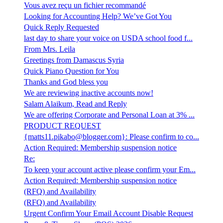
Vous avez reçu un fichier recommandé
Looking for Accounting Help? We’ve Got You
Quick Reply Requested
last day to share your voice on USDA school food f...
From Mrs. Leila
Greetings from Damascus Syria
Quick Piano Question for You
Thanks and God bless you
We are reviewing inactive accounts now!
Salam Alaikum, Read and Reply
We are offering Corporate and Personal Loan at 3% ...
PRODUCT REQUEST
{matts11.pikabo@blogger.com}: Please confirm to co...
Action Required: Membership suspension notice
Re:
To keep your account active please confirm your Em...
Action Required: Membership suspension notice
(RFQ) and Availability
(RFQ) and Availability
Urgent Confirm Your Email Account Disable Request