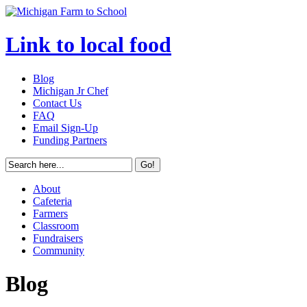
Link to local food
Blog
Michigan Jr Chef
Contact Us
FAQ
Email Sign-Up
Funding Partners
About
Cafeteria
Farmers
Classroom
Fundraisers
Community
Blog