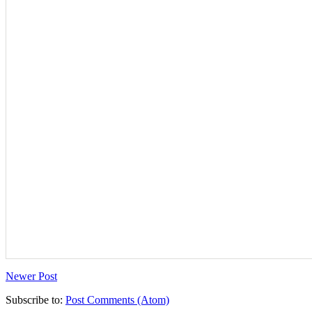
Newer Post
Subscribe to:
Post Comments (Atom)