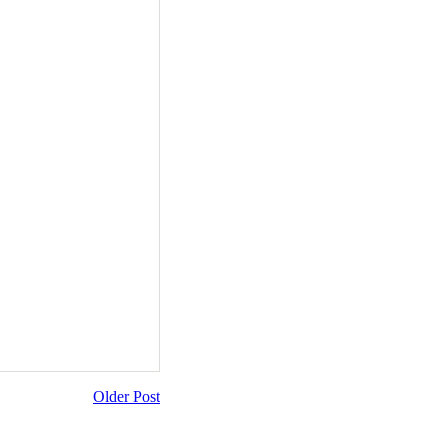
Older Post