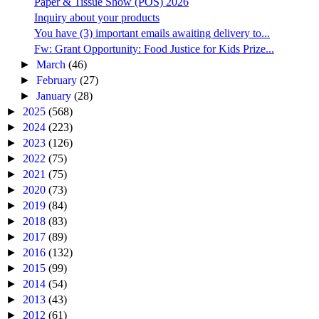
Paper & Tissue Show (POS) 2026
Inquiry about your products
You have (3) important emails awaiting delivery to...
Fw: Grant Opportunity: Food Justice for Kids Prize...
►
March
(46)
►
February
(27)
►
January
(28)
►
2025
(568)
►
2024
(223)
►
2023
(126)
►
2022
(75)
►
2021
(75)
►
2020
(73)
►
2019
(84)
►
2018
(83)
►
2017
(89)
►
2016
(132)
►
2015
(99)
►
2014
(54)
►
2013
(43)
►
2012
(61)