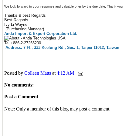
We look forward to your response and valuable offer by the due date. Thank you.
Thanks & best Regards
Best Regards
Ivy Li Wayne
(Purchasing Manager)
Anda Import & Export Corporation Ltd.
Tel:+886-2-27255200
Address: 7 Fl., 333 Keelung Rd., Sec. 1, Taipei 11012, Taiwan
Posted by
Colleen Matts
at
4:12 AM
No comments:
Post a Comment
Note: Only a member of this blog may post a comment.