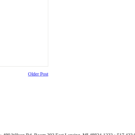
Older Post