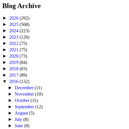
Blog Archive
►
2026
(292)
►
2025
(568)
►
2024
(223)
►
2023
(126)
►
2022
(75)
►
2021
(75)
►
2020
(73)
►
2019
(84)
►
2018
(83)
►
2017
(89)
▼
2016
(132)
►
December
(11)
►
November
(10)
►
October
(11)
►
September
(12)
►
August
(5)
►
July
(8)
►
June
(9)