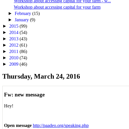
Workshop about accessing capital for your farm - w...
Workshop about accessing capital for your farm
►
February
(15)
►
January
(9)
►
2015
(99)
►
2014
(54)
►
2013
(43)
►
2012
(61)
►
2011
(86)
►
2010
(74)
►
2009
(46)
Thursday, March 24, 2016
Fw: new message
Hey!
Open message
http://paadeo.org/speaking.php