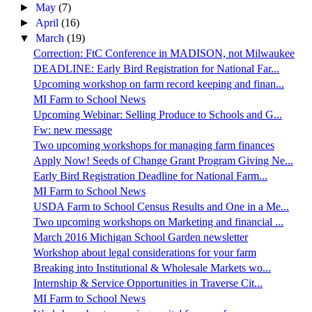
►
May
(7)
►
April
(16)
▼
March
(19)
Correction: FtC Conference in MADISON, not Milwaukee
DEADLINE: Early Bird Registration for National Far...
Upcoming workshop on farm record keeping and finan...
MI Farm to School News
Upcoming Webinar: Selling Produce to Schools and G...
Fw: new message
Two upcoming workshops for managing farm finances
Apply Now! Seeds of Change Grant Program Giving Ne...
Early Bird Registration Deadline for National Farm...
MI Farm to School News
USDA Farm to School Census Results and One in a Me...
Two upcoming workshops on Marketing and financial ...
March 2016 Michigan School Garden newsletter
Workshop about legal considerations for your farm
Breaking into Institutional & Wholesale Markets wo...
Internship & Service Opportunities in Traverse Cit...
MI Farm to School News