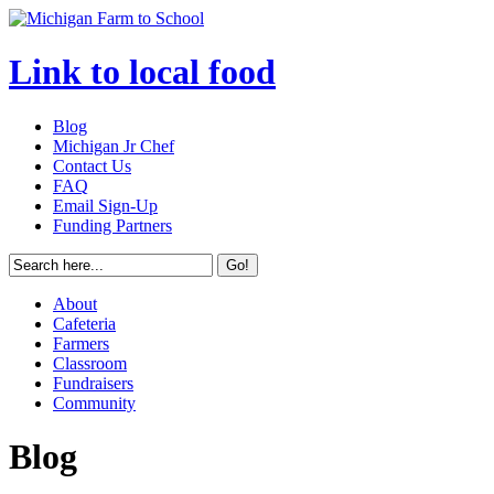
Link to local food
Blog
Michigan Jr Chef
Contact Us
FAQ
Email Sign-Up
Funding Partners
About
Cafeteria
Farmers
Classroom
Fundraisers
Community
Blog