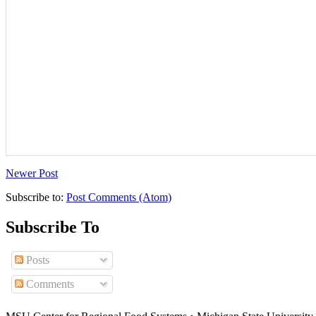
Newer Post
Subscribe to:
Post Comments (Atom)
Subscribe To
Posts
Comments