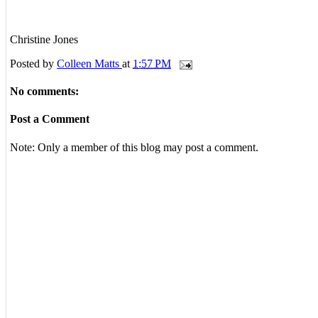
Christine Jones
Posted by
Colleen Matts
at
1:57 PM
No comments:
Post a Comment
Note: Only a member of this blog may post a comment.