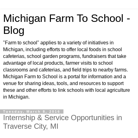
Michigan Farm To School -
Blog
"Farm to school" applies to a variety of initiatives in
Michigan, including efforts to offer local foods in school
cafeterias, school garden programs, fundraisers that take
advantage of local products, farmer visits to school
classrooms and cafeterias, and field trips to nearby farms.
Michigan Farm to School is a portal for information and a
venue for sharing ideas, tools, and resources to support
these and other efforts to link schools with local agriculture
in Michigan.
Tuesday, March 8, 2016
Internship & Service Opportunities in
Traverse City, MI