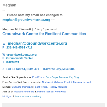
Meghan
--
~~ Please note my email has changed to
meghan@groundworkcenter.org
~~
Meghan McDermott
| Policy Specialist
Groundwork Center for Resilient Communities
E
meghan@groundworkcenter.org
P
231-941-6584 x718
W
groundworkcenter.org
F
Groundwork Center
T
@grndwk
A
148 E Front St, Suite 301 | Traverse City, MI 49684
Service Site Supervisor for
FoodCorps
.
FoodCorps Traverse City Blog
Food Access Task Force Leader for
Northwest Michigan Food & Farming Network
Member
Cultivate Michigan
;
Healthy Kids, Healthy Michigan
Join us at
localdifference.org
&
Farm to School Northwest
Michigan
&
farmtoschool.tbaisd.org