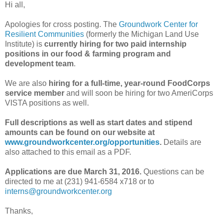
Hi all,
Apologies for cross posting. The
Groundwork Center for
Resilient Communities
(formerly the Michigan Land Use
Institute) is
currently hiring for two paid internship
positions in our food & farming program and
development team
.
We are also
hiring for a full-time, year-round FoodCorps
service member
and will soon be hiring for two AmeriCorps
VISTA positions as well.
Full descriptions as well as start dates and stipend
amounts can be found on our website at
www.groundworkcenter.org/opportunities
.
Details are
also attached to this email as a PDF.
Applications are due March 31, 2016.
Questions can be
directed to me at (231) 941-6584 x718 or to
interns@groundworkcenter.org
Thanks,