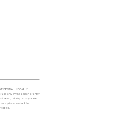
CONFIDENTIAL, LEGALLY
 use only by the person or entity
ribution, printing, or any action
n error, please contact the
r copies.