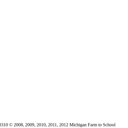
0310 © 2008, 2009, 2010, 2011, 2012 Michigan Farm to School