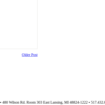
Older Post
 • 480 Wilson Rd. Room 303 East Lansing, MI 48824-1222 • 517.432.