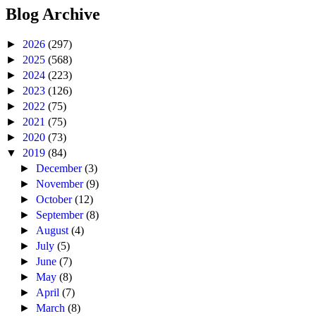
Blog Archive
►
2026
(297)
►
2025
(568)
►
2024
(223)
►
2023
(126)
►
2022
(75)
►
2021
(75)
►
2020
(73)
▼
2019
(84)
►
December
(3)
►
November
(9)
►
October
(12)
►
September
(8)
►
August
(4)
►
July
(5)
►
June
(7)
►
May
(8)
►
April
(7)
►
March
(8)