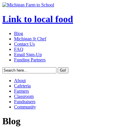
Link to local food
Blog
Michigan Jr Chef
Contact Us
FAQ
Email Sign-Up
Funding Partners
About
Cafeteria
Farmers
Classroom
Fundraisers
Community
Blog