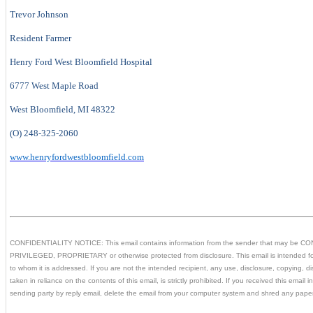
Trevor Johnson
Resident Farmer
Henry Ford West Bloomfield Hospital
6777 West Maple Road
West Bloomfield, MI 48322
(O) 248-325-2060
www.henryfordwestbloomfield.com
CONFIDENTIALITY NOTICE: This email contains information from the sender that may be 
PRIVILEGED, PROPRIETARY or otherwise protected from disclosure. This email is intended for
to whom it is addressed. If you are not the intended recipient, any use, disclosure, copying, dist
taken in reliance on the contents of this email, is strictly prohibited. If you received this email i
sending party by reply email, delete the email from your computer system and shred any pape