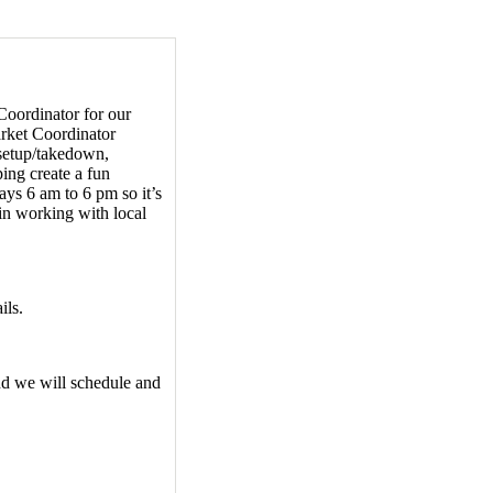
Coordinator for our
rket Coordinator
 setup/takedown,
ing create a fun
ys 6 am to 6 pm so it’s
t in working with local
ils.
nd we will schedule and