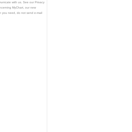
municate with us. See our Privacy
oncerning MyChart, our new
ion you need, do not send e-mail