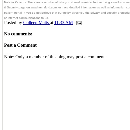
Note to Patients: There are a number of risks you should consider before using e-mail to com
& Security page on www.henryford.com for more detailed information as well as information c
patient portal. If you do not believe that our policy gives you the privacy and security protect
or Internet communications to us.
Posted by
Colleen Matts
at
11:33 AM
No comments:
Post a Comment
Note: Only a member of this blog may post a comment.