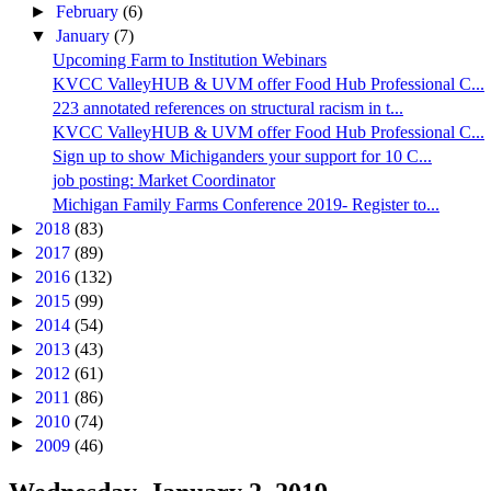
►
February
(6)
▼
January
(7)
Upcoming Farm to Institution Webinars
KVCC ValleyHUB & UVM offer Food Hub Professional C...
223 annotated references on structural racism in t...
KVCC ValleyHUB & UVM offer Food Hub Professional C...
Sign up to show Michiganders your support for 10 C...
job posting: Market Coordinator
Michigan Family Farms Conference 2019- Register to...
►
2018
(83)
►
2017
(89)
►
2016
(132)
►
2015
(99)
►
2014
(54)
►
2013
(43)
►
2012
(61)
►
2011
(86)
►
2010
(74)
►
2009
(46)