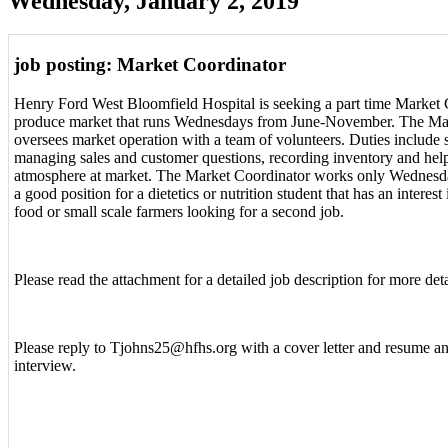
Wednesday, January 2, 2019
job posting: Market Coordinator
Henry Ford West Bloomfield Hospital is seeking a part time Market 
produce market that runs Wednesdays from June-November. The Ma
oversees market operation with a team of volunteers. Duties include
managing sales and customer questions, recording inventory and help
atmosphere at market. The Market Coordinator works only Wednesda
a good position for a dietetics or nutrition student that has an interes
food or small scale farmers looking for a second job.
Please read the attachment for a detailed job description for more deta
Please reply to Tjohns25@hfhs.org with a cover letter and resume a
interview.