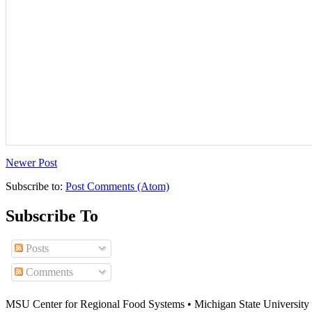
Newer Post
Subscribe to:
Post Comments (Atom)
Subscribe To
Posts
Comments
MSU Center for Regional Food Systems • Michigan State University