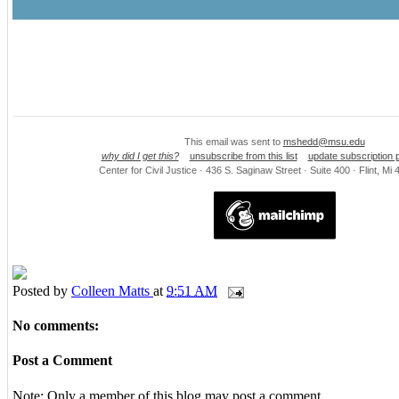
This email was sent to
mshedd@msu.edu
why did I get this?
unsubscribe from this list
update subscription 
Center for Civil Justice · 436 S. Saginaw Street · Suite 400 · Flint, M
Posted by
Colleen Matts
at
9:51 AM
No comments:
Post a Comment
Note: Only a member of this blog may post a comment.