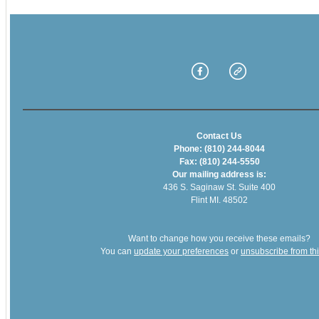
Contact Us
Phone: (810) 244-8044
Fax: (810) 244-5550
Our mailing address is:
436 S. Saginaw St. Suite 400
Flint MI. 48502
Want to change how you receive these emails?
You can
update your preferences
or
unsubscribe from this