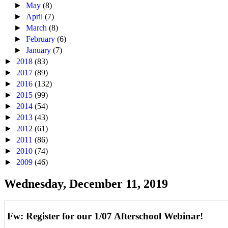
►
May
(8)
►
April
(7)
►
March
(8)
►
February
(6)
►
January
(7)
►
2018
(83)
►
2017
(89)
►
2016
(132)
►
2015
(99)
►
2014
(54)
►
2013
(43)
►
2012
(61)
►
2011
(86)
►
2010
(74)
►
2009
(46)
Wednesday, December 11, 2019
Fw: Register for our 1/07 Afterschool Webinar!