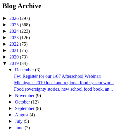
Blog Archive
►
2026
(297)
►
2025
(568)
►
2024
(223)
►
2023
(126)
►
2022
(75)
►
2021
(75)
►
2020
(73)
▼
2019
(84)
▼
December
(3)
Fw: Register for our 1/07 Afterschool Webinar!
Michigan's 2019 local and regional food system wor...
Food sovereignty stories, new school food book, an...
►
November
(9)
►
October
(12)
►
September
(8)
►
August
(4)
►
July
(5)
►
June
(7)