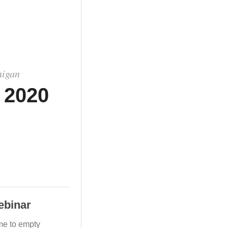
higan
 2020
ebinar
me to empty