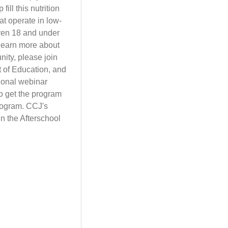
ll this nutrition
at operate in low-
dren 18 and under
 learn more about
ity, please join
t of Education, and
ional webinar
to get the program
program. CCJ's
in the Afterschool