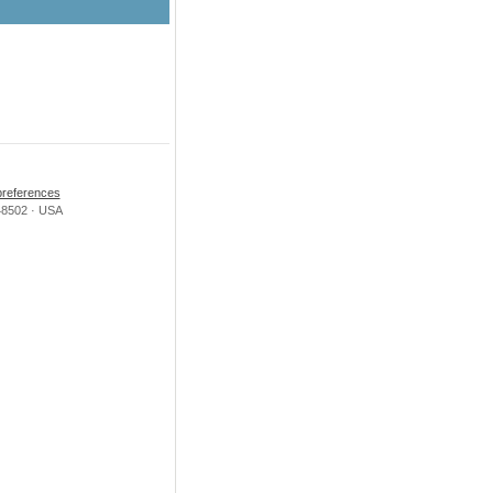
preferences
i 48502 · USA