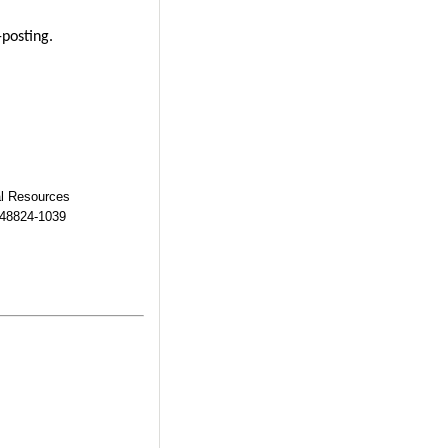
-posting.
al Resources
 48824-1039