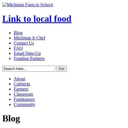
Link to local food
Blog
Michigan Jr Chef
Contact Us
FAQ
Email Sign-Up
Funding Partners
About
Cafeteria
Farmers
Classroom
Fundraisers
Community
Blog