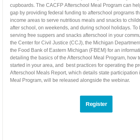
cupboards. The CACFP Afterschool Meal Program can help fi
gap by providing federal funding to afterschool programs th
income areas to serve nutritious meals and snacks to chil
after school, on weekends, and during school holidays. To
serving free suppers and snacks afterschool in your commun
the Center for Civil Justice (CCJ), the Michigan Departmen
the Food Bank of Eastern Michigan (FBEM) for an informat
detailing the basics of the Afterschool Meal Program, how 
started in your area, and best practices for operating the 
Afterschool Meals Report, which details state participation 
Meal Program, will be released alongside the webinar.
Register