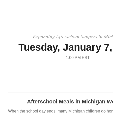
Expanding Afterschool Suppers in Mic
Tuesday, January 7,
1:00 PM EST
Afterschool Meals in Michigan W
When the school day ends, many Michigan children go ho