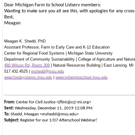
Dear Michigan Farm to School Listserv members:
Wanting to make sure you all see this, with apologies for any cross
Best,
Meagan
Meagan K. Shedd, PhD
Assistant Professor, Farm to Early Care and K-12 Education
Center for Regional Food Systems | Michigan State University
Department of Community Sustainability | College of Agriculture and Natur
480 Wilson Rd, Room 309
| Natural Resources Building | East Lansing, MI
517.432.4525 |
mshedd@msu.edu
www.foodsystems.msu.edu
|
www.mifarmtoschool.msu.edu
From:
Center for Civil Justice <jflint@ccj-mi.org>
Sent:
Wednesday, December 11, 2019 12:08 PM
To:
Shedd, Meagan <mshedd@msu.edu>
Subject:
Register for our 1/07 Afterschool Webinar!