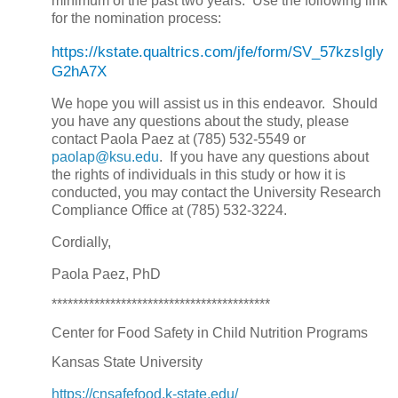
minimum of the past two years. Use the following link
for the nomination process:
https://kstate.qualtrics.com/jfe/form/SV_57kzsIgly
G2hA7X
We hope you will assist us in this endeavor. Should
you have any questions about the study, please
contact Paola Paez at (785) 532-5549 or
paolap@ksu.edu
. If you have any questions about
the rights of individuals in this study or how it is
conducted, you may contact the University Research
Compliance Office at (785) 532-3224.
Cordially,
Paola Paez, PhD
*****************************************
Center for Food Safety in Child Nutrition Programs
Kansas State University
https://cnsafefood.k-state.edu/