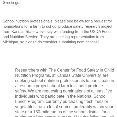
Greetings,
School nutrition professionals, please see below for a request for
nominations for a farm to school produce safety research project
from Kansas State University with funding from the USDA Food
and Nutrition Service. They are seeking representation from
Michigan, so please do consider submitting nominations!
Researchers with The Center for Food Safety in Child
Nutrition Programs, at Kansas State University, are
seeking school nutrition professionals to participate in
a research project about farm to school produce
safety. We are requesting nominations of at least five
individuals who participate in the
National School
Lunch Program, currently purchasing fresh fruits or
vegetables from a local source, preferably within your
state or a 150-mile radius of the school district, for a