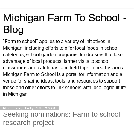
Michigan Farm To School -
Blog
"Farm to school" applies to a variety of initiatives in
Michigan, including efforts to offer local foods in school
cafeterias, school garden programs, fundraisers that take
advantage of local products, farmer visits to school
classrooms and cafeterias, and field trips to nearby farms.
Michigan Farm to School is a portal for information and a
venue for sharing ideas, tools, and resources to support
these and other efforts to link schools with local agriculture
in Michigan.
Monday, July 13, 2020
Seeking nominations: Farm to school
research project