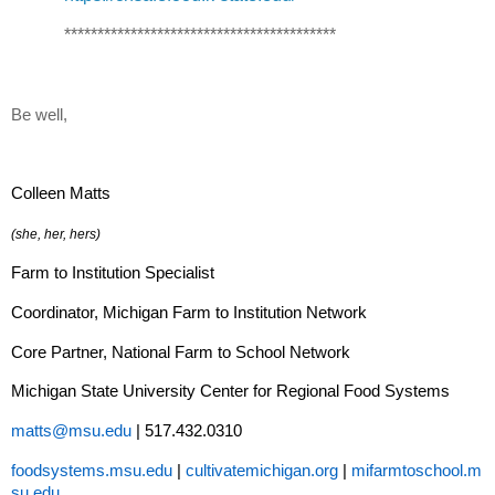
*****************************************
Be well,
Colleen Matts
(she, her, hers)
Farm to Institution Specialist
Coordinator, Michigan Farm to Institution Network
Core Partner, National Farm to School Network
Michigan State University Center for Regional Food Systems
matts@msu.edu
| 517.432.0310
foodsystems.msu.edu
|
cultivatemichigan.org
|
mifarmtoschool.m
su.edu