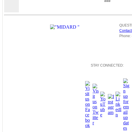
###
QUEST
Contact
Phone: 
STAY CONNECTED: