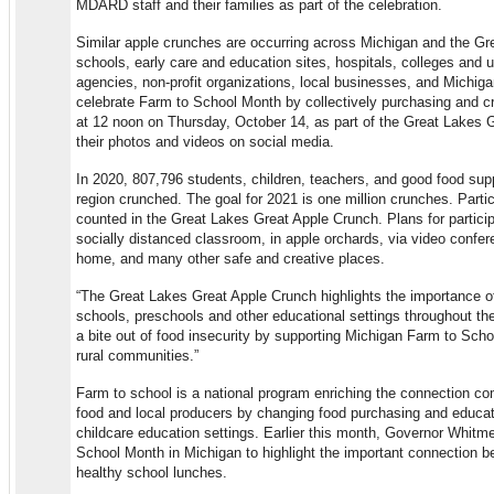
MDARD staff and their families as part of the celebration.
Similar apple crunches are occurring across Michigan and the Gr
schools, early care and education sites, hospitals, colleges and u
agencies, non-profit organizations, local businesses, and Michig
celebrate Farm to School Month by collectively purchasing and c
at 12 noon on Thursday, October 14, as part of the Great Lakes 
their photos and videos on social media.
In 2020, 807,796 students, children, teachers, and good food su
region crunched. The goal for 2021 is one million crunches. Partic
counted in the Great Lakes Great Apple Crunch. Plans for partici
socially distanced classroom, in apple orchards, via video confe
home, and many other safe and creative places.
“The Great Lakes Great Apple Crunch highlights the importance of 
schools, preschools and other educational settings throughout the
a bite out of food insecurity by supporting Michigan Farm to Scho
rural communities.”
Farm to school is a national program enriching the connection co
food and local producers by changing food purchasing and educat
childcare education settings. Earlier this month, Governor Whit
School Month in Michigan to highlight the important connection b
healthy school lunches.