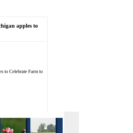
higan apples to
s to Celebrate Farm to