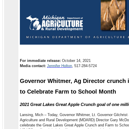
For immediate release:
October 14, 2021
Media contact:
Jennifer Holton
, 517-284-5724
Governor Whitmer, Ag Director crunch 
to Celebrate Farm to School Month
2021 Great Lakes Great Apple Crunch goal of one mill
Lansing, Mich – Today, Governor Whitmer, Lt. Governor Gilchrist
Agriculture and Rural Development (MDARD) Director Gary McDowe
celebrate the Great Lakes Great Apple Crunch and Farm to Schoo