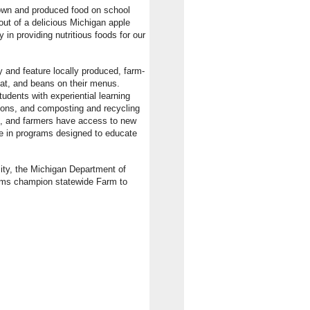
rown and produced food on school
ut of a delicious Michigan apple
 in providing nutritious foods for our
and feature locally produced, farm-
eat, and beans on their menus.
udents with experiential learning
ssons, and composting and recycling
ds, and farmers have access to new
te in programs designed to educate
ity, the Michigan Department of
ams champion statewide Farm to