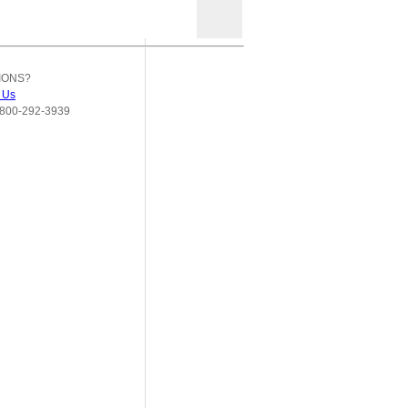
IONS?
 Us
800-292-3939