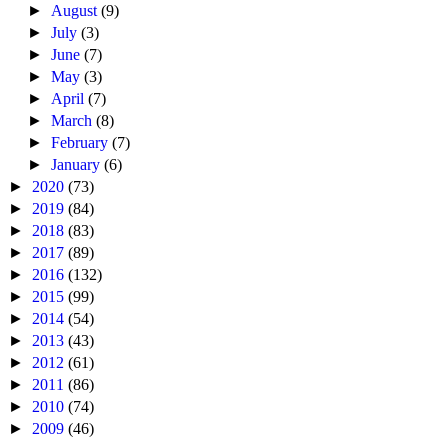
►
August
(9)
►
July
(3)
►
June
(7)
►
May
(3)
►
April
(7)
►
March
(8)
►
February
(7)
►
January
(6)
►
2020
(73)
►
2019
(84)
►
2018
(83)
►
2017
(89)
►
2016
(132)
►
2015
(99)
►
2014
(54)
►
2013
(43)
►
2012
(61)
►
2011
(86)
►
2010
(74)
►
2009
(46)