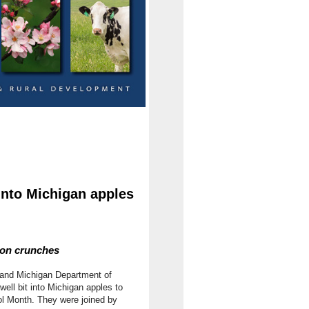
into Michigan apples
ion crunches
 and Michigan Department of
ll bit into Michigan apples to
l Month. They were joined by