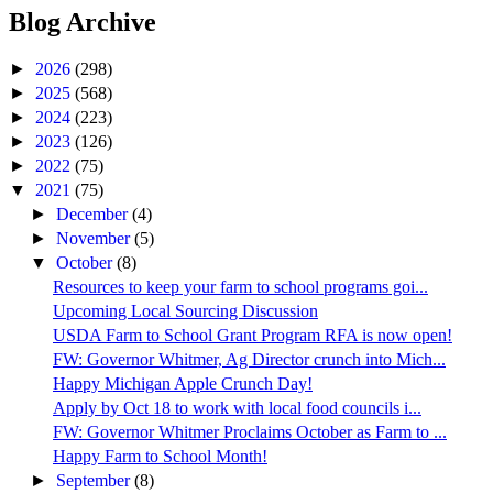
Blog Archive
►
2026
(298)
►
2025
(568)
►
2024
(223)
►
2023
(126)
►
2022
(75)
▼
2021
(75)
►
December
(4)
►
November
(5)
▼
October
(8)
Resources to keep your farm to school programs goi...
Upcoming Local Sourcing Discussion
USDA Farm to School Grant Program RFA is now open!
FW: Governor Whitmer, Ag Director crunch into Mich...
Happy Michigan Apple Crunch Day!
Apply by Oct 18 to work with local food councils i...
FW: Governor Whitmer Proclaims October as Farm to ...
Happy Farm to School Month!
►
September
(8)