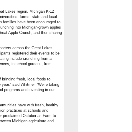
eat Lakes region. Michigan K-12
niversities, farms, state and local
an families have been encouraged to
runching into Michigan-grown apples
Great Apple Crunch, and then sharing
pporters across the Great Lakes
ipants registered their events to be
pating include crunching from a
rences, in school gardens, from
bringing fresh, local foods to
 year,” said Whitmer. “We’re taking
ol programs and investing in our
mmunities have with fresh, healthy
ion practices at schools and
mer proclaimed October as Farm to
etween Michigan agriculture and