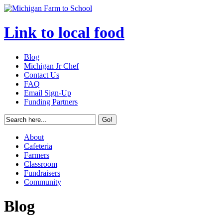
Link to local food
Blog
Michigan Jr Chef
Contact Us
FAQ
Email Sign-Up
Funding Partners
About
Cafeteria
Farmers
Classroom
Fundraisers
Community
Blog