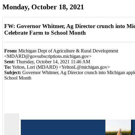
Monday, October 18, 2021
FW: Governor Whitmer, Ag Director crunch into Mic
Celebrate Farm to School Month
From:
Michigan Dept of Agriculture & Rural Development
<MDARD@govsubscriptions.michigan.gov>
Sent:
Thursday, October 14, 2021 11:46 AM
To:
Yelton, Lori (MDARD) <YeltonL@michigan.gov>
Subject:
Governor Whitmer, Ag Director crunch into Michigan apple
School Month