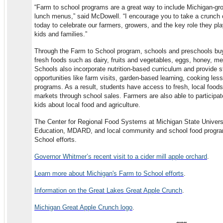
“Farm to school programs are a great way to include Michigan-g
lunch menus,” said McDowell. “I encourage you to take a crunch o
today to celebrate our farmers, growers, and the key role they play
kids and families.”
Through the Farm to School program, schools and preschools buy 
fresh foods such as dairy, fruits and vegetables, eggs, honey, m
Schools also incorporate nutrition-based curriculum and provide st
opportunities like farm visits, garden-based learning, cooking le
programs. As a result, students have access to fresh, local foo
markets through school sales. Farmers are also able to participa
kids about local food and agriculture.
The Center for Regional Food Systems at Michigan State Univers
Education, MDARD, and local community and school food progr
School efforts.
Governor Whitmer’s recent visit to a cider mill apple orchard
.
Learn more about Michigan's Farm to School efforts
.
Information on the Great Lakes Great Apple Crunch
.
Michigan Great Apple Crunch logo
.