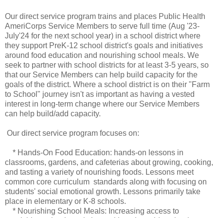
Our direct service program trains and places Public Health
AmeriCorps Service Members to serve full time (Aug '23-
July'24 for the next school year) in a school district where
they support PreK-12 school district's goals and initiatives
around food education and nourishing school meals. We
seek to partner with school districts for at least 3-5 years, so
that our Service Members can help build capacity for the
goals of the district. Where a school district is on their "Farm
to School" journey isn't as important as having a vested
interest in long-term change where our Service Members
can help build/add capacity.
Our direct service program focuses on:
* Hands-On Food Education: hands-on lessons in
classrooms, gardens, and cafeterias about growing, cooking,
and tasting a variety of nourishing foods. Lessons meet
common core curriculum standards along with focusing on
students' social emotional growth. Lessons primarily take
place in elementary or K-8 schools.
* Nourishing School Meals: Increasing access to