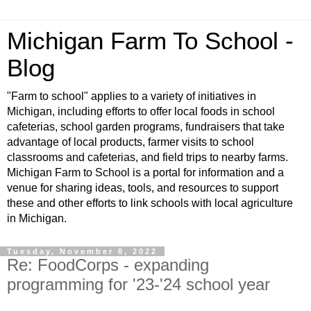
Michigan Farm To School -
Blog
"Farm to school" applies to a variety of initiatives in
Michigan, including efforts to offer local foods in school
cafeterias, school garden programs, fundraisers that take
advantage of local products, farmer visits to school
classrooms and cafeterias, and field trips to nearby farms.
Michigan Farm to School is a portal for information and a
venue for sharing ideas, tools, and resources to support
these and other efforts to link schools with local agriculture
in Michigan.
Tuesday, November 8, 2022
Re: FoodCorps - expanding
programming for '23-'24 school year