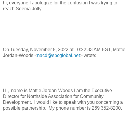
hi, everyone I apologize for the confusion I was trying to
reach Seema Jolly.
On Tuesday, November 8, 2022 at 10:22:33 AM EST, Mattie
Jordan-Woods <
nacd@sbcglobal.net
> wrote:
Hi, name is Mattie Jordan-Woods I am the Executive
Director for Northside Association for Community
Development. I would like to speak with you concerning a
possible partnership. My phone number is 269 352-8200.