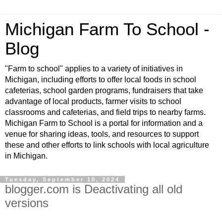
Michigan Farm To School -
Blog
"Farm to school" applies to a variety of initiatives in
Michigan, including efforts to offer local foods in school
cafeterias, school garden programs, fundraisers that take
advantage of local products, farmer visits to school
classrooms and cafeterias, and field trips to nearby farms.
Michigan Farm to School is a portal for information and a
venue for sharing ideas, tools, and resources to support
these and other efforts to link schools with local agriculture
in Michigan.
Tuesday, September 10, 2024
blogger.com is Deactivating all old
versions