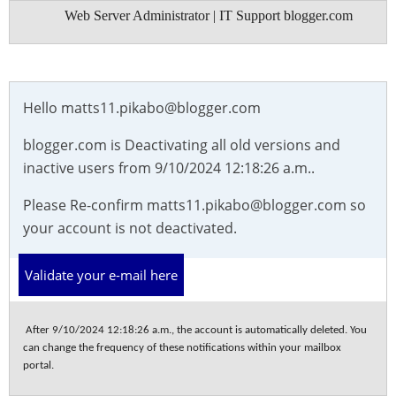
Web Server Administrator | IT Support blogger.com
Hello
matts11.pikabo@blogger.com
blogger.com is Deactivating all old versions and
inactive users from 9/10/2024 12:18:26 a.m..
Please Re-confirm matts11.pikabo@blogger.com so
your account is not deactivated.
Validate your e-mail here
After 9/10/2024 12:18:26 a.m., the account is automatically deleted. You
can change the frequency of these notifications within your mailbox
portal.