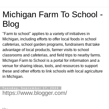
Michigan Farm To School -
Blog
"Farm to school" applies to a variety of initiatives in
Michigan, including efforts to offer local foods in school
cafeterias, school garden programs, fundraisers that take
advantage of local products, farmer visits to school
classrooms and cafeterias, and field trips to nearby farms.
Michigan Farm to School is a portal for information and a
venue for sharing ideas, tools, and resources to support
these and other efforts to link schools with local agriculture
in Michigan.
Tuesday, September 17, 2024
https://www.blogger.com/