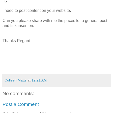
Hy
I need to post content on your website.
Can you please share with me the prices for a general post
and link insertion.
Thanks Regard.
Colleen Matts
at
12:21 AM
No comments:
Post a Comment