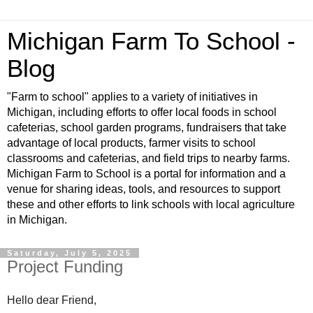
Michigan Farm To School -
Blog
"Farm to school" applies to a variety of initiatives in
Michigan, including efforts to offer local foods in school
cafeterias, school garden programs, fundraisers that take
advantage of local products, farmer visits to school
classrooms and cafeterias, and field trips to nearby farms.
Michigan Farm to School is a portal for information and a
venue for sharing ideas, tools, and resources to support
these and other efforts to link schools with local agriculture
in Michigan.
Saturday, July 5, 2025
Project Funding
Hello dear Friend,