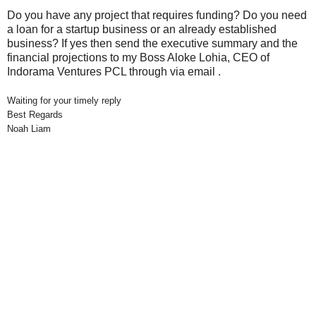
Do you have any project that requires funding? Do you need
a loan for a startup business or an already established
business? If yes then send the executive summary and the
financial projections to my Boss Aloke Lohia, CEO of
Indorama Ventures PCL through via email .
Waiting for your timely reply
Best Regards
Noah Liam