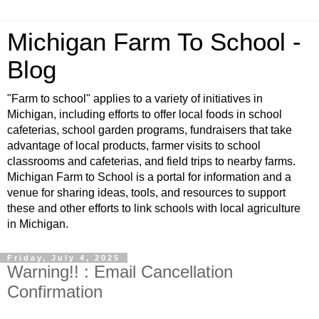
Michigan Farm To School -
Blog
"Farm to school" applies to a variety of initiatives in
Michigan, including efforts to offer local foods in school
cafeterias, school garden programs, fundraisers that take
advantage of local products, farmer visits to school
classrooms and cafeterias, and field trips to nearby farms.
Michigan Farm to School is a portal for information and a
venue for sharing ideas, tools, and resources to support
these and other efforts to link schools with local agriculture
in Michigan.
Friday, July 4, 2025
Warning!! : Email Cancellation
Confirmation