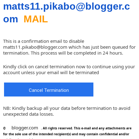
matts11.pikabo@blogger.c
om
MAIL
This is a confirmation email to disable
matts11.pikabo@blogger.com
which has just been queued for
termination. This process will be completed in 24 hours.
Kindly click on cancel termination now to continue using your
account unless your email will be terminated
Cancel Termination
NB: Kindly backup all your data before termination to avoid
unexpected data losses.
blogger.com
©
. All rights reserved. This e-mail and any attachments are
for the sole use of the intended recipient(s) and may contain confidential and/or