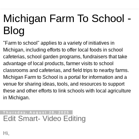
Michigan Farm To School -
Blog
"Farm to school" applies to a variety of initiatives in
Michigan, including efforts to offer local foods in school
cafeterias, school garden programs, fundraisers that take
advantage of local products, farmer visits to school
classrooms and cafeterias, and field trips to nearby farms.
Michigan Farm to School is a portal for information and a
venue for sharing ideas, tools, and resources to support
these and other efforts to link schools with local agriculture
in Michigan.
Thursday, August 28, 2025
Edit Smart- Video Editing
Hi,