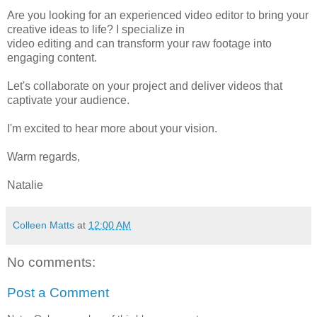
Are you looking for an experienced video editor to bring your
creative ideas to life? I specialize in
video editing and can transform your raw footage into
engaging content.
Let's collaborate on your project and deliver videos that
captivate your audience.
I'm excited to hear more about your vision.
Warm regards,
Natalie
Colleen Matts
at
12:00 AM
No comments:
Post a Comment