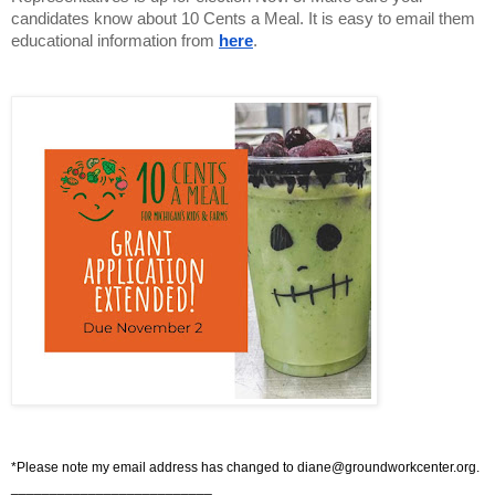
candidates know about 10 Cents a Meal. It is easy to email them 
educational information from
here
.
*Please note my email address has changed to
diane@groundworkcenter.org
.
__________________________