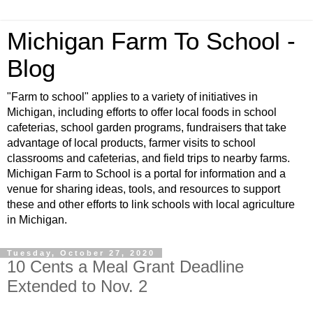
Michigan Farm To School -
Blog
"Farm to school" applies to a variety of initiatives in
Michigan, including efforts to offer local foods in school
cafeterias, school garden programs, fundraisers that take
advantage of local products, farmer visits to school
classrooms and cafeterias, and field trips to nearby farms.
Michigan Farm to School is a portal for information and a
venue for sharing ideas, tools, and resources to support
these and other efforts to link schools with local agriculture
in Michigan.
Tuesday, October 27, 2020
10 Cents a Meal Grant Deadline
Extended to Nov. 2