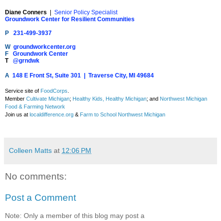
Diane Conners
|
Senior Policy Specialist
Groundwork Center for Resilient Communities
P
231-499-3937
W
groundworkcenter.org
F
Groundwork Center
T
@grndwk
A
148 E Front St, Suite 301 | Traverse City, MI 49684
Service site of
FoodCorps
.
Member
Cultivate Michigan
;
Healthy Kids, Healthy Michigan
; and
Northwest Michigan
Food & Farming Network
Join us at
localdifference.org
&
Farm to School Northwest Michigan
Colleen Matts
at
12:06 PM
No comments:
Post a Comment
Note: Only a member of this blog may post a