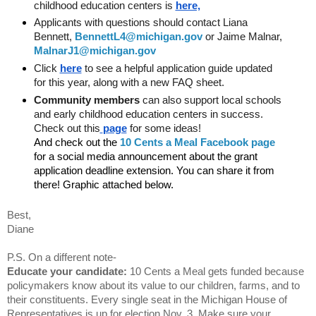
childhood education centers is 
here,
Applicants with questions should contact Liana 
Bennett, 
BennettL4@michigan.gov
 or Jaime Malnar,
MalnarJ1@michigan.gov
Click
here
 to see a helpful application guide updated 
for this year, along with a new FAQ sheet.
Community members
 can also support local schools 
and early childhood education centers in success. 
Check out this
page
 for some ideas!
And check out the
10 Cents a Meal Facebook page
for a social media announcement about the grant 
application deadline extension. You can share it from 
there! Graphic attached below.
Best,
Diane
P.S. On a different note-
Educate your candidate:
 10 Cents a Meal gets funded because 
policymakers know about its value to our children, farms, and to 
their constituents. Every single seat in the Michigan House of 
Representatives is up for election Nov. 3. Make sure your 