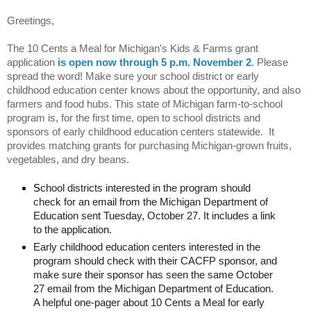
Greetings,
The 10 Cents a Meal for Michigan's Kids & Farms grant 
application 
is open now through 5 p.m. November 2
. 
Please 
spread the word! 
Make sure your school district or early 
childhood education center knows about the opportunity, and also 
farmers and food hubs. 
This state of Michigan farm-to-school 
program is, for the first time, open to school districts and 
sponsors of early childhood education centers statewide.  It 
provides matching grants for purchasing Michigan-grown fruits, 
vegetables, and dry beans. 
S
chool districts interested in the program should 
check for an email from the Michigan Department of 
Education sent Tuesday, October 27. It includes a link 
to the application.
Early childhood education centers interested in the 
program should check with their CACFP sponsor, and 
make sure their sponsor has seen the same October 
27 email from the Michigan Department of Education. 
A helpful one-pager about 10 Cents a Meal for early 