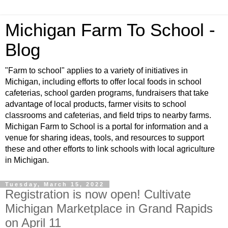
Michigan Farm To School -
Blog
"Farm to school" applies to a variety of initiatives in
Michigan, including efforts to offer local foods in school
cafeterias, school garden programs, fundraisers that take
advantage of local products, farmer visits to school
classrooms and cafeterias, and field trips to nearby farms.
Michigan Farm to School is a portal for information and a
venue for sharing ideas, tools, and resources to support
these and other efforts to link schools with local agriculture
in Michigan.
Tuesday, March 15, 2022
Registration is now open! Cultivate
Michigan Marketplace in Grand Rapids
on April 11