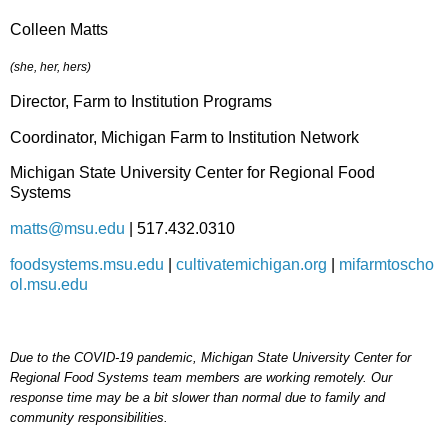
Colleen Matts
(she, her, hers)
Director, Farm to Institution Programs
Coordinator, Michigan Farm to Institution Network
Michigan State University Center for Regional Food
Systems
matts@msu.edu
| 517.432.0310
foodsystems.msu.edu
|
cultivatemichigan.org
|
mifarmtoscho
ol.msu.edu
Due to the COVID-19 pandemic, Michigan State University Center for
Regional Food Systems team members are working remotely. Our
response time may be a bit slower than normal due to family and
community responsibilities.