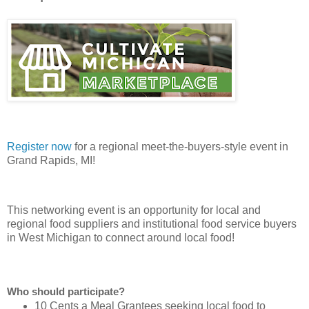
Register now
for a regional meet-the-buyers-style event in
Grand Rapids, MI!
This networking event is an opportunity for local and
regional food suppliers and institutional food service buyers
in West Michigan to connect around local food!
Who should participate?
10 Cents a Meal Grantees
seeking local food to