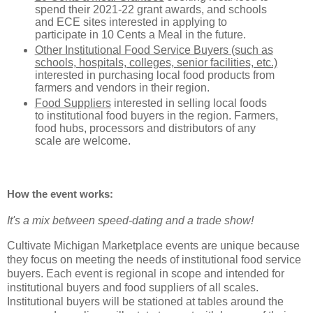
spend their 2021-22 grant awards, and schools
and ECE sites interested in applying to
participate in 10 Cents a Meal in the future.
Other Institutional Food Service Buyers (such as
schools, hospitals, colleges, senior facilities, etc.)
interested in purchasing local food products from
farmers and vendors in their region.
Food Suppliers
interested in selling local foods
to institutional food buyers in the region. Farmers,
food hubs, processors and distributors of any
scale are welcome.
How the event works:
It's a mix between speed-dating and a trade show!
Cultivate Michigan Marketplace events are unique because
they focus on meeting the needs of institutional food service
buyers. Each event is regional in scope and intended for
institutional buyers and food suppliers of all scales.
Institutional buyers will be stationed at tables around the