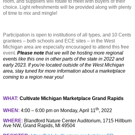
room, and suppliers will rotate to meet with buyers of their
choice. Light refreshments will be provided along with plenty
of time to mix and mingle!
Participation is open to institutions of all types, and 10 Cents
grantees – both schools and ECE sites – in the West
Michigan area are especially encouraged to attend this free
event.
Please note
that we will be hosting more regional
events like this one in other parts of the state in 2022 and
early 2023. If you're located outside of the West Michigan
area, stay tuned for more information about a marketplace
coming to a region near you!
WHAT:
Cultivate Michigan Marketplace Grand Rapids
th
WHEN:
4:00 – 6:00 pm on Monday, April 11
, 2022
WHERE:
Blandford Nature Center Auditorium, 1715 Hillburn
Ave NW, Grand Rapids, MI 49504