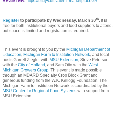
REGISTER:
https://bit.ly/cultivatemi-marketplaceGR
th
Register
to participate by Wednesday, March 30
.
It is
free for both institutional buyers and food suppliers to attend,
but space is limited and registration is required.
This event is brought to you by the
Michigan Department of
Education
,
Michigan Farm to Institution Network
, and local
hosts Garrett Ziegler with
MSU Extension
, Steve Peterson
with the
City of Holland
, and Sam Otto with the
West
Michigan Growers Group
. This event is made possible
through an MDARD Specialty Crop Block Grant and
generous funding from the W.K. Kellogg Foundation. The
Michigan Farm to Institution Network is coordinated by the
MSU Center for Regional Food Systems
with support from
MSU Extension.