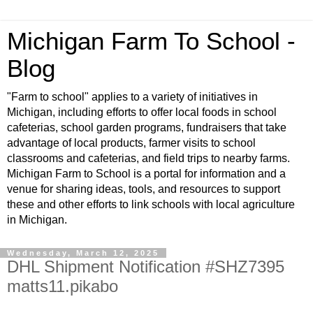
Michigan Farm To School -
Blog
"Farm to school" applies to a variety of initiatives in
Michigan, including efforts to offer local foods in school
cafeterias, school garden programs, fundraisers that take
advantage of local products, farmer visits to school
classrooms and cafeterias, and field trips to nearby farms.
Michigan Farm to School is a portal for information and a
venue for sharing ideas, tools, and resources to support
these and other efforts to link schools with local agriculture
in Michigan.
Wednesday, March 12, 2025
DHL Shipment Notification #SHZ7395
matts11.pikabo