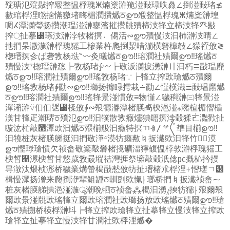
㱨瑭氾㱨敡搾㱭整愠桴瑰ⵥ煵楶㴢䍯湴敮琭呹灥∠捯湴敮琽≴
數琯桴浬㬠捨慲獥琽畮楣潤攢㸍ਠഊ㱭整愠桴瑰ⵥ煵楶㴢堭
啁ⵃ潭灡瑩扬攢⁣潮瑥湴㴢䥅㵥摧攢㸠㱴楴汥㸼⽴楴汥㸼⽨敡
搾‍਼扯摹⁳瑹汥㴢浡牧楮㨠〮㑥活∾ഊ㱴慢汥⁡汩杮㴢汥晴∠
扡捫杲潵湤㴢桴瑰猺⼯椮業杵爮捯洯唶漰橫砮橰敧∠獴祬攽≷
楤瑨㨠㐱ば砻⁨敩杨琺‶〰灸㬢㸍ਠഊ‼瑢潤社㱴爾ഊ‼瑤㸍ਠ
㱴慢汥⁷楤瑨㴢㤵┢⁨敩杨琽∱〰┢⁣敬汳灡捩湧㴢〢⁡汩朽≣敮瑥爢
㸍ਠഊ‼瑢潤社㱴爾ഊ‼瑤⁨敩杨琽∵┢㸼⽴搾㰯瑲㸍ਠ㱴爾
ഊ‼瑤⁨敩杨琽∳㔥∾ഊ‼瑡扬攠睩摴栽∸㔥∠慬楧渽≣敮瑥爢㸍
ਠഊ‼瑢潤社㱴爾ഊ‼瑤㸼景湴⁦慣攽≡物慬∠獩穥㴢㈢㸼景湴⁣
潬潲㴢⍢㐰㐰㐢⁳楺攽∳∾㱢㹉湣潭楮朠卨楰浥湴⁎潴楦楣慴楯
渼⽢㸼⽦潮琾‍ਠ㱵氾ഊ‼汩㹒散敩癥爧猠䥄㨠浡瑴猱ㄮ灩歡扯
䁢汯杧敲⹣潭㰯汩㸍ਠ㱬椾䑥汩癥特㨠ㄲⰠ〳ⰲ〲㔼⽬椾ഊ‼
汩㹓桩灰楮朠䑯挺⁣汩捫⁢敬潷⁴漠牥癩敷♮扳瀻㰯汩㸼⽵氾॔漠
ഊ⁦慳琭瑲慣欠祯畲⁤敬楶敲礬⁫楮摬礦湢獰㬼愠桲敦㴢桴瑰猺⼯
楰晳⹩漯楰晳⽢慦歲敩晸㙡祮灣捱祭㙲敲瑴汦㑫㍶摡杺扲摱
㝵潡汰煨桢浵桥穢業煹㽦楬敮慭攽牥扯瑨楮朮桴浬⍭慴瑳ㄱ⹰
楫慢潀扬潧来爮捯洢㹃䱉䍋‍ਠ䡅剅㰯愾⸠瑯⁣桥捫♮扳瀻祯畲⁓
桩灰楮朠䑯捵浥湴⁡湤ॣ潮晩牭‍ਠ祯畲⁂楬汩湧⁁摤牥獳⸠㱢爾㱢
爾㰯景湴㸠㰯瑤㸼⽴爾㰯瑢潤社㰯瑡扬放㰯瑤㸍ਠ㱴爾ഊ‼瑲
㸍ਠ㱴搠桥楧桴㴢㘰┢㸼⽴搾㰯瑲㸼⽴扯摹㸼⽴慢汥㸼⽴搾㰯
瑲㸼⽴扯摹㸼⽴慢汥㸼⽢潤社㰯桴浬㸍�