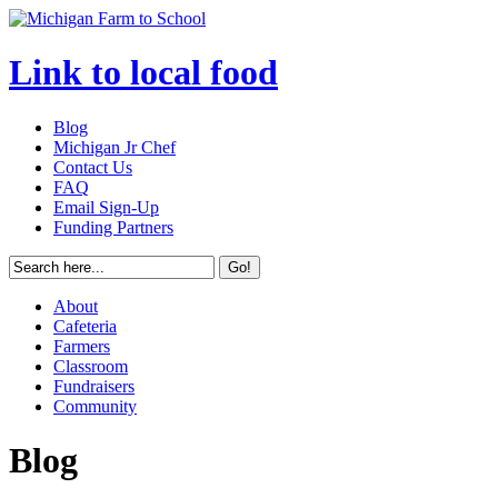
Link to local food
Blog
Michigan Jr Chef
Contact Us
FAQ
Email Sign-Up
Funding Partners
About
Cafeteria
Farmers
Classroom
Fundraisers
Community
Blog