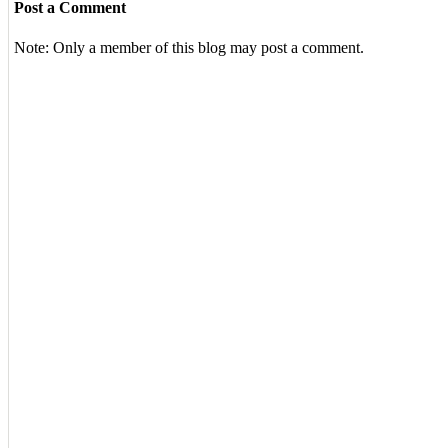
Post a Comment
Note: Only a member of this blog may post a comment.