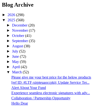
Blog Archive
►
2026
(298)
▼
2025
(568)
►
December
(20)
►
November
(17)
►
October
(41)
►
September
(35)
►
August
(38)
►
July
(52)
►
June
(72)
►
May
(59)
►
April
(42)
▼
March
(52)
Please give me your best price for the below products
[ref ID: #LTF-xirpteuaoccpkij: Update Service Ter...
Alert About Your Fund
Experience seamless electronic signatures with adv...
Collaboration / Partnership Opportunity
Hello Dear