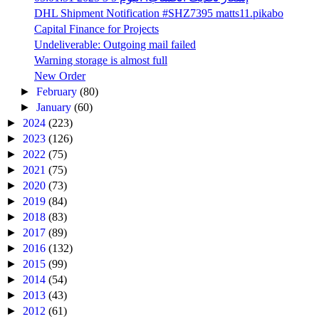
DHL Shipment Notification #SHZ7395 matts11.pikabo
Capital Finance for Projects
Undeliverable: Outgoing mail failed
Warning storage is almost full
New Order
►
February
(80)
►
January
(60)
►
2024
(223)
►
2023
(126)
►
2022
(75)
►
2021
(75)
►
2020
(73)
►
2019
(84)
►
2018
(83)
►
2017
(89)
►
2016
(132)
►
2015
(99)
►
2014
(54)
►
2013
(43)
►
2012
(61)