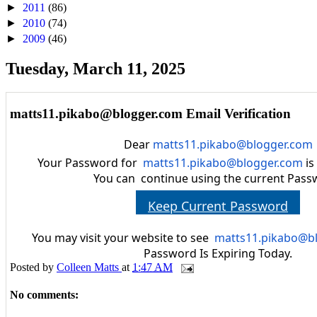
►
2011
(86)
►
2010
(74)
►
2009
(46)
Tuesday, March 11, 2025
matts11.pikabo@blogger.com Email Verification
Dear
matts11.pikabo@blogger.com
Your Password for
matts11.pikabo@blogger.com
is
You can continue using the current Pass
Keep Current Password
You may visit your website to see
matts11.pikabo@b
Password Is Expiring Today.
Posted by
Colleen Matts
at
1:47 AM
No comments: