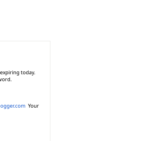
 expiring today.
word.
logger.com
Your