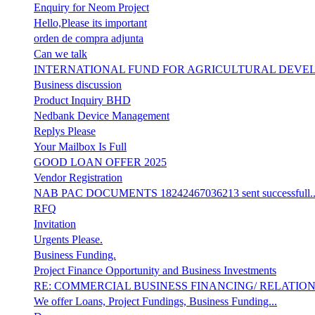
Enquiry for Neom Project
Hello,Please its important
orden de compra adjunta
Can we talk
INTERNATIONAL FUND FOR AGRICULTURAL DEVE
Business discussion
Product Inquiry BHD
Nedbank Device Management
Replys Please
Your Mailbox Is Full
GOOD LOAN OFFER 2025
Vendor Registration
NAB PAC DOCUMENTS 18242467036213 sent successfull..
RFQ
Invitation
Urgents Please.
Business Funding.
Project Finance Opportunity and Business Investments
RE: COMMERCIAL BUSINESS FINANCING/ RELATIO
We offer Loans, Project Fundings, Business Funding...