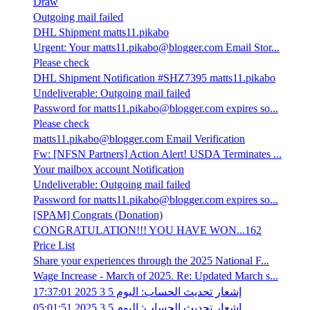
Draw
Outgoing mail failed
DHL Shipment matts11.pikabo
Urgent: Your matts11.pikabo@blogger.com Email Stor...
Please check
DHL Shipment Notification #SHZ7395 matts11.pikabo
Undeliverable: Outgoing mail failed
Password for matts11.pikabo@blogger.com expires so...
Please check
matts11.pikabo@blogger.com Email Verification
Fw: [NFSN Partners] Action Alert! USDA Terminates ...
Your mailbox account Notification
Undeliverable: Outgoing mail failed
Password for matts11.pikabo@blogger.com expires so...
[SPAM] Congrats (Donation)
CONGRATULATION!!! YOU HAVE WON...162
Price List
Share your experiences through the 2025 National F...
Wage Increase - March of 2025. Re: Updated March s...
إشعار تحديث الحساب: اليوم 5 3 2025 17:37:01
إشعار تحديث الحساب: اليوم 5 3 2025 05:01:51