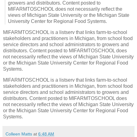
growers and distributors. Content posted to
MIFARMTOSCHOOL does not necessarily reflect the
views of Michigan State University or the Michigan State
University Center for Regional Food Systems.
MIFARMTOSCHOOL is a listserv that links farm-to-school
stakeholders and practitioners in Michigan, from school food
service directors and school administrators to growers and
distributors. Content posted to MIFARMTOSCHOOL does
not necessarily reflect the views of Michigan State University
or the Michigan State University Center for Regional Food
Systems.
MIFARMTOSCHOOL is a listserv that links farm-to-school
stakeholders and practitioners in Michigan, from school food
service directors and school administrators to growers and
distributors. Content posted to MIFARMTOSCHOOL does
not necessarily reflect the views of Michigan State University
or the Michigan State University Center for Regional Food
Systems.
Colleen Matts
at
6:48 AM