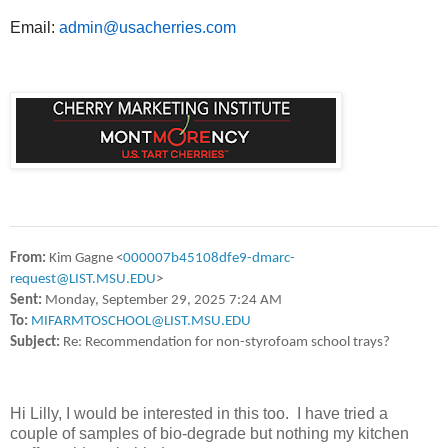
Email:
admin@usacherries.com
From:
Kim Gagne <
000007b45108dfe9-dmarc-
request@LIST.MSU.EDU
>
Sent:
Monday, September 29, 2025 7:24 AM
To:
MIFARMTOSCHOOL@LIST.MSU.EDU
Subject:
Re: Recommendation for non-styrofoam school trays?
Hi Lilly, I would be interested in this too. I have tried a
couple of samples of bio-degrade but nothing my kitchen