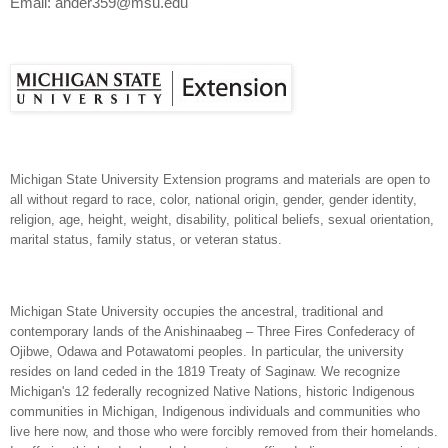
Email: ander359@msu.edu
Michigan State University Extension programs and materials are open to
all without regard to race, color, national origin, gender, gender identity,
religion, age, height, weight, disability, political beliefs, sexual orientation,
marital status, family status, or veteran status.
Michigan State University occupies the ancestral, traditional and
contemporary lands of the Anishinaabeg – Three Fires Confederacy of
Ojibwe, Odawa and Potawatomi peoples. In particular, the university
resides on land ceded in the 1819 Treaty of Saginaw. We recognize
Michigan's 12 federally recognized Native Nations, historic Indigenous
communities in Michigan, Indigenous individuals and communities who
live here now, and those who were forcibly removed from their homelands.