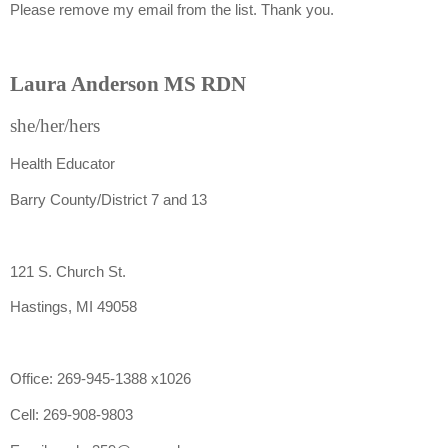
Please remove my email from the list. Thank you.
Laura Anderson MS RDN
she/her/hers
Health Educator
Barry County/District 7 and 13
121 S. Church St.
Hastings, MI 49058
Office: 269-945-1388 x1026
Cell: 269-908-9803