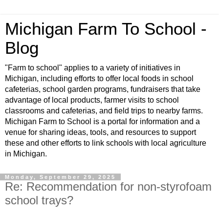
Michigan Farm To School -
Blog
"Farm to school" applies to a variety of initiatives in
Michigan, including efforts to offer local foods in school
cafeterias, school garden programs, fundraisers that take
advantage of local products, farmer visits to school
classrooms and cafeterias, and field trips to nearby farms.
Michigan Farm to School is a portal for information and a
venue for sharing ideas, tools, and resources to support
these and other efforts to link schools with local agriculture
in Michigan.
Monday, September 29, 2025
Re: Recommendation for non-styrofoam
school trays?