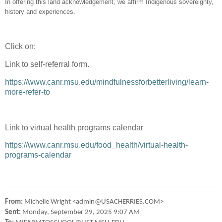
In offering this land acknowledgement, we affirm Indigenous sovereignty,
history and experiences.
Click on:
Link to self-referral form.
https://www.canr.msu.edu/mindfulnessforbetterliving/learn-
more-refer-to
Link to virtual health programs calendar
https://www.canr.msu.edu/food_health/virtual-health-
programs-calendar
From:
Michelle Wright <admin@USACHERRIES.COM>
Sent:
Monday, September 29, 2025 9:07 AM