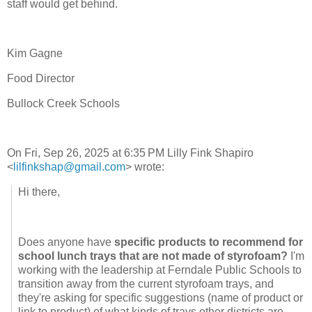
staff would get behind.
Kim Gagne
Food Director
Bullock Creek Schools
On Fri, Sep 26, 2025 at 6:35
PM Lilly Fink Shapiro
<
lilfinkshap@gmail.com
> wrote:
Hi there,
Does anyone have
specific products to recommend for
school lunch trays that are not made of styrofoam?
I'm
working with the leadership at Ferndale Public Schools to
transition away from the current styrofoam trays, and
they're asking for specific suggestions (name of product or
link to product) of what kinds of trays other districts are