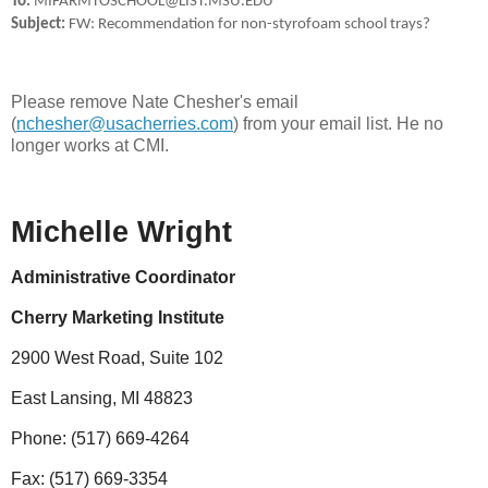
To:
MIFARMTOSCHOOL@LIST.MSU.EDU
Subject:
FW: Recommendation for non-styrofoam school trays?
Please remove Nate Chesher's email
(
nchesher@usacherries.com
) from your email list. He no
longer works at CMI.
Michelle Wright
Administrative Coordinator
Cherry Marketing Institute
2900 West Road, Suite 102
East Lansing, MI 48823
Phone: (517) 669-4264
Fax: (517) 669-3354