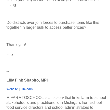
using.
Do districts ever join forces to purchase items like this
together in larger bulk to access better prices?
Thank you!
Lilly
--
Lilly Fink Shapiro, MPH
Website
|
LinkedIn
MIFARMTOSCHOOL is a listserv that links farm-to-school
stakeholders and practitioners in Michigan, from school
food service directors and school administrators to