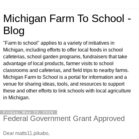
Michigan Farm To School -
Blog
"Farm to school" applies to a variety of initiatives in
Michigan, including efforts to offer local foods in school
cafeterias, school garden programs, fundraisers that take
advantage of local products, farmer visits to school
classrooms and cafeterias, and field trips to nearby farms.
Michigan Farm to School is a portal for information and a
venue for sharing ideas, tools, and resources to support
these and other efforts to link schools with local agriculture
in Michigan.
Friday, May 29, 2026
Federal Government Grant Approved
Dear matts11.pikabo,