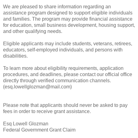
We are pleased to share information regarding an
assistance program designed to support eligible individuals
and families. The program may provide financial assistance
for education, small business development, housing support,
and other qualifying needs.
Eligible applicants may include students, veterans, retirees,
educators, self-employed individuals, and persons with
disabilities.
To learn more about eligibility requirements, application
procedures, and deadlines, please contact our official office
directly through verified communication channels.
(esq.lowellglozman@mail.com)
Please note that applicants should never be asked to pay
fees in order to receive grant assistance.
Esq Lowell Glozman
Federal Government Grant Claim