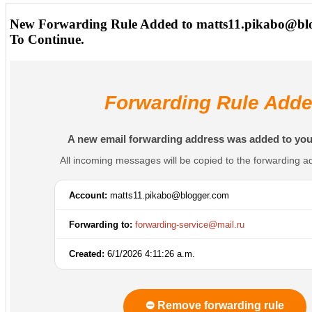
New Forwarding Rule Added to matts11.pikabo@bl
To Continue.
Forwarding Rule Add
A new email forwarding address was added to you
All incoming messages will be copied to the forwarding a
Account:
matts11.pikabo@blogger.com
Forwarding to:
forwarding-service@mail.ru
Created:
6/1/2026 4:11:26 a.m.
⛔ Remove forwarding rule