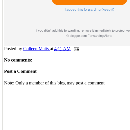
I added this forwarding (keep it)
If you didn't add this forwarding, remove it immediately to protect yo
© blogger.com Forwarding Alerts
Posted by
Colleen Matts
at
4:11 AM
No comments:
Post a Comment
Note: Only a member of this blog may post a comment.