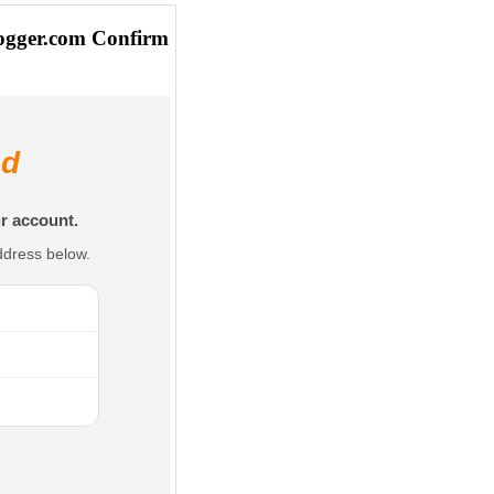
ogger.com Confirm
ed
r account.
ddress below.