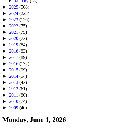
►
January
(28)
►
2025
(568)
►
2024
(223)
►
2023
(126)
►
2022
(75)
►
2021
(75)
►
2020
(73)
►
2019
(84)
►
2018
(83)
►
2017
(89)
►
2016
(132)
►
2015
(99)
►
2014
(54)
►
2013
(43)
►
2012
(61)
►
2011
(86)
►
2010
(74)
►
2009
(46)
Monday, June 1, 2026