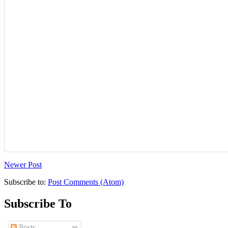
Newer Post
Subscribe to:
Post Comments (Atom)
Subscribe To
Posts