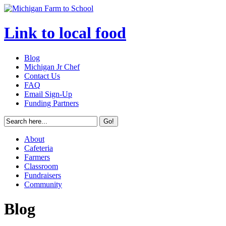
Link to local food
Blog
Michigan Jr Chef
Contact Us
FAQ
Email Sign-Up
Funding Partners
About
Cafeteria
Farmers
Classroom
Fundraisers
Community
Blog