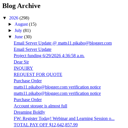
Blog Archive
▼
2026
(298)
►
August
(15)
►
July
(81)
▼
June
(30)
Email Server Update @ matts11.pikabo@blogger.com
Email Server Update
Project funding 6/29/2026 4:36:58 a.m.
Dear Sir
INQUIRY
REQUEST FOR QUOTE
Purchase Order
matts11.pikabo@blogger.com verification notice
matts11.pikabo@blogger.com verification notice
Purchase Order
Account storage is almost full
Dreaming Boldly
FW: Register Today! Webinar and Learning Session o...
TOTAL PAY OFF $12,642,857.99