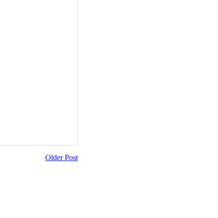
Older Post