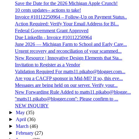
Save the Date for the 2026 Michigan Apple Crunch!
10 cents updates-- actions to take!
Invoice #10112250964 – Follow-Up on Payment Status..
Action Required: Verify Your Email Address for Bl...
Federal Government Grant Approved
Due LinkedIn - Invoice #10112250964
June 2026 — Michigan Farm to School and Early Care...
Urgent recovery and reconciliation of your scammed...
New Resource | Innovative Design Elements that Sta...
Invitation to Register as a Vendor
Validation Required For matts11.pikabo@blogger.com...
Are you a CACFP sponsor in Mid-MI? If so, this eve...
Messages are being held on our server. Verify your...
New Forwarding Rule Added to matts11.pikabo@blogge...
''matts11.pikabo@blogger.com'': Please confirm to ...
NEW INQUIRY
►
May
(35)
►
April
(36)
►
March
(46)
►
February
(27)