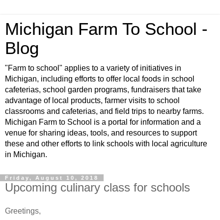
Michigan Farm To School -
Blog
"Farm to school" applies to a variety of initiatives in
Michigan, including efforts to offer local foods in school
cafeterias, school garden programs, fundraisers that take
advantage of local products, farmer visits to school
classrooms and cafeterias, and field trips to nearby farms.
Michigan Farm to School is a portal for information and a
venue for sharing ideas, tools, and resources to support
these and other efforts to link schools with local agriculture
in Michigan.
Friday, August 10, 2018
Upcoming culinary class for schools
Greetings,