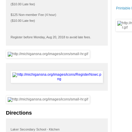
($10.00 Late fee)
Printable
$125 Non-member Fee (4 hour)
($10.00 Late fee)
Register before Monday, Aug 20, 2018 to avoid late fees.
Directions
Laker Secondary School - Kitchen