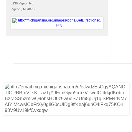
6136 Pigeon Rd
Pigeon , MI 48755