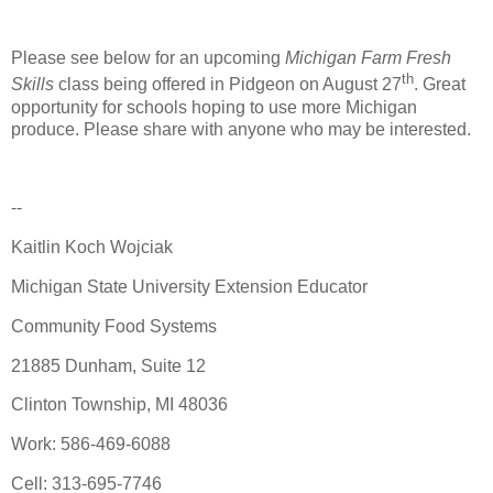
Please see below for an upcoming
Michigan Farm Fresh
th
Skills
class being offered in Pidgeon on August 27
. Great
opportunity for schools hoping to use more Michigan
produce. Please share with anyone who may be interested.
--
Kaitlin Koch Wojciak
Michigan State University Extension Educator
Community Food Systems
21885 Dunham, Suite 12
Clinton Township, MI 48036
Work: 586-469-6088
Cell: 313-695-7746