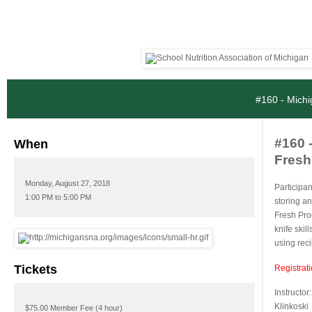
#160 - Michi
#160 
When
Fresh 
Monday, August 27, 2018
Participan
1:00 PM to 5:00 PM
storing a
Fresh Pro
knife skil
using rec
Tickets
Registrat
Instructor
Klinkoski
$75.00 Member Fee (4 hour)