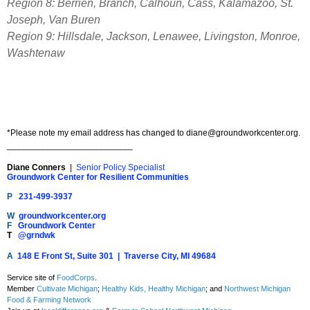
Region 8: Berrien, Branch, Calhoun, Cass, Kalamazoo, St.
Joseph, Van Buren
Region 9: Hillsdale, Jackson, Lenawee, Livingston, Monroe,
Washtenaw
*Please note my email address has changed to
diane@groundworkcenter.org
.
__________________________
Diane Conners
|
Senior Policy Specialist
Groundwork Center for Resilient Communities
P
231-499-3937
W
groundworkcenter.org
F
Groundwork Center
T
@grndwk
A
148 E Front St, Suite 301 | Traverse City, MI 49684
Service site of
FoodCorps
.
Member
Cultivate Michigan
;
Healthy Kids, Healthy Michigan
; and
Northwest Michigan
Food & Farming Network