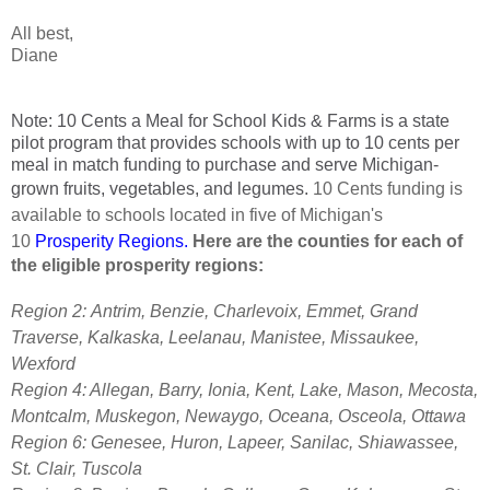
All best,
Diane
Note: 10 Cents a Meal for School Kids & Farms is a state
pilot program that provides schools with up to 10 cents per
meal in match funding to purchase and serve Michigan-
grown fruits, vegetables, and legumes.
10 Cents funding is
available to schools located in five of Michigan's
10
Prosperity Regions
.
Here are the counties for each of
the eligible prosperity regions:
Region 2:
Antrim, Benzie, Charlevoix, Emmet, Grand
Traverse, Kalkaska, Leelanau, Manistee, Missaukee,
Wexford
Region 4: Allegan, Barry, Ionia, Kent, Lake, Mason, Mecosta,
Montcalm, Muskegon, Newaygo, Oceana, Osceola, Ottawa
Region 6: Genesee, Huron, Lapeer, Sanilac, Shiawassee,
St. Clair, Tuscola