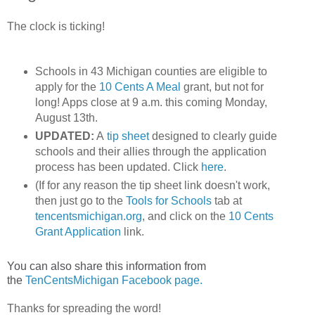
The clock is ticking!
Schools in 43 Michigan counties are eligible to
apply for the
10 Cents A Meal
grant, but not for
long! Apps close at 9 a.m. this coming Monday,
August 13th.
UPDATED:
A
tip sheet
designed to clearly guide
schools and their allies through the application
process has been updated. Click
here
.
(If for any reason the tip sheet link doesn't work,
then just go to the
Tools for Schools
tab at
tencentsmichigan.org
, and click on the
10 Cents
Grant Application
link.
You can also share this information from
the
TenCentsMichigan Facebook page.
Thanks for spreading the word!