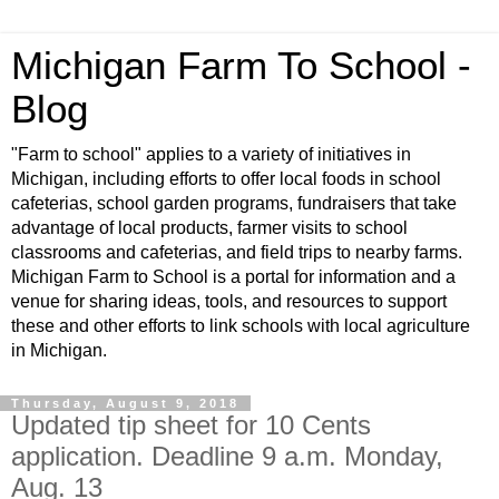
Michigan Farm To School -
Blog
"Farm to school" applies to a variety of initiatives in
Michigan, including efforts to offer local foods in school
cafeterias, school garden programs, fundraisers that take
advantage of local products, farmer visits to school
classrooms and cafeterias, and field trips to nearby farms.
Michigan Farm to School is a portal for information and a
venue for sharing ideas, tools, and resources to support
these and other efforts to link schools with local agriculture
in Michigan.
Thursday, August 9, 2018
Updated tip sheet for 10 Cents
application. Deadline 9 a.m. Monday,
Aug. 13