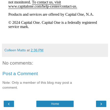
not monitored.
To contact us, visit
www.capitalone.com/help-center/contact-us.
Products and services are offered by Capital One, N.A.
© 2024 Capital One. Capital One is a federally registered
service mark.
Colleen Matts
at
2:36 PM
No comments:
Post a Comment
Note: Only a member of this blog may post a
comment.
‹
›
Home