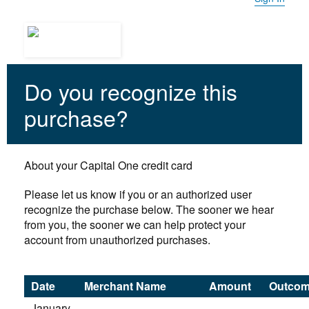
Do you recognize this
purchase?
About your Capital One credit card
Please let us know if you or an authorized user
recognize the purchase below. The sooner we hear
from you, the sooner we can help protect your
account from unauthorized purchases.
Date
Merchant Name
Amount
Outco
January