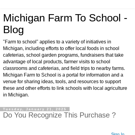
Michigan Farm To School -
Blog
"Farm to school" applies to a variety of initiatives in
Michigan, including efforts to offer local foods in school
cafeterias, school garden programs, fundraisers that take
advantage of local products, farmer visits to school
classrooms and cafeterias, and field trips to nearby farms.
Michigan Farm to School is a portal for information and a
venue for sharing ideas, tools, and resources to support
these and other efforts to link schools with local agriculture
in Michigan.
Tuesday, January 21, 2025
Do You Recognize This Purchase ?
Sign In