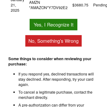
AMZN
21,
$3680.75
Pendin
*AMAZON*Y7DV92E2
2025
Yes, I Recognize It
No, Something’s Wrong
Some things to consider when reviewing your
purchase:
If you respond yes, declined transactions will
stay declined. After responding, try your card
again.
To cancel a legitimate purchase, contact the
merchant directly.
A pre-authorization can differ from your