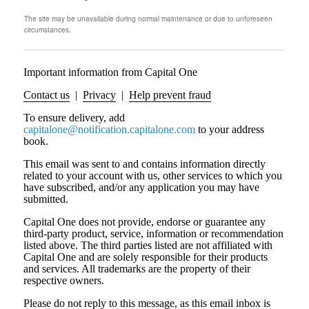
The site may be unavailable during normal maintenance or due to unforeseen
circumstances.
Important information from Capital One
Contact us
|
Privacy
|
Help prevent fraud
To ensure delivery, add
capitalone@notification.capitalone.com
to your address
book.
This email was sent to and contains information directly
related to your account with us, other services to which you
have subscribed, and/or any application you may have
submitted.
Capital One does not provide, endorse or guarantee any
third-party product, service, information or recommendation
listed above. The third parties listed are not affiliated with
Capital One and are solely responsible for their products
and services. All trademarks are the property of their
respective owners.
Please do not reply to this message, as this email inbox is