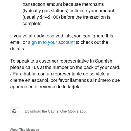
transaction amount because merchants
(typically gas stations) estimate your amount
(usually $1–$100) before the transaction is
complete.
If you’ve already resolved this, you can ignore this
email or
sign in to your account
to check out the
details.
To speak to a customer representative in Spanish,
please call us at the number on the back of your card.
/ Para hablar con un representante de servicio al
cliente en español, por favor llámanos al número que
aparece en el reverso de tu tarjeta.
Download the Capital One Mobile app.
About This Message