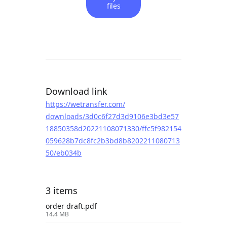
files
Download link
https://wetransfer.com/
downloads/3d0c6f27d3d9106e3bd3e57
18850358d20221108071330/ffc5f982154
059628b7dc8fc2b3bd8b8202211080713
50/eb034b
3 items
order draft.pdf
14.4 MB