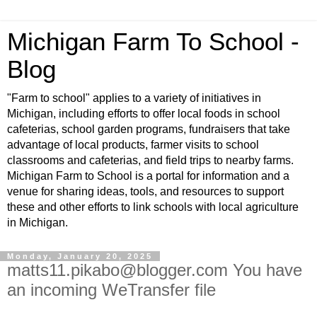
Michigan Farm To School -
Blog
"Farm to school" applies to a variety of initiatives in
Michigan, including efforts to offer local foods in school
cafeterias, school garden programs, fundraisers that take
advantage of local products, farmer visits to school
classrooms and cafeterias, and field trips to nearby farms.
Michigan Farm to School is a portal for information and a
venue for sharing ideas, tools, and resources to support
these and other efforts to link schools with local agriculture
in Michigan.
Monday, January 20, 2025
matts11.pikabo@blogger.com You have
an incoming WeTransfer file