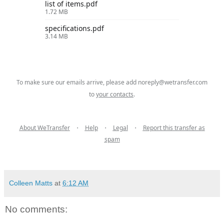
list of items.pdf
1.72 MB
specifications.pdf
3.14 MB
To make sure our emails arrive, please add
noreply@wetransfer.com
to
your contacts
.
About WeTransfer
・
Help
・
Legal
・
Report this transfer as
spam
Colleen Matts
at
6:12 AM
No comments: