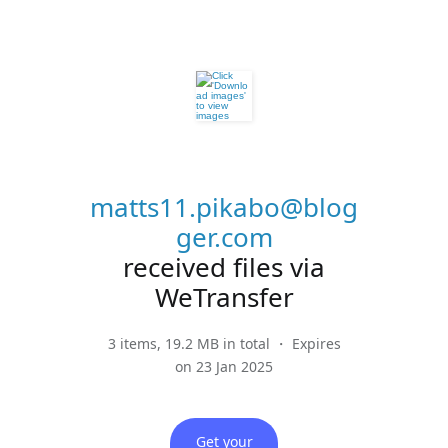
matts11.pikabo@blog
ger.com
received files via
WeTransfer
3 items, 19.2 MB in total ・ Expires
on 23 Jan 2025
Get your