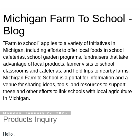
Michigan Farm To School -
Blog
"Farm to school" applies to a variety of initiatives in
Michigan, including efforts to offer local foods in school
cafeterias, school garden programs, fundraisers that take
advantage of local products, farmer visits to school
classrooms and cafeterias, and field trips to nearby farms.
Michigan Farm to School is a portal for information and a
venue for sharing ideas, tools, and resources to support
these and other efforts to link schools with local agriculture
in Michigan.
Monday, January 27, 2025
Products Inquiry
Hello ,