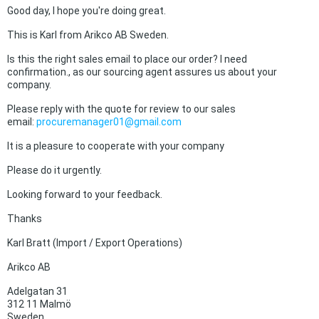
Good day, I hope you're doing great.
This is Karl from Arikco AB Sweden.
Is this the right sales email to place our order? I need
confirmation., as our sourcing agent assures us about your
company.
Please reply with the quote for review to our sales
email:
procuremanager01@gmail.com
It is a pleasure to cooperate with your company
Please do it urgently.
Looking forward to your feedback.
Thanks
Karl Bratt (Import / Export Operations)
Arikco AB
Adelgatan 31
312 11 Malmö
Sweden