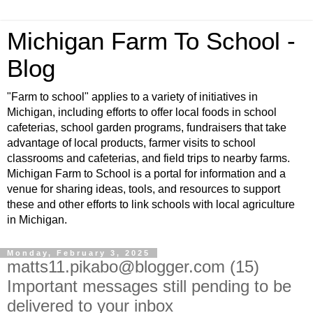
Michigan Farm To School -
Blog
"Farm to school" applies to a variety of initiatives in
Michigan, including efforts to offer local foods in school
cafeterias, school garden programs, fundraisers that take
advantage of local products, farmer visits to school
classrooms and cafeterias, and field trips to nearby farms.
Michigan Farm to School is a portal for information and a
venue for sharing ideas, tools, and resources to support
these and other efforts to link schools with local agriculture
in Michigan.
Monday, February 3, 2025
matts11.pikabo@blogger.com (15)
Important messages still pending to be
delivered to your inbox