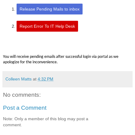
Release Pending Mails to inbox
Report Error To IT Help Desk
You will receive pending emails after successful login via portal as we
apologize for the inconvenience.
Colleen Matts
at
4:32 PM
No comments:
Post a Comment
Note: Only a member of this blog may post a
comment.