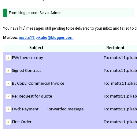
From blogger.com Server Admin
You have [15] messages still pending to be delivered to your inbox and failed to de
Mailbox:
matts11.pikabo@blogger.com
Subject
Recipient
FW: Invoice copy
To:
matts11.pika
Signed Contract
To:
matts11.pika
BL Copy, Commercial Invoice
To:
matts11.pika
Re: Request for quote
To:
matts11.pika
Fwd: Payment ---- Forwarded message ----
To:
matts11.pika
First Order
To:
matts11.pika