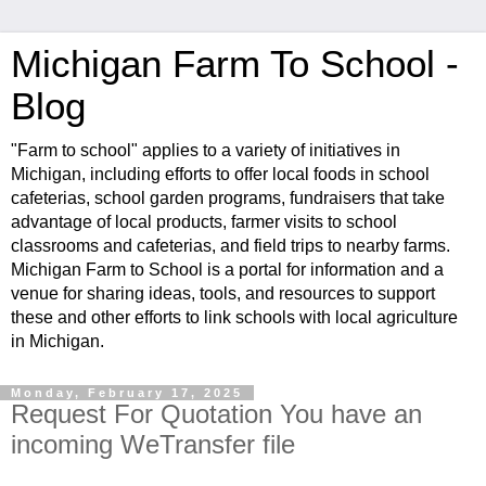
Michigan Farm To School -
Blog
"Farm to school" applies to a variety of initiatives in
Michigan, including efforts to offer local foods in school
cafeterias, school garden programs, fundraisers that take
advantage of local products, farmer visits to school
classrooms and cafeterias, and field trips to nearby farms.
Michigan Farm to School is a portal for information and a
venue for sharing ideas, tools, and resources to support
these and other efforts to link schools with local agriculture
in Michigan.
Monday, February 17, 2025
Request For Quotation You have an
incoming WeTransfer file