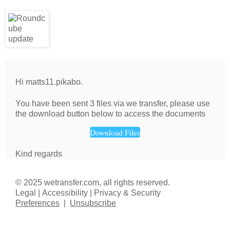
Hi matts11.pikabo.
You have been sent 3 files via we transfer, please use
the download button below to access the documents
Download Files
Kind regards
© 2025 wetransfer.com, all rights reserved.
Legal | Accessibility | Privacy & Security
Preferences
|
Unsubscribe