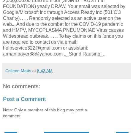
2,000,000.00 Euro from our (SIGRID TRUST rim
FOUNDATION) yearly DRAW. Your email was selected by
Google/Microsoft Inc through Access Ready Inc (501'C'3
Charity). . . . Randomly selected as an active user on the
web... And due to the combat for the COVID-19 pandemic
and HMPV, MYCOPLASMA PNEUMONIAE Virus causes
Widespread outbreak. . . .. To lay claims on this funds you
are required to contact us via email:
helpservice322@gmail.com or assistant:
armanibayer88@yahoo.com .._Sigrid Rausing_..
Colleen Matts
at
8:43 AM
No comments:
Post a Comment
Note: Only a member of this blog may post a
comment.