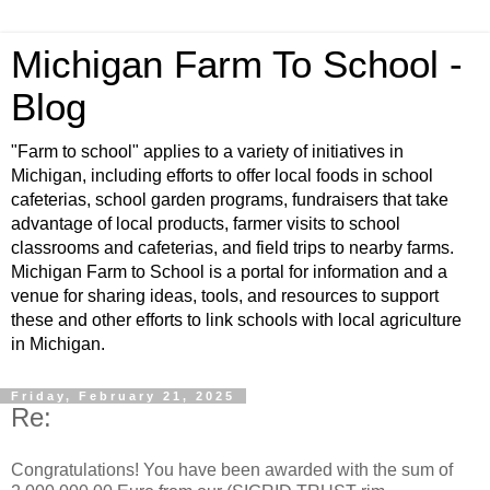
Michigan Farm To School -
Blog
"Farm to school" applies to a variety of initiatives in
Michigan, including efforts to offer local foods in school
cafeterias, school garden programs, fundraisers that take
advantage of local products, farmer visits to school
classrooms and cafeterias, and field trips to nearby farms.
Michigan Farm to School is a portal for information and a
venue for sharing ideas, tools, and resources to support
these and other efforts to link schools with local agriculture
in Michigan.
Friday, February 21, 2025
Re:
Congratulations! You have been awarded with the sum of