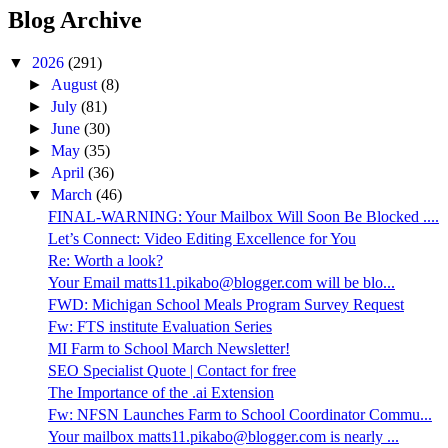
Blog Archive
▼
2026
(291)
►
August
(8)
►
July
(81)
►
June
(30)
►
May
(35)
►
April
(36)
▼
March
(46)
FINAL-WARNING: Your Mailbox Will Soon Be Blocked ....
Let’s Connect: Video Editing Excellence for You
Re: Worth a look?
Your Email matts11.pikabo@blogger.com will be blo...
FWD: Michigan School Meals Program Survey Request
Fw: FTS institute Evaluation Series
MI Farm to School March Newsletter!
SEO Specialist Quote | Contact for free
The Importance of the .ai Extension
Fw: NFSN Launches Farm to School Coordinator Commu...
Your mailbox matts11.pikabo@blogger.com is nearly ...