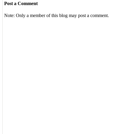
Post a Comment
Note: Only a member of this blog may post a comment.