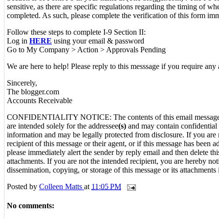
sensitive, as there are specific regulations regarding the timing of w
completed. As such, please complete the verification of this form imm
Follow these steps to complete I-9 Section II:
Log in
HERE
using your email & password
Go to My Company > Action > Approvals Pending
We are here to help! Please reply to this messsage if you require any 
Sincerely,
The blogger.com
Accounts Receivable
CONFIDENTIALITY NOTICE: The contents of this email message 
are intended solely for the addressee
(s)
and may contain confidential 
information and may be legally protected from disclosure. If you are 
recipient of this message or their agent, or if this message has been a
please immediately alert the sender by reply email and then delete t
attachments. If you are not the intended recipient, you are hereby noti
dissemination, copying, or storage of this message or its attachments i
Posted by
Colleen Matts
at
11:05 PM
No comments: