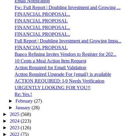
Email Notification
Fw: Full Report | Doubling Investment and Growing ...
FINANCIAL PROPOSAL..
FINANCIAL PROPOSAL
FINANCIAL PROPOSAL..
FINANCIAL PROPOSAL..
Full Report | Doubling Investment and Growing Impa...
FINANCIAL PROPOSAL
Bapco Refining Invites Vendors to Register for 202...
10 Cents a Meal Action Item Request
Action Required for Email Validation
Action Required Upgrade For {email} is available
ACTION REQUIRED: I-9 Needs Verification
URGENTLY LOOKING FOR YOU!!
Re: Yes.!
►
February
(27)
►
January
(28)
►
2025
(568)
►
2024
(223)
►
2023
(126)
►
2022
(75)