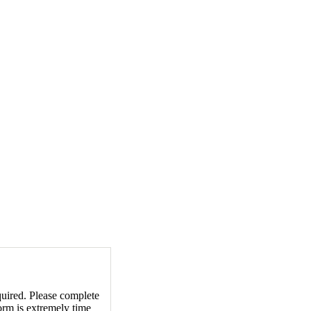
equired. Please complete
orm is extremely time