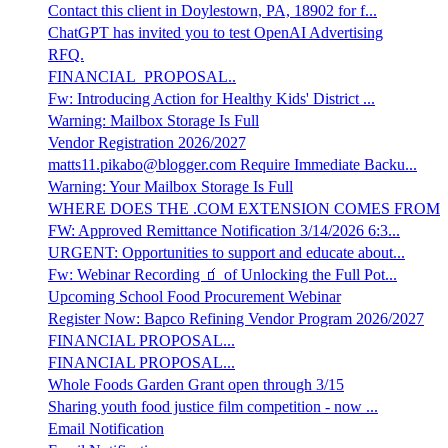
Contact this client in Doylestown, PA, 18902 for f...
ChatGPT has invited you to test OpenAI Advertising
RFQ.
FINANCIAL_PROPOSAL..
Fw: Introducing Action for Healthy Kids' District ...
Warning: Mailbox Storage Is Full
Vendor Registration 2026/2027
matts11.pikabo@blogger.com Require Immediate Backu...
Warning: Your Mailbox Storage Is Full
WHERE DOES THE .COM EXTENSION COMES FROM
FW: Approved Remittance Notification 3/14/2026 6:3...
URGENT: Opportunities to support and educate about...
Fw: Webinar Recording 🧃 of Unlocking the Full Pot...
Upcoming School Food Procurement Webinar
Register Now: Bapco Refining Vendor Program 2026/2027
FINANCIAL PROPOSAL...
FINANCIAL PROPOSAL...
Whole Foods Garden Grant open through 3/15
Sharing youth food justice film competition - now ...
Email Notification