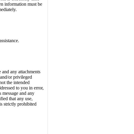
hen information must be
ediately.
assistance.
and any attachments
and/or privileged
not the intended
ddressed to you in error,
his message and any
fied that any use,
s strictly prohibited