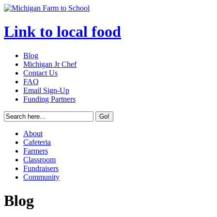
Link to local food
Blog
Michigan Jr Chef
Contact Us
FAQ
Email Sign-Up
Funding Partners
About
Cafeteria
Farmers
Classroom
Fundraisers
Community
Blog