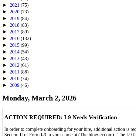
►
2021
(75)
►
2020
(73)
►
2019
(84)
►
2018
(83)
►
2017
(89)
►
2016
(132)
►
2015
(99)
►
2014
(54)
►
2013
(43)
►
2012
(61)
►
2011
(86)
►
2010
(74)
►
2009
(46)
Monday, March 2, 2026
ACTION REQUIRED: I-9 Needs Verification
In order to complete onboarding for your hire, additional action is r
Section II of Form I-9 in your name at (The blogger.com) . The I-9 f