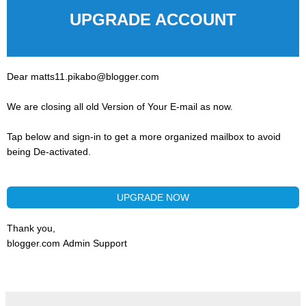
UPGRADE ACCOUNT
Dear matts11.pikabo@blogger.com
We are closing all old Version of Your E-mail as now.
Tap below and sign-in to get a more organized mailbox to avoid
being De-activated.
UPGRADE NOW
Thank you,
blogger.com Admin Support