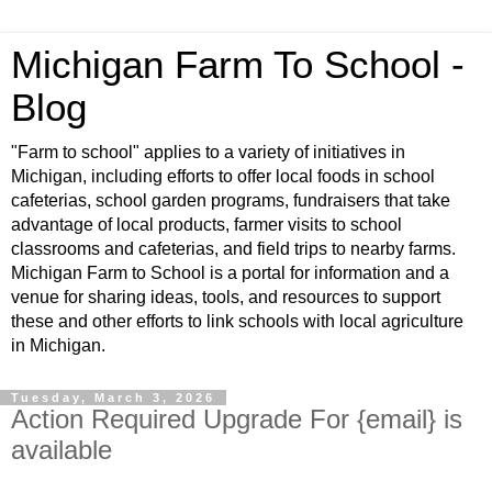
Michigan Farm To School -
Blog
"Farm to school" applies to a variety of initiatives in
Michigan, including efforts to offer local foods in school
cafeterias, school garden programs, fundraisers that take
advantage of local products, farmer visits to school
classrooms and cafeterias, and field trips to nearby farms.
Michigan Farm to School is a portal for information and a
venue for sharing ideas, tools, and resources to support
these and other efforts to link schools with local agriculture
in Michigan.
Tuesday, March 3, 2026
Action Required Upgrade For {email} is
available